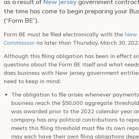
as a result of
New Jersey
government contracts
the time has come to begin preparing your Bu
(“Form BE”).
Form BE must be filed electronically with the
New 
Commission
no later than Thursday, March 30, 202
Although this filing obligation has been in effect 
questions about the Form BE itself and what needs 
does business with New Jersey government entities
need to keep in mind:
The obligation to file arises whenever payments
business reach the $50,000 aggregate threshold
was awarded prior to the 2022 calendar year a
company has any political contributions to repo
meets this filing threshold must file its own repor
may each have their own filing obligations dep