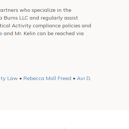
artners who specialize in the
 Burns LLC and regularly assist
cal Activity compliance policies and
e
and Mr. Kelin can be reached via
.
vity Law
•
Rebecca Moll Freed
•
Avi D.