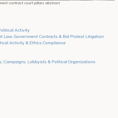
ent contract court pillars abstract
olitical Activity
t Law, Government Contracts & Bid Protest Litigation
tical Activity & Ethics Compliance
s, Campaigns, Lobbyists & Political Organizations