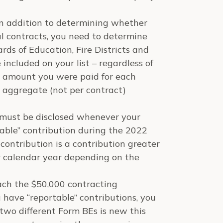
 in addition to determining whether
l contracts, you need to determine
ds of Education, Fire Districts and
included on your list – regardless of
e amount you were paid for each
 aggregate (not per contract)
 must be disclosed whenever your
able” contribution during the 2022
 contribution is a contribution greater
r calendar year depending on the
each the $50,000 contracting
ou have “reportable” contributions, you
 two different Form BEs is new this