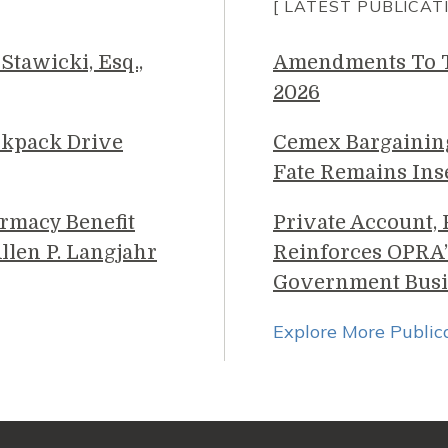
[ LATEST PUBLICAT
Stawicki, Esq.,
Amendments To Th
2026
ckpack Drive
Cemex Bargainin
Fate Remains Ins
rmacy Benefit
Private Account,
llen P. Langjahr
Reinforces OPRA’
Government Busi
Explore More Public