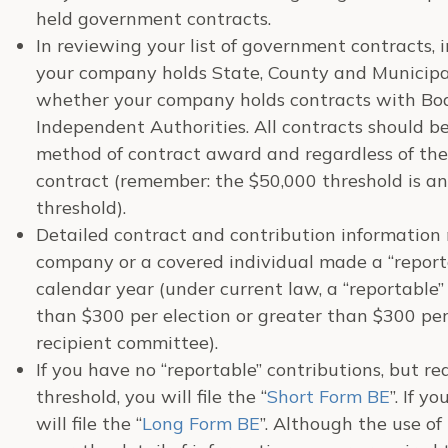
held government contracts.
In reviewing your list of government contracts,
your company holds State, County and Municipa
whether your company holds contracts with Boar
Independent Authorities. All contracts should be 
method of contract award and regardless of th
contract (remember: the $50,000 threshold is an
threshold).
Detailed contract and contribution information
company or a covered individual made a “report
calendar year (under current law, a “reportable”
than $300 per election or greater than $300 pe
recipient committee).
If you have no “reportable” contributions, but r
threshold, you will file the “
Short Form BE
”. If y
will file the “
Long Form BE
”. Although the use of