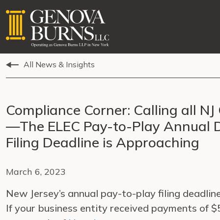
All News & Insights
Compliance Corner: Calling all N
—The ELEC Pay-to-Play Annual D
Filing Deadline is Approaching
March 6, 2023
New Jersey’s annual pay-to-play filing deadline
If your business entity received payments of $