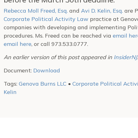
Rebecca Moll Freed, Esq.
and
Avi D. Kelin, Esq.
are P
Corporate Political Activity Law
practice at Genova
companies with developing and implementing Politi
procedures. Ms. Freed can be reached via
email her
email here
, or call 973.533.0777.
An earlier version of this post appeared in
InsiderNJ
Document:
Download
Tags:
Genova Burns LLC
•
Corporate Political Acti
Kelin