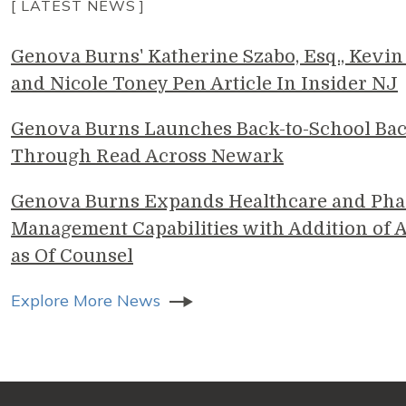
[ LATEST NEWS ]
Genova Burns' Katherine Szabo, Esq., Kevin 
and Nicole Toney Pen Article In Insider NJ
Genova Burns Launches Back-to-School Ba
Through Read Across Newark
Genova Burns Expands Healthcare and Pha
Management Capabilities with Addition of A
as Of Counsel
Explore More News