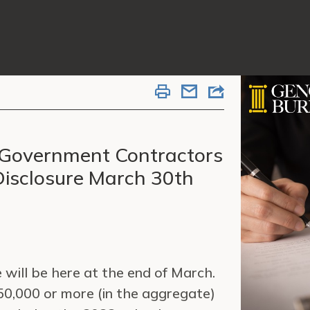
J Government Contractors
isclosure March 30th
 will be here at the end of March.
50,000 or more (in the aggregate)