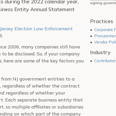
 during the 2022 calendar year,
signing governm
siness Entity Annual Statement
Practices
Jersey Election Law Enforcement
Corporate P
3.
Procuremen
Vendor Poli
since 2006, many companies still have
Industry
to be disclosed. So, if your company
, here are some of the key factors you
Contributor
 from NJ government entities to a
, regardless of whether the contract
nd regardless of whether your
rt. Each separate business entity that
t, so multiple affiliates or subsidiaries
ending on which part of the company