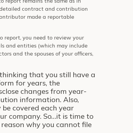
 to report remains the same as in
 detailed contract and contribution
 contributor made a reportable
to report, you need to review your
ls and entities (which may include
rectors and the spouses of your officers,
inking that you still have a
form for years, the
sclose changes from year-
ution information. Also,
y be covered each year
r company. So…it is time to
o reason why you cannot file