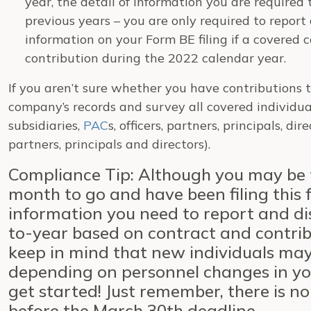
year, the detail of information you are required
previous years – you are only required to report
information on your Form BE filing if a covered
contribution during the 2022 calendar year.
If you aren’t sure whether you have contributions 
company’s records and survey all covered individua
subsidiaries,
PAC
s, officers, partners, principals, di
partners, principals and directors).
Compliance Tip: Although you may be th
month to go and have been filing this 
information you need to report and di
to-year based on contract and contrib
keep in mind that new individuals ma
depending on personnel changes in you
get started! Just remember, there is n
before the March 30th deadline.