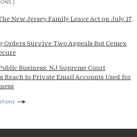
IONS ]
e New Jersey Family Leave Act on July 17,
g Orders Survive Two Appeals But Cemex
ecure
 Public Business: NJ Supreme Court
s Reach to Private Email Accounts Used for
ness
ations