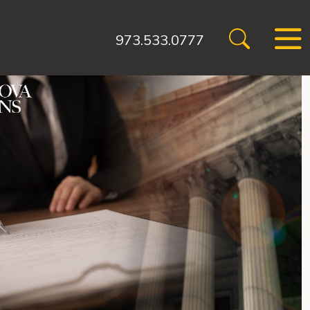
973.533.0777