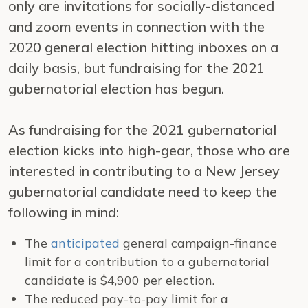
only are invitations for socially-distanced
and zoom events in connection with the
2020 general election hitting inboxes on a
daily basis, but fundraising for the 2021
gubernatorial election has begun.
As fundraising for the 2021 gubernatorial
election kicks into high-gear, those who are
interested in contributing to a New Jersey
gubernatorial candidate need to keep the
following in mind:
The
anticipated
general campaign-finance
limit for a contribution to a gubernatorial
candidate is $4,900 per election.
The reduced pay-to-pay limit for a