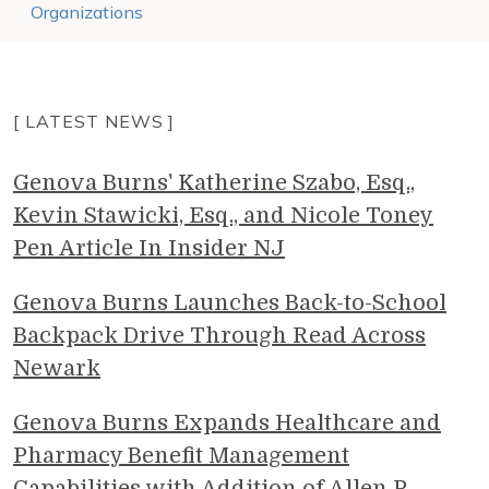
Organizations
[ LATEST NEWS ]
Genova Burns' Katherine Szabo, Esq.,
Kevin Stawicki, Esq., and Nicole Toney
Pen Article In Insider NJ
Genova Burns Launches Back-to-School
Backpack Drive Through Read Across
Newark
Genova Burns Expands Healthcare and
Pharmacy Benefit Management
Capabilities with Addition of Allen P.