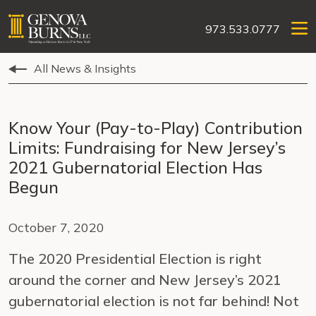
973.533.0777
All News & Insights
Know Your (Pay-to-Play) Contribution
Limits: Fundraising for New Jersey’s
2021 Gubernatorial Election Has
Begun
October 7, 2020
The 2020 Presidential Election is right
around the corner and New Jersey’s 2021
gubernatorial election is not far behind! Not