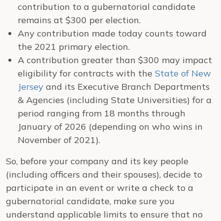
contribution to a gubernatorial candidate
remains at $300 per election.
Any contribution made today counts toward
the 2021 primary election.
A contribution greater than $300 may impact
eligibility for contracts with the
State of New
Jersey
and its Executive Branch Departments
& Agencies (including State Universities) for a
period ranging from 18 months through
January of 2026 (depending on who wins in
November of 2021).
So, before your company and its key people
(including officers and their spouses), decide to
participate in an event or write a check to a
gubernatorial candidate, make sure you
understand applicable limits to ensure that no