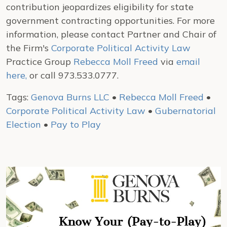
contribution jeopardizes eligibility for state
government contracting opportunities. For more
information, please contact Partner and Chair of
the Firm's
Corporate Political Activity Law
Practice Group
Rebecca Moll Freed
via
email
here,
or call 973.533.0777.
Tags:
Genova Burns LLC
•
Rebecca Moll Freed
•
Corporate Political Activity Law
•
Gubernatorial
Election
•
Pay to Play