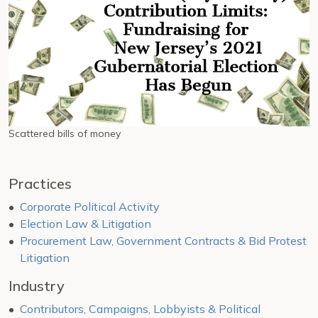
Scattered bills of money
Practices
Corporate Political Activity
Election Law & Litigation
Procurement Law, Government Contracts & Bid Protest
Litigation
Industry
Contributors, Campaigns, Lobbyists & Political