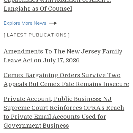
Langjahr as Of Counsel
Explore More News
[ LATEST PUBLICATIONS ]
Amendments To The New Jersey Family
Leave Act on July 17, 2026
Cemex Bargaining Orders Survive Two
Appeals But Cemex Fate Remains Insecure
Private Account, Public Business: NJ
Supreme Court Reinforces OPRA’s Reach
to Private Email Accounts Used for
Government Business