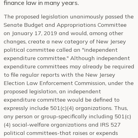
finance law in many years.
The proposed legislation unanimously passed the
Senate Budget and Appropriations Committee
on January 17, 2019 and would, among other
changes, create a new category of New Jersey
political committee called an "independent
expenditure committee." Although independent
expenditure committees may already be required
to file regular reports with the New Jersey
Election Law Enforcement Commission, under the
proposed legislation, an independent
expenditure committee would be defined to
expressly include 501(c)(4) organizations. Thus,
any person or group-specifically including 501(c)
(4) social-welfare organizations and IRS 527
political committees-that raises or expends