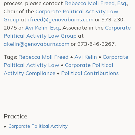
process, please contact
Rebecca Moll Freed, Esq.
,
Chair of the
Corporate Political Activity Law
Group
at
rfreed@genovaburns.com
or 973-230-
2075 or
Avi Kelin, Esq.
, Associate in the
Corporate
Political Activity Law Group
at
akelin@genovaburns.com
or 973-646-3267.
Tags:
Rebecca Moll Freed
•
Avi Kelin
•
Corporate
Political Activity Law
•
Corporate Political
Activity Compliance
•
Political Contributions
Practice
Corporate Political Activity