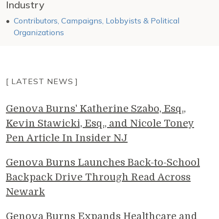
Industry
Contributors, Campaigns, Lobbyists & Political
Organizations
[ LATEST NEWS ]
Genova Burns' Katherine Szabo, Esq.,
Kevin Stawicki, Esq., and Nicole Toney
Pen Article In Insider NJ
Genova Burns Launches Back-to-School
Backpack Drive Through Read Across
Newark
Genova Burns Expands Healthcare and