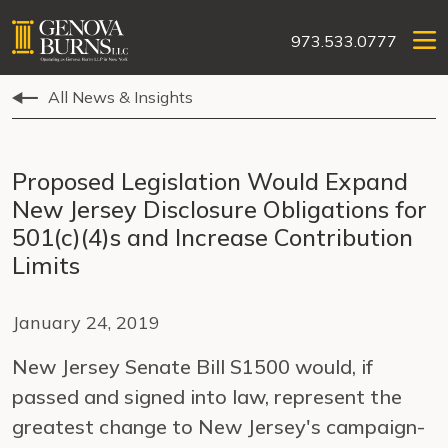
973.533.0777
All News & Insights
Proposed Legislation Would Expand
New Jersey Disclosure Obligations for
501(c)(4)s and Increase Contribution
Limits
January 24, 2019
New Jersey Senate Bill S1500 would, if
passed and signed into law, represent the
greatest change to New Jersey's campaign-