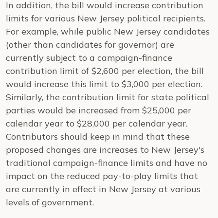
In addition, the bill would increase contribution
limits for various New Jersey political recipients.
For example, while public New Jersey candidates
(other than candidates for governor) are
currently subject to a campaign-finance
contribution limit of $2,600 per election, the bill
would increase this limit to $3,000 per election.
Similarly, the contribution limit for state political
parties would be increased from $25,000 per
calendar year to $28,000 per calendar year.
Contributors should keep in mind that these
proposed changes are increases to New Jersey's
traditional campaign-finance limits and have no
impact on the reduced pay-to-play limits that
are currently in effect in New Jersey at various
levels of government.