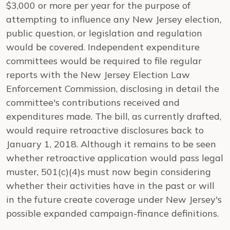
$3,000 or more per year for the purpose of
attempting to influence any New Jersey election,
public question, or legislation and regulation
would be covered. Independent expenditure
committees would be required to file regular
reports with the New Jersey Election Law
Enforcement Commission, disclosing in detail the
committee's contributions received and
expenditures made. The bill, as currently drafted,
would require retroactive disclosures back to
January 1, 2018. Although it remains to be seen
whether retroactive application would pass legal
muster, 501(c)(4)s must now begin considering
whether their activities have in the past or will
in the future create coverage under New Jersey's
possible expanded campaign-finance definitions.