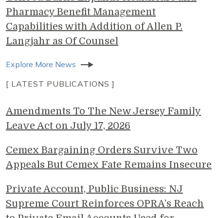
Pharmacy Benefit Management
Capabilities with Addition of Allen P.
Langjahr as Of Counsel
Explore More News
[ LATEST PUBLICATIONS ]
Amendments To The New Jersey Family
Leave Act on July 17, 2026
Cemex Bargaining Orders Survive Two
Appeals But Cemex Fate Remains Insecure
Private Account, Public Business: NJ
Supreme Court Reinforces OPRA’s Reach