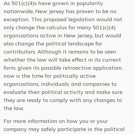
As 501(c)(4)s have grown in popularity
nationwide, New Jersey has proven to be no
exception. This proposed legislation would not
only change the calculus for many 501(c)(4)
organizations active in New Jersey, but would
also change the political landscape for
contributors. Although it remains to be seen
whether the law will take effect in its current
form, given its possible retroactive application,
now is the time for politically active
organizations, individuals, and companies to
evaluate their political activity and make sure
they are ready to comply with any changes to
the law.
For more information on how you or your
company may safely participate in the political