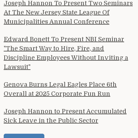
Joseph Hannon To Present Two Seminars
At The New Jersey State League Of
Municipalities Annual Conference
Edward Bonett To Present NBI Seminar
"The Smart Way to Hire, Fire, and
Discipline Employees Without Inviting a
Lawsuit"
Genova Burns Legal Eagles Place 6th
Overall at 2025 Corporate Fun Run
Joseph Hannon to Present Accumulated
Sick Leave in the Public Sector