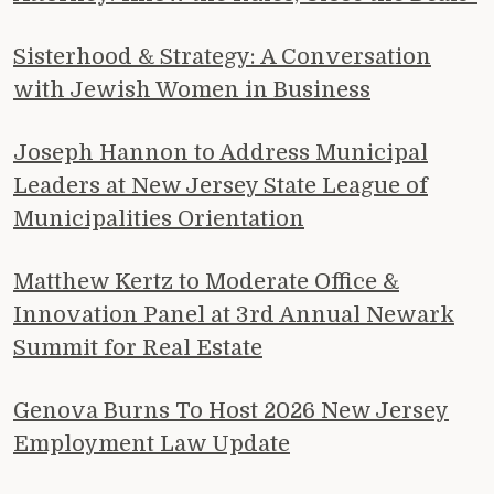
Sisterhood & Strategy: A Conversation
with Jewish Women in Business
Joseph Hannon to Address Municipal
Leaders at New Jersey State League of
Municipalities Orientation
Matthew Kertz to Moderate Office &
Innovation Panel at 3rd Annual Newark
Summit for Real Estate
Genova Burns To Host 2026 New Jersey
Employment Law Update