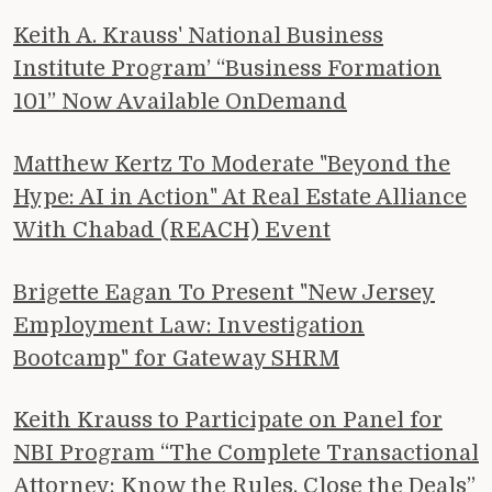
Keith A. Krauss' National Business
Institute Program’ “Business Formation
101” Now Available OnDemand
Matthew Kertz To Moderate "Beyond the
Hype: AI in Action" At Real Estate Alliance
With Chabad (REACH) Event
Brigette Eagan To Present "New Jersey
Employment Law: Investigation
Bootcamp" for Gateway SHRM
Keith Krauss to Participate on Panel for
NBI Program “The Complete Transactional
Attorney: Know the Rules, Close the Deals”