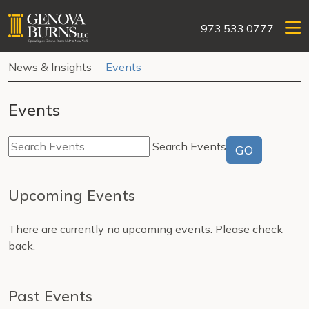
973.533.0777
News & Insights
Events
Events
Search Events
GO
Upcoming Events
There are currently no upcoming events. Please check
back.
Past Events