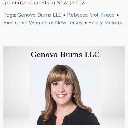
graduate students in New Jersey.
Tags:
Genova Burns LLC
•
Rebecca Moll Freed
•
Executive Women of New Jersey
•
Policy Makers