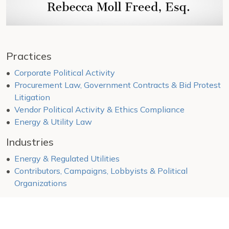
Practices
Corporate Political Activity
Procurement Law, Government Contracts & Bid Protest
Litigation
Vendor Political Activity & Ethics Compliance
Energy & Utility Law
Industries
Energy & Regulated Utilities
Contributors, Campaigns, Lobbyists & Political
Organizations