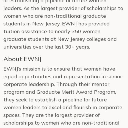
of establishing a pipeline of future women
leaders. As the largest provider of scholarships to
women who are non-traditional graduate
students in New Jersey, EWNJ has provided
tuition assistance to nearly 350 women
graduate students at New Jersey colleges and
universities over the last 30+ years.
About EWNJ
EWNJ’s mission is to ensure that women have
equal opportunities and representation in senior
corporate leadership. Through their mentor
program and Graduate Merit Award Program,
they seek to establish a pipeline for future
women leaders to excel and flourish in corporate
spaces. They are the largest provider of
scholarships to women who are non-traditional