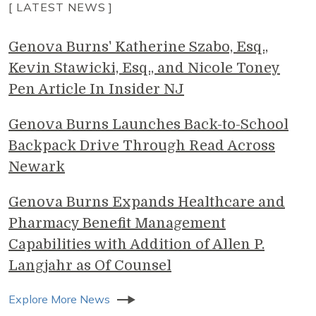
[ LATEST NEWS ]
Genova Burns' Katherine Szabo, Esq.,
Kevin Stawicki, Esq., and Nicole Toney
Pen Article In Insider NJ
Genova Burns Launches Back-to-School
Backpack Drive Through Read Across
Newark
Genova Burns Expands Healthcare and
Pharmacy Benefit Management
Capabilities with Addition of Allen P.
Langjahr as Of Counsel
Explore More News