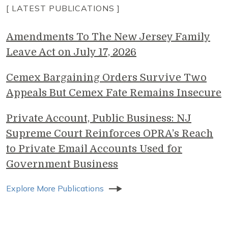
[ LATEST PUBLICATIONS ]
Amendments To The New Jersey Family
Leave Act on July 17, 2026
Cemex Bargaining Orders Survive Two
Appeals But Cemex Fate Remains Insecure
Private Account, Public Business: NJ
Supreme Court Reinforces OPRA’s Reach
to Private Email Accounts Used for
Government Business
Explore More Publications