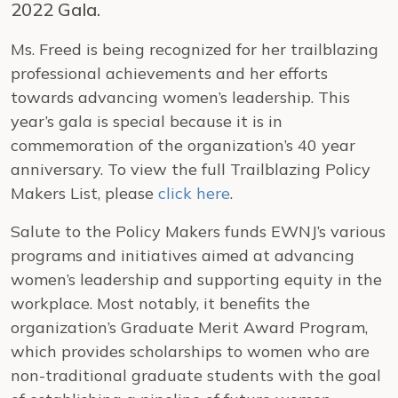
2022 Gala.
Ms. Freed is being recognized for her trailblazing
professional achievements and her efforts
towards advancing women’s leadership. This
year’s gala is special because it is in
commemoration of the organization’s 40 year
anniversary. To view the full Trailblazing Policy
Makers List, please
click here
.
Salute to the Policy Makers funds EWNJ’s various
programs and initiatives aimed at advancing
women’s leadership and supporting equity in the
workplace. Most notably, it benefits the
organization’s Graduate Merit Award Program,
which provides scholarships to women who are
non-traditional graduate students with the goal