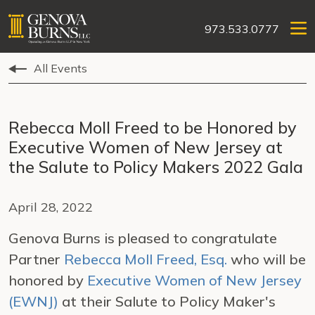
973.533.0777
All Events
Rebecca Moll Freed to be Honored by
Executive Women of New Jersey at
the Salute to Policy Makers 2022 Gala
April 28, 2022
Genova Burns is pleased to congratulate
Partner
Rebecca Moll Freed, Esq.
who will be
honored by
Executive Women of New Jersey
(EWNJ)
at their Salute to Policy Maker's