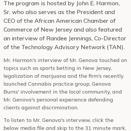
The program is hosted by John E. Harmon,
Sr. who also serves as the President and
CEO of the African American Chamber of
Commerce of New Jersey and also featured
an interview of Randee Jennings, Co-Director
of the Technology Advisory Network (TAN).
Mr. Harmon's interview of Mr. Genova touched on
topics such as sports betting in New Jersey,
legalization of marijuana and the firm's recently
launched Cannabis practice group, Genova
Burns' involvement in the local community, and
Mr. Genova's personal experience defending
clients against discrimination.
To listen to Mr. Genova's interview, click the
below media file and skip to the 31 minute mark.