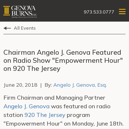
973.533.0777
All Events
Chairman Angelo J. Genova Featured
on Radio Show "Empowerment Hour"
on 920 The Jersey
June 20, 2018 | By:
Angelo J. Genova, Esq.
Firm Chairman and Managing Partner
Angelo J. Genova
was featured on radio
station
920 The Jersey
program
"Empowerment Hour" on Monday, June 18th.