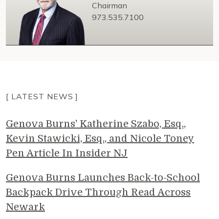
Chairman
973.535.7100
[ LATEST NEWS ]
Genova Burns' Katherine Szabo, Esq.,
Kevin Stawicki, Esq., and Nicole Toney
Pen Article In Insider NJ
Genova Burns Launches Back-to-School
Backpack Drive Through Read Across
Newark