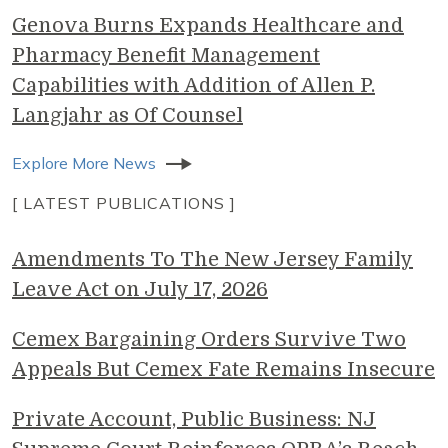
Genova Burns Expands Healthcare and
Pharmacy Benefit Management
Capabilities with Addition of Allen P.
Langjahr as Of Counsel
Explore More News
[ LATEST PUBLICATIONS ]
Amendments To The New Jersey Family
Leave Act on July 17, 2026
Cemex Bargaining Orders Survive Two
Appeals But Cemex Fate Remains Insecure
Private Account, Public Business: NJ