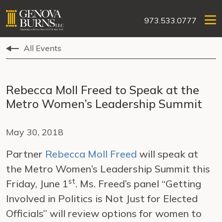
973.533.0777
All Events
Rebecca Moll Freed to Speak at the
Metro Women’s Leadership Summit
May 30, 2018
Partner
Rebecca Moll Freed
will speak at
the Metro Women’s Leadership Summit this
st
Friday, June 1
. Ms. Freed’s panel “Getting
Involved in Politics is Not Just for Elected
Officials” will review options for women to