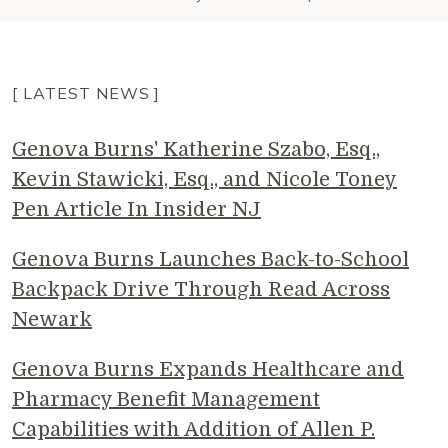
[ LATEST NEWS ]
Genova Burns' Katherine Szabo, Esq.,
Kevin Stawicki, Esq., and Nicole Toney
Pen Article In Insider NJ
Genova Burns Launches Back-to-School
Backpack Drive Through Read Across
Newark
Genova Burns Expands Healthcare and
Pharmacy Benefit Management
Capabilities with Addition of Allen P.