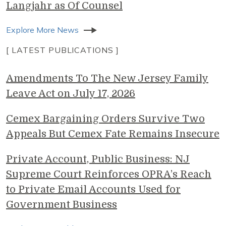
Langjahr as Of Counsel
Explore More News
[ LATEST PUBLICATIONS ]
Amendments To The New Jersey Family
Leave Act on July 17, 2026
Cemex Bargaining Orders Survive Two
Appeals But Cemex Fate Remains Insecure
Private Account, Public Business: NJ
Supreme Court Reinforces OPRA’s Reach
to Private Email Accounts Used for
Government Business