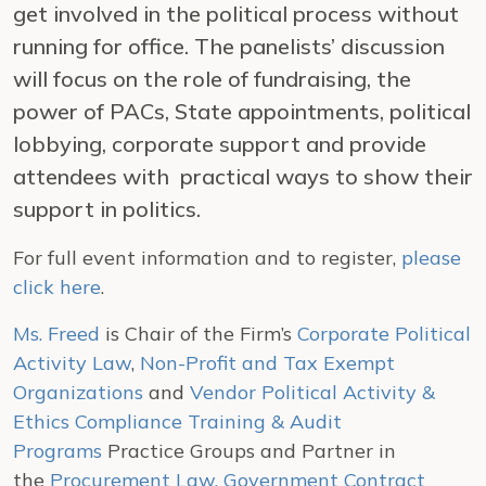
get involved in the political process without
running for office. The panelists’ discussion
will focus on the role of fundraising, the
power of PACs, State appointments, political
lobbying, corporate support and provide
attendees with practical ways to show their
support in politics.
For full event information and to register,
please
click here
.
Ms. Freed
is Chair of the Firm’s
Corporate Political
Activity Law
,
Non-Profit and Tax Exempt
Organizations
and
Vendor Political Activity &
Ethics Compliance Training & Audit
Programs
Practice Groups and Partner in
the
Procurement Law, Government Contract