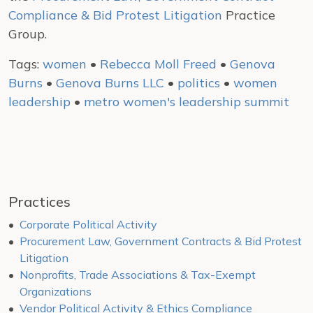
Compliance & Bid Protest Litigation
Practice
Group.
Tags:
women
•
Rebecca Moll Freed
•
Genova
Burns
•
Genova Burns LLC
•
politics
•
women
leadership
•
metro women's leadership summit
Practices
Corporate Political Activity
Procurement Law, Government Contracts & Bid Protest
Litigation
Nonprofits, Trade Associations & Tax-Exempt
Organizations
Vendor Political Activity & Ethics Compliance