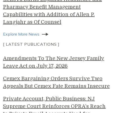
Pharmacy Benefit Management
Capabilities with Addition of Allen P.
Langjahr as Of Counsel
Explore More News
[ LATEST PUBLICATIONS ]
Amendments To The New Jersey Family
Leave Act on July 17, 2026
Cemex Bargaining Orders Survive Two
Appeals But Cemex Fate Remains Insecure
Private Account, Public Business: NJ
Supreme Court Reinforces OPRA’s Reach