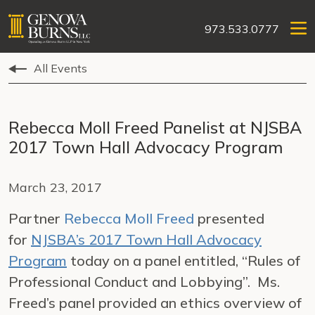
973.533.0777
All Events
Rebecca Moll Freed Panelist at NJSBA
2017 Town Hall Advocacy Program
March 23, 2017
Partner
Rebecca Moll Freed
presented
for
NJSBA’s 2017 Town Hall Advocacy
Program
today on a panel entitled, “Rules of
Professional Conduct and Lobbying”. Ms.
Freed’s panel provided an ethics overview of