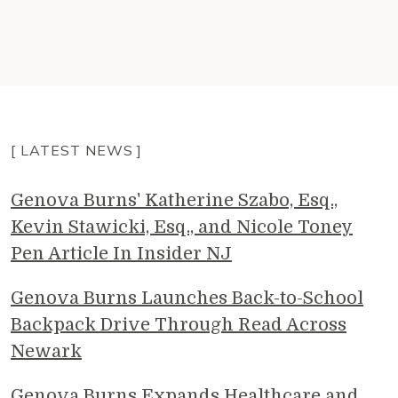
[ LATEST NEWS ]
Genova Burns' Katherine Szabo, Esq.,
Kevin Stawicki, Esq., and Nicole Toney
Pen Article In Insider NJ
Genova Burns Launches Back-to-School
Backpack Drive Through Read Across
Newark
Genova Burns Expands Healthcare and