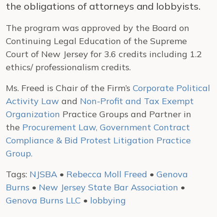
the obligations of attorneys and lobbyists.
The program was approved by the Board on
Continuing Legal Education of the Supreme
Court of New Jersey for 3.6 credits including 1.2
ethics/ professionalism credits.
Ms. Freed is Chair of the Firm’s
Corporate Political
Activity Law
and
Non-Profit and Tax Exempt
Organization
Practice Groups and Partner in
the
Procurement Law, Government Contract
Compliance & Bid Protest Litigation Practice
Group.
Tags:
NJSBA
•
Rebecca Moll Freed
•
Genova
Burns
•
New Jersey State Bar Association
•
Genova Burns LLC
•
lobbying