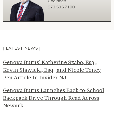
Chairman
973.535.7100
[ LATEST NEWS ]
Genova Burns' Katherine Szabo, Esq.,
Kevin Stawicki, Esq., and Nicole Toney
Pen Article In Insider NJ
Genova Burns Launches Back-to-School
Backpack Drive Through Read Across
Newark