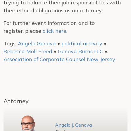
trying to balance their job responsibilities with
their ethical obligations as an attorney.
For further event information and to
register, please
click here
.
Tags:
Angelo Genova
•
political activity
•
Rebecca Moll Freed
•
Genova Burns LLC
•
Association of Corporate Counsel New Jersey
Attorney
Angelo J. Genova