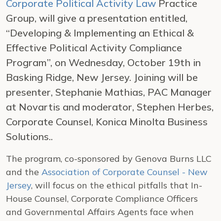
Corporate Political Activity Law
Practice
Group, will give a presentation entitled,
“Developing & Implementing an Ethical &
Effective Political Activity Compliance
Program”, on Wednesday, October 19th in
Basking Ridge, New Jersey. Joining will be
presenter, Stephanie Mathias, PAC Manager
at Novartis and moderator, Stephen Herbes,
Corporate Counsel, Konica Minolta Business
Solutions..
The program, co-sponsored by Genova Burns LLC
and the
Association of Corporate Counsel - New
Jersey
, will focus on the ethical pitfalls that In-
House Counsel, Corporate Compliance Officers
and Governmental Affairs Agents face when