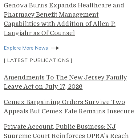
Genova Burns Expands Healthcare and
Pharmacy Benefit Management
Capabilities with Addition of Allen P.
Langjahr as Of Counsel
Explore More News
[ LATEST PUBLICATIONS ]
Amendments To The New Jersey Family
Leave Act on July 17, 2026
Cemex Bargaining Orders Survive Two
Appeals But Cemex Fate Remains Insecure
Private Account, Public Business: NJ
Supreme Court Reinforces OPRA’s Reach