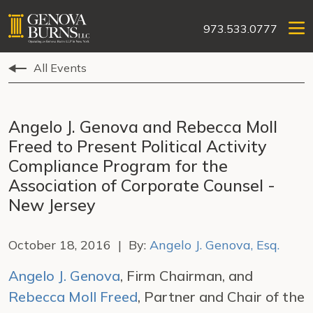
973.533.0777
All Events
Angelo J. Genova and Rebecca Moll
Freed to Present Political Activity
Compliance Program for the
Association of Corporate Counsel -
New Jersey
October 18, 2016 | By:
Angelo J. Genova, Esq.
Angelo J. Genova
, Firm Chairman, and
Rebecca Moll Freed
, Partner and Chair of the