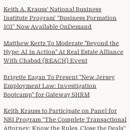
Keith A. Krauss' National Business
Institute Program’ “Business Formation
101” Now Available OnDemand
Matthew Kertz To Moderate "Beyond the
Hype: AI in Action" At Real Estate Alliance
With Chabad (REACH) Event
Brigette Eagan To Present "New Jersey
Employment Law: Investigation
Bootcamp" for Gateway SHRM
Keith Krauss to Participate on Panel for
NBI Program “The Complete Transactional
Attorney: Know the Rules, Close the Deals”