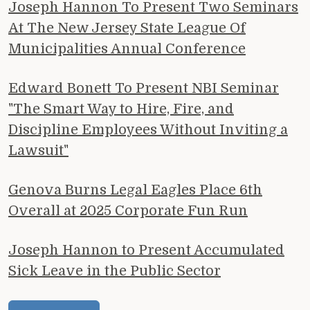
Joseph Hannon To Present Two Seminars
At The New Jersey State League Of
Municipalities Annual Conference
Edward Bonett To Present NBI Seminar
"The Smart Way to Hire, Fire, and
Discipline Employees Without Inviting a
Lawsuit"
Genova Burns Legal Eagles Place 6th
Overall at 2025 Corporate Fun Run
Joseph Hannon to Present Accumulated
Sick Leave in the Public Sector