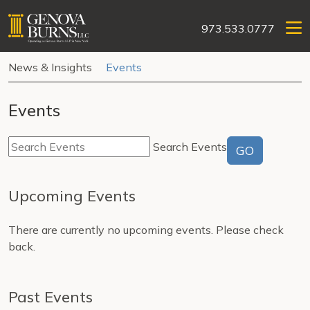
973.533.0777
News & Insights
Events
Events
Search Events
GO
Upcoming Events
There are currently no upcoming events. Please check
back.
Past Events