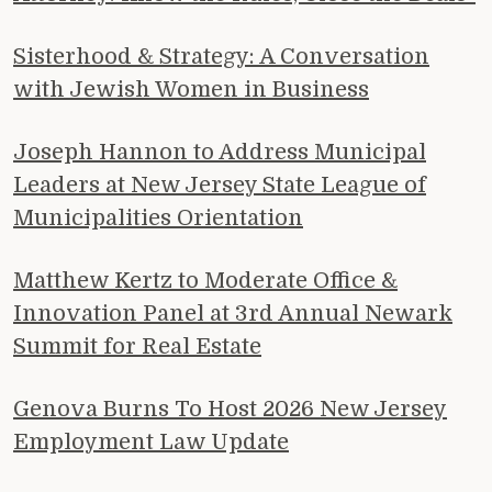
Sisterhood & Strategy: A Conversation
with Jewish Women in Business
Joseph Hannon to Address Municipal
Leaders at New Jersey State League of
Municipalities Orientation
Matthew Kertz to Moderate Office &
Innovation Panel at 3rd Annual Newark
Summit for Real Estate
Genova Burns To Host 2026 New Jersey
Employment Law Update