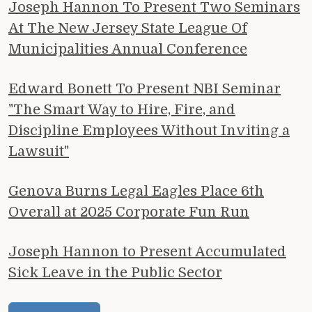
Joseph Hannon To Present Two Seminars
At The New Jersey State League Of
Municipalities Annual Conference
Edward Bonett To Present NBI Seminar
"The Smart Way to Hire, Fire, and
Discipline Employees Without Inviting a
Lawsuit"
Genova Burns Legal Eagles Place 6th
Overall at 2025 Corporate Fun Run
Joseph Hannon to Present Accumulated
Sick Leave in the Public Sector