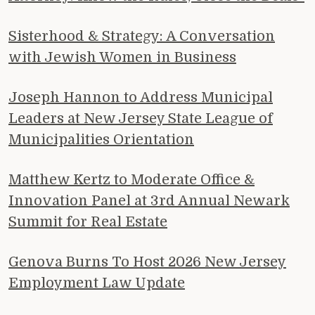
Sisterhood & Strategy: A Conversation
with Jewish Women in Business
Joseph Hannon to Address Municipal
Leaders at New Jersey State League of
Municipalities Orientation
Matthew Kertz to Moderate Office &
Innovation Panel at 3rd Annual Newark
Summit for Real Estate
Genova Burns To Host 2026 New Jersey
Employment Law Update