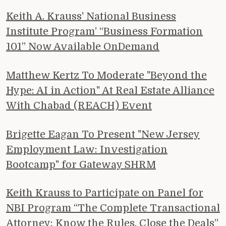
Keith A. Krauss' National Business
Institute Program’ “Business Formation
101” Now Available OnDemand
Matthew Kertz To Moderate "Beyond the
Hype: AI in Action" At Real Estate Alliance
With Chabad (REACH) Event
Brigette Eagan To Present "New Jersey
Employment Law: Investigation
Bootcamp" for Gateway SHRM
Keith Krauss to Participate on Panel for
NBI Program “The Complete Transactional
Attorney: Know the Rules, Close the Deals”