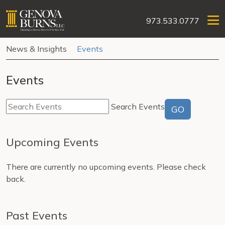
973.533.0777
News & Insights
Events
Events
Search Events
GO
Upcoming Events
There are currently no upcoming events. Please check
back.
Past Events