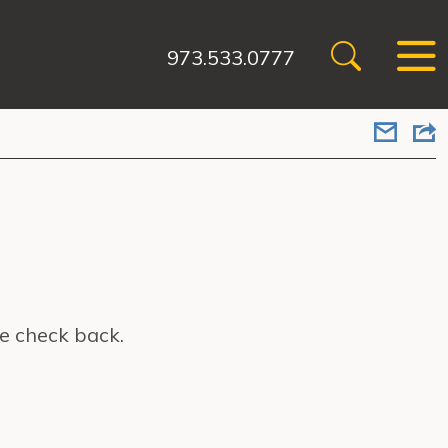
973.533.0777
e check back.