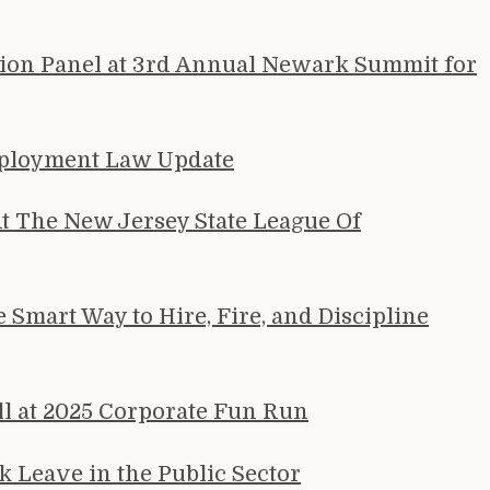
tion Panel at 3rd Annual Newark Summit for
mployment Law Update
 The New Jersey State League Of
Smart Way to Hire, Fire, and Discipline
ll at 2025 Corporate Fun Run
 Leave in the Public Sector