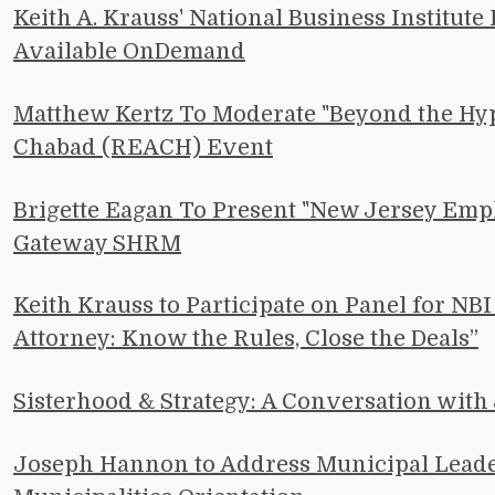
Keith A. Krauss' National Business Institut
Available OnDemand
Matthew Kertz To Moderate "Beyond the Hype:
Chabad (REACH) Event
Brigette Eagan To Present "New Jersey Emp
Gateway SHRM
Keith Krauss to Participate on Panel for N
Attorney: Know the Rules, Close the Deals”
Sisterhood & Strategy: A Conversation wit
Joseph Hannon to Address Municipal Leader