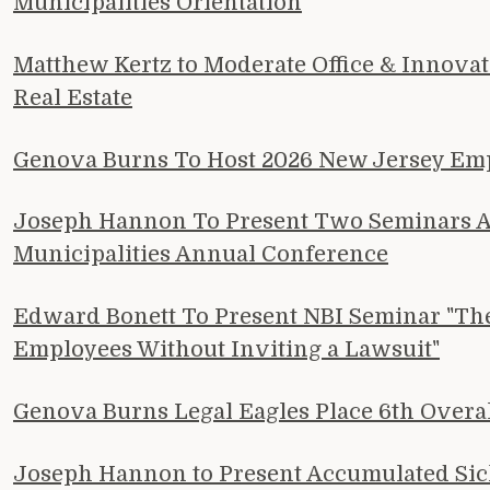
Municipalities Orientation
Matthew Kertz to Moderate Office & Innova
Real Estate
Genova Burns To Host 2026 New Jersey E
Joseph Hannon To Present Two Seminars At
Municipalities Annual Conference
Edward Bonett To Present NBI Seminar "The 
Employees Without Inviting a Lawsuit"
Genova Burns Legal Eagles Place 6th Overa
Joseph Hannon to Present Accumulated Sick