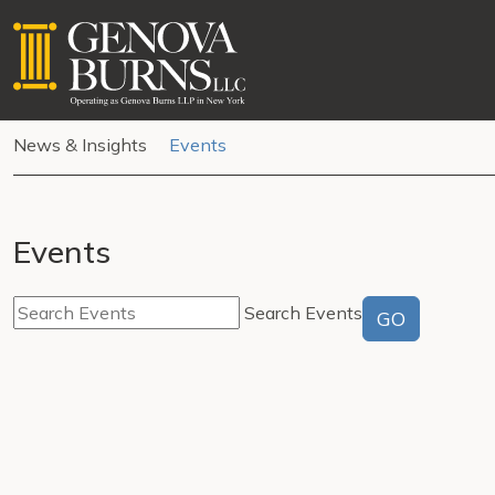
News & Insights
Events
Events
Search Events
GO