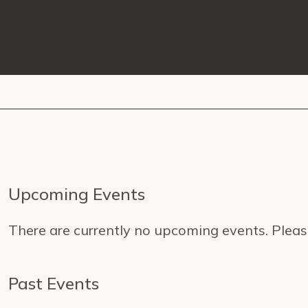
Upcoming Events
There are currently no upcoming events. Pleas
Past Events