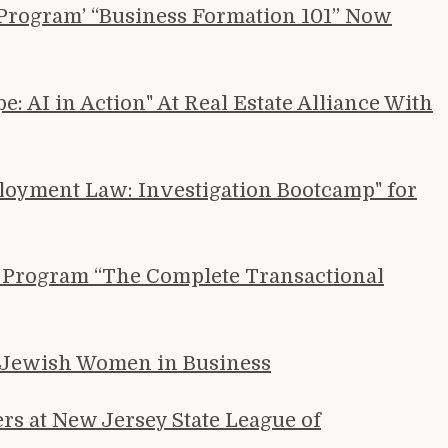
e Program’ “Business Formation 101” Now
 AI in Action" At Real Estate Alliance With
loyment Law: Investigation Bootcamp" for
BI Program “The Complete Transactional
h Jewish Women in Business
s at New Jersey State League of