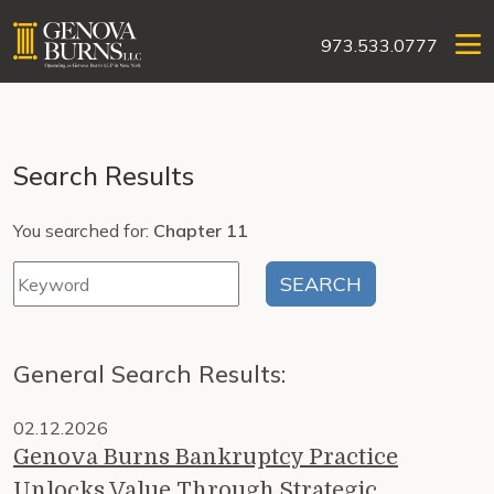
973.533.0777
Search Results
You searched for:
Chapter 11
General Search Results:
02.12.2026
Genova Burns Bankruptcy Practice
Unlocks Value Through Strategic