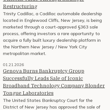
Restructuring
Trinity Cadillac, a Cadillac automobile dealership
located in Englewood Cliffs, New Jersey, is being
marketed through a court-approved §363 sale
process, offering investors a rare opportunity to
acquire a fully built luxury dealership platform in
the Northern New Jersey / New York City
metropolitan market.
01.21.2026
Genova Burns Bankruptcy Group
Successfully Leads Sale of Iconic
Broadband Technology Company Blonder
Tongue Laboratories
The United States Bankruptcy Court for the
District of New Jersey has approved the sale of