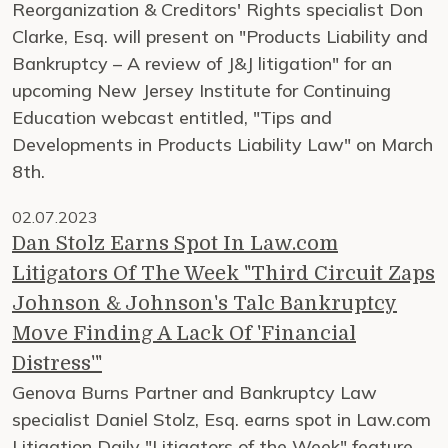
Reorganization & Creditors' Rights specialist Don
Clarke, Esq. will present on "Products Liability and
Bankruptcy – A review of J&J litigation" for an
upcoming New Jersey Institute for Continuing
Education webcast entitled, "Tips and
Developments in Products Liability Law" on March
8th.
02.07.2023
Dan Stolz Earns Spot In Law.com
Litigators Of The Week "Third Circuit Zaps
Johnson & Johnson's Talc Bankruptcy
Move Finding A Lack Of 'Financial
Distress'"
Genova Burns Partner and Bankruptcy Law
specialist Daniel Stolz, Esq. earns spot in Law.com
Litigation Daily "Litigators of the Week" feature