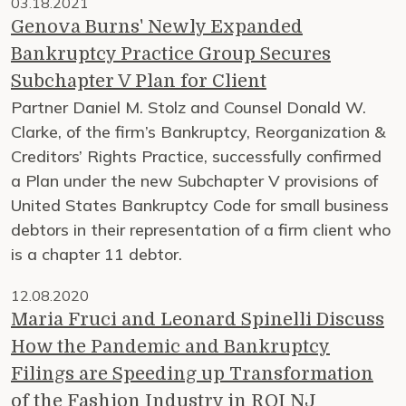
03.18.2021
Genova Burns' Newly Expanded
Bankruptcy Practice Group Secures
Subchapter V Plan for Client
Partner Daniel M. Stolz and Counsel Donald W.
Clarke, of the firm’s Bankruptcy, Reorganization &
Creditors’ Rights Practice, successfully confirmed
a Plan under the new Subchapter V provisions of
United States Bankruptcy Code for small business
debtors in their representation of a firm client who
is a chapter 11 debtor.
12.08.2020
Maria Fruci and Leonard Spinelli Discuss
How the Pandemic and Bankruptcy
Filings are Speeding up Transformation
of the Fashion Industry in ROI NJ