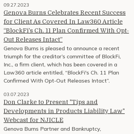
09.27.2023
Genova Burns Celebrates Recent Success
for Client As Covered In Law360 Article
“BlockFi's Ch. 11 Plan Confirmed With Opt-
Out Releases Intact”
Genova Burns is pleased to announce a recent
triumph for the creditor’s committee of BlockFi,
Inc., a firm client, which has been covered in a
Law360 article entitled, “BlockFi's Ch. 11 Plan
Confirmed With Opt-Out Releases Intact”.
03.07.2023
Don Clarke to Present "Tips and
Developments in Products Liability Law"
Webcast for NJICLE
Genova Burns Partner and Bankruptcy,