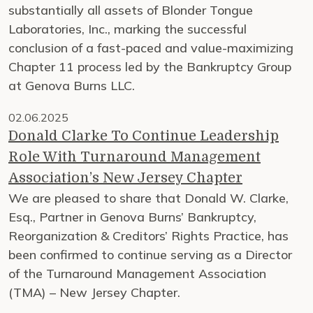
substantially all assets of Blonder Tongue
Laboratories, Inc., marking the successful
conclusion of a fast-paced and value-maximizing
Chapter 11 process led by the Bankruptcy Group
at Genova Burns LLC.
02.06.2025
Donald Clarke To Continue Leadership
Role With Turnaround Management
Association’s New Jersey Chapter
We are pleased to share that Donald W. Clarke,
Esq., Partner in Genova Burns’ Bankruptcy,
Reorganization & Creditors’ Rights Practice, has
been confirmed to continue serving as a Director
of the Turnaround Management Association
(TMA) – New Jersey Chapter.