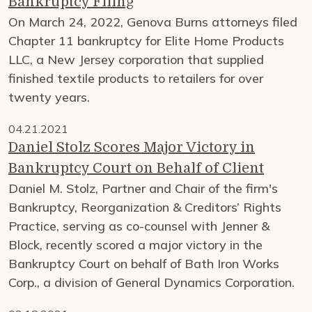
Bankruptcy Filing
On March 24, 2022, Genova Burns attorneys filed
Chapter 11 bankruptcy for Elite Home Products
LLC, a New Jersey corporation that supplied
finished textile products to retailers for over
twenty years.
04.21.2021
Daniel Stolz Scores Major Victory in
Bankruptcy Court on Behalf of Client
Daniel M. Stolz, Partner and Chair of the firm's
Bankruptcy, Reorganization & Creditors’ Rights
Practice, serving as co-counsel with Jenner &
Block, recently scored a major victory in the
Bankruptcy Court on behalf of Bath Iron Works
Corp., a division of General Dynamics Corporation.