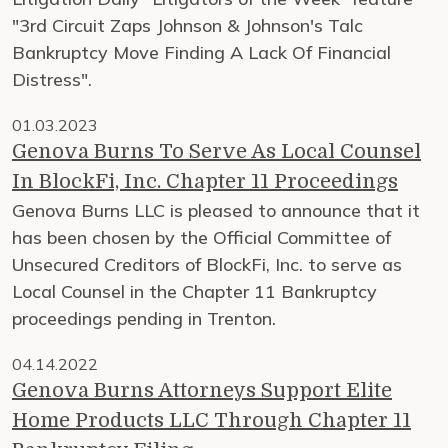
"3rd Circuit Zaps Johnson & Johnson's Talc
Bankruptcy Move Finding A Lack Of Financial
Distress".
01.03.2023
Genova Burns To Serve As Local Counsel
In BlockFi, Inc. Chapter 11 Proceedings
Genova Burns LLC is pleased to announce that it
has been chosen by the Official Committee of
Unsecured Creditors of BlockFi, Inc. to serve as
Local Counsel in the Chapter 11 Bankruptcy
proceedings pending in Trenton.
04.14.2022
Genova Burns Attorneys Support Elite
Home Products LLC Through Chapter 11