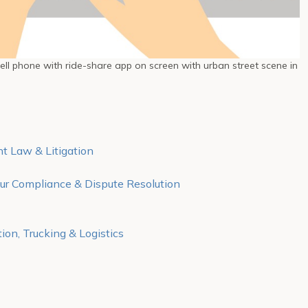
ll phone with ride-share app on screen with urban street scene in
 Law & Litigation
r Compliance & Dispute Resolution
ion, Trucking & Logistics