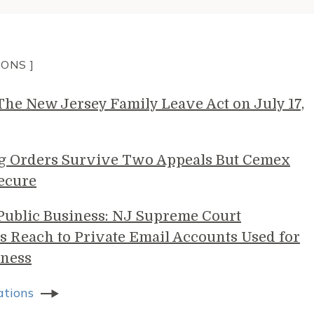
IONS ]
e New Jersey Family Leave Act on July 17,
g Orders Survive Two Appeals But Cemex
ecure
 Public Business: NJ Supreme Court
s Reach to Private Email Accounts Used for
ness
ations