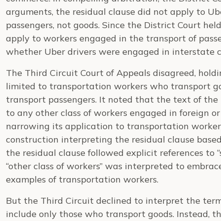
arguments, the residual clause did not apply to Ub
passengers, not goods. Since the District Court held
apply to workers engaged in the transport of passe
whether Uber drivers were engaged in interstate
The Third Circuit Court of Appeals disagreed, holdi
limited to transportation workers who transport g
transport passengers. It noted that the text of the 
to any other class of workers engaged in foreign 
narrowing its application to transportation worke
construction interpreting the residual clause based
the residual clause followed explicit references to
“other class of workers” was interpreted to embrace
examples of transportation workers.
But the Third Circuit declined to interpret the ter
include only those who transport goods. Instead, th