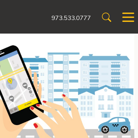
973.533.0777