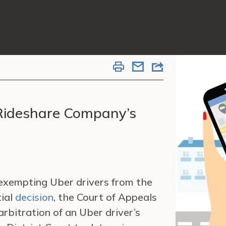
 Rideshare Company’s
 exempting Uber drivers from the
tial
decision
, the Court of Appeals
arbitration of an Uber driver’s