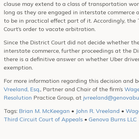
clause may extend to a class of transportation wo
long as they are engaged in interstate commerce or
to be in practical effect part of it. Accordingly, the
Court’s order to vacate arbitration.
Since the District Court did not decide whether t
interstate commerce, further proceedings at the Dis
there is a definitive answer on whether Uber driver
exemption.
For more information regarding this decision and b
Vreeland, Esq.
, Partner and Chair of the firm’s
Wage
Resolution
Practice Group, at
jvreeland@genovabu
Tags:
Brian M. McKeegan
•
John R. Vreeland
•
Wage
Third Circuit Court of Appeals
•
Genova Burns LLC