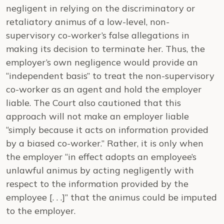
negligent in relying on the discriminatory or
retaliatory animus of a low-level, non-
supervisory co-worker’s false allegations in
making its decision to terminate her. Thus, the
employer’s own negligence would provide an
“independent basis” to treat the non-supervisory
co-worker as an agent and hold the employer
liable. The Court also cautioned that this
approach will not make an employer liable
“simply because it acts on information provided
by a biased co-worker.” Rather, it is only when
the employer “in effect adopts an employee’s
unlawful animus by acting negligently with
respect to the information provided by the
employee [. . .]” that the animus could be imputed
to the employer.