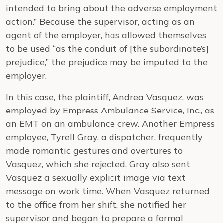
intended to bring about the adverse employment
action.” Because the supervisor, acting as an
agent of the employer, has allowed themselves
to be used “as the conduit of [the subordinate’s]
prejudice,” the prejudice may be imputed to the
employer.
In this case, the plaintiff, Andrea Vasquez, was
employed by Empress Ambulance Service, Inc., as
an EMT on an ambulance crew. Another Empress
employee, Tyrell Gray, a dispatcher, frequently
made romantic gestures and overtures to
Vasquez, which she rejected. Gray also sent
Vasquez a sexually explicit image via text
message on work time. When Vasquez returned
to the office from her shift, she notified her
supervisor and began to prepare a formal