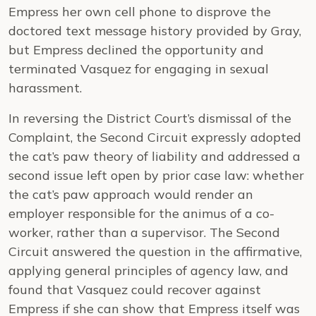
Empress her own cell phone to disprove the
doctored text message history provided by Gray,
but Empress declined the opportunity and
terminated Vasquez for engaging in sexual
harassment.
In reversing the District Court’s dismissal of the
Complaint, the Second Circuit expressly adopted
the cat’s paw theory of liability and addressed a
second issue left open by prior case law: whether
the cat’s paw approach would render an
employer responsible for the animus of a co-
worker, rather than a supervisor. The Second
Circuit answered the question in the affirmative,
applying general principles of agency law, and
found that Vasquez could recover against
Empress if she can show that Empress itself was