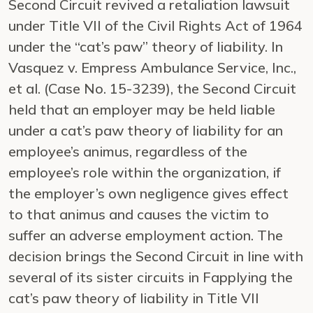
Second Circuit revived a retaliation lawsuit
under Title VII of the Civil Rights Act of 1964
under the “cat’s paw” theory of liability. In
Vasquez v. Empress Ambulance Service, Inc.,
et al. (Case No. 15-3239), the Second Circuit
held that an employer may be held liable
under a cat’s paw theory of liability for an
employee’s animus, regardless of the
employee’s role within the organization, if
the employer’s own negligence gives effect
to that animus and causes the victim to
suffer an adverse employment action. The
decision brings the Second Circuit in line with
several of its sister circuits in Fapplying the
cat’s paw theory of liability in Title VII