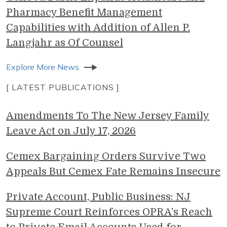
Pharmacy Benefit Management
Capabilities with Addition of Allen P.
Langjahr as Of Counsel
Explore More News
[ LATEST PUBLICATIONS ]
Amendments To The New Jersey Family
Leave Act on July 17, 2026
Cemex Bargaining Orders Survive Two
Appeals But Cemex Fate Remains Insecure
Private Account, Public Business: NJ
Supreme Court Reinforces OPRA’s Reach