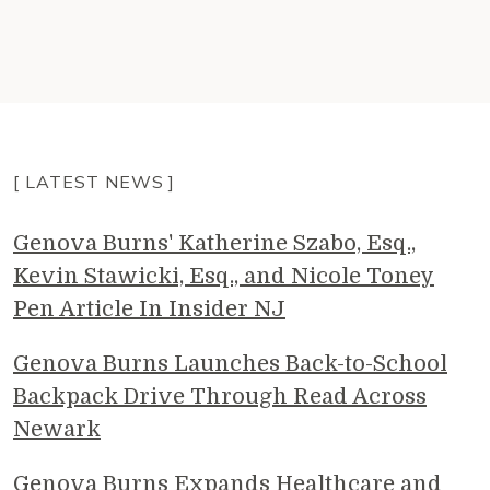
[ LATEST NEWS ]
Genova Burns' Katherine Szabo, Esq.,
Kevin Stawicki, Esq., and Nicole Toney
Pen Article In Insider NJ
Genova Burns Launches Back-to-School
Backpack Drive Through Read Across
Newark
Genova Burns Expands Healthcare and