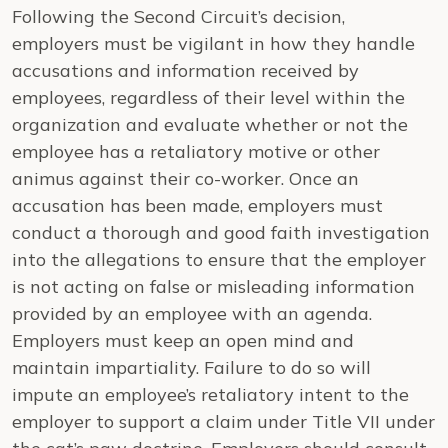
Following the Second Circuit’s decision,
employers must be vigilant in how they handle
accusations and information received by
employees, regardless of their level within the
organization and evaluate whether or not the
employee has a retaliatory motive or other
animus against their co-worker. Once an
accusation has been made, employers must
conduct a thorough and good faith investigation
into the allegations to ensure that the employer
is not acting on false or misleading information
provided by an employee with an agenda.
Employers must keep an open mind and
maintain impartiality. Failure to do so will
impute an employee’s retaliatory intent to the
employer to support a claim under Title VII under