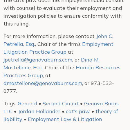
the cat’s paw doctrine. Employers should consult
with counsel to evaluate their employment and
investigation policies to ensure conformity with
this ruling.
For more information, please contact
John C.
Petrella, Esq.
, Chair of the firm’s
Employment
Litigation Practice Group
at
jpetrella@genovaburns.com
, or
Dina M.
Mastellone, Esq.
, Chair of the
Human Resources
Practices Group
, at
dmastellone@genovaburns.com
, or 973-533-
0777.
Tags:
General
•
Second Circuit
•
Genova Burns
LLC
•
Jordan Hollander
•
cat's paw
•
theory of
liability
•
Employment Law & Litigation