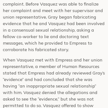
complaint. Before Vasquez was able to finalize
her complaint and meet with her supervisor and
union representative, Gray began fabricating
evidence that he and Vasquez had been involved
in a consensual sexual relationship, asking a
fellow co-worker to lie and doctoring text
messages, which he provided to Empress to
corroborate his fabricated story.
When Vasquez met with Empress and her union
representative, a member of Human Resources
stated that Empress had already reviewed Gray’s
“evidence” and had concluded that she was
having “an inappropriate sexual relationship”
with him. Vasquez denied the allegations and
asked to see the “evidence,” but she was not
permitted to do so. Vasquez offered to show