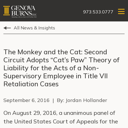
973.533.0777
All News & Insights
The Monkey and the Cat: Second
Circuit Adopts “Cat’s Paw” Theory of
Liability for the Acts of a Non-
Supervisory Employee in Title VII
Retaliation Cases
September 6, 2016 | By: Jordan Hollander
On August 29, 2016, a unanimous panel of
the United States Court of Appeals for the