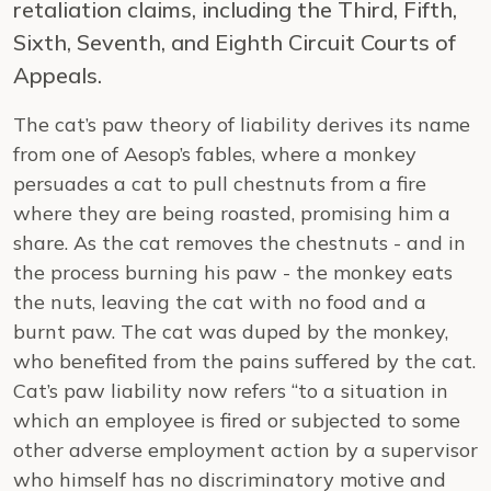
retaliation claims, including the Third, Fifth,
Sixth, Seventh, and Eighth Circuit Courts of
Appeals.
The cat’s paw theory of liability derives its name
from one of Aesop’s fables, where a monkey
persuades a cat to pull chestnuts from a fire
where they are being roasted, promising him a
share. As the cat removes the chestnuts - and in
the process burning his paw - the monkey eats
the nuts, leaving the cat with no food and a
burnt paw. The cat was duped by the monkey,
who benefited from the pains suffered by the cat.
Cat’s paw liability now refers “to a situation in
which an employee is fired or subjected to some
other adverse employment action by a supervisor
who himself has no discriminatory motive and