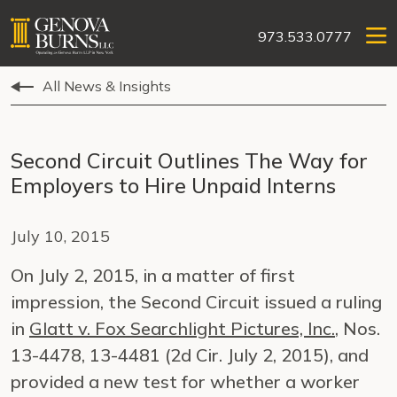
973.533.0777
All News & Insights
Second Circuit Outlines The Way for
Employers to Hire Unpaid Interns
July 10, 2015
On July 2, 2015, in a matter of first
impression, the Second Circuit issued a ruling
in
Glatt v. Fox Searchlight Pictures, Inc.
, Nos.
13-4478, 13-4481 (2d Cir. July 2, 2015), and
provided a new test for whether a worker