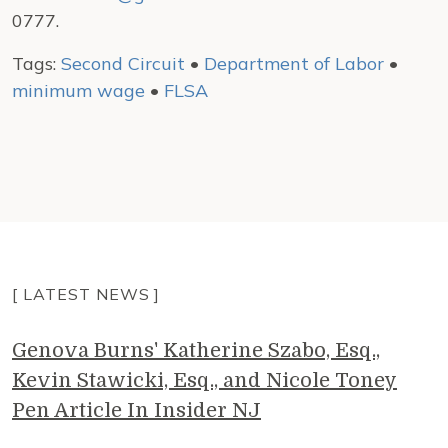
0777.
Tags:
Second Circuit
•
Department of Labor
•
minimum wage
•
FLSA
[ LATEST NEWS ]
Genova Burns' Katherine Szabo, Esq.,
Kevin Stawicki, Esq., and Nicole Toney
Pen Article In Insider NJ