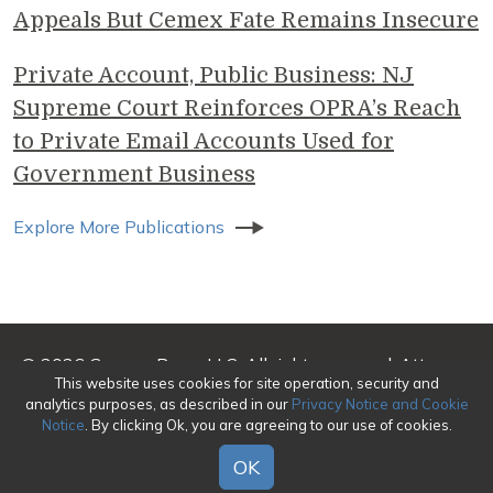
Appeals But Cemex Fate Remains Insecure
Private Account, Public Business: NJ
Supreme Court Reinforces OPRA’s Reach
to Private Email Accounts Used for
Government Business
Explore More Publications
© 2026 Genova Burns LLC. All rights reserved. Attorney
This website uses cookies for site operation, security and
Advertising
analytics purposes, as described in our
Privacy Notice and Cookie
Notice
. By clicking Ok, you are agreeing to our use of cookies.
Make a Payment
|
Awards/Honors Methodology
|
Terms of Use
|
Privacy
|
Credits
OK