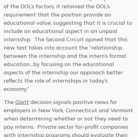
of the DOL’s factors, it retained the DOL’s
requirement that the position provide an
educational value, suggesting that it is crucial to
include an educational aspect in an unpaid
internship. The Second Circuit opined that this
new test takes into account the “relationship
between the internship and the intern’s formal
education…by focusing on the educational
aspects of the internship our approach better
reflects the role of internships in today’s
economy.”
The
Glatt
decision signals positive news for
employers in New York, Connecticut and Vermont
when determining whether or not they need to
pay interns. Private sector for-profit companies
with internship programs should evaluate their