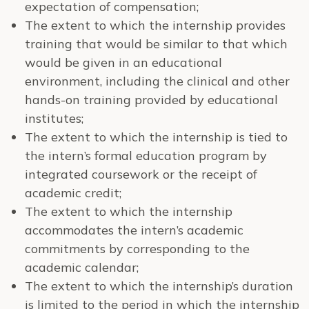
expectation of compensation;
The extent to which the internship provides
training that would be similar to that which
would be given in an educational
environment, including the clinical and other
hands-on training provided by educational
institutes;
The extent to which the internship is tied to
the intern’s formal education program by
integrated coursework or the receipt of
academic credit;
The extent to which the internship
accommodates the intern’s academic
commitments by corresponding to the
academic calendar;
The extent to which the internship’s duration
is limited to the period in which the internship