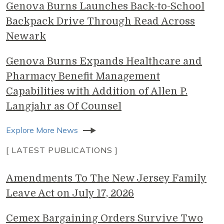
Genova Burns Launches Back-to-School
Backpack Drive Through Read Across
Newark
Genova Burns Expands Healthcare and
Pharmacy Benefit Management
Capabilities with Addition of Allen P.
Langjahr as Of Counsel
Explore More News
[ LATEST PUBLICATIONS ]
Amendments To The New Jersey Family
Leave Act on July 17, 2026
Cemex Bargaining Orders Survive Two