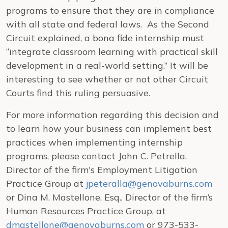
programs to ensure that they are in compliance
with all state and federal laws. As the Second
Circuit explained, a bona fide internship must
“integrate classroom learning with practical skill
development in a real-world setting.” It will be
interesting to see whether or not other Circuit
Courts find this ruling persuasive.
For more information regarding this decision and
to learn how your business can implement best
practices when implementing internship
programs, please contact John C. Petrella,
Director of the firm's Employment Litigation
Practice Group at
jpeteralla@genovaburns.com
or Dina M. Mastellone, Esq., Director of the firm’s
Human Resources Practice Group, at
dmastellone@genovaburns.com
or 973-533-