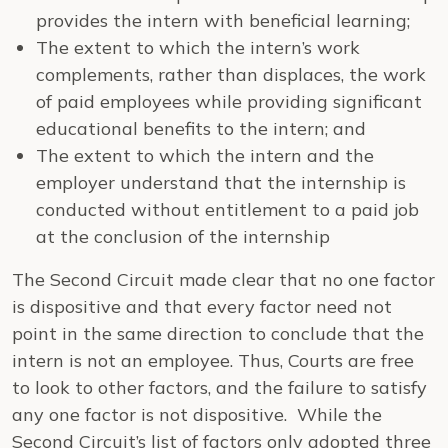
provides the intern with beneficial learning;
The extent to which the intern’s work
complements, rather than displaces, the work
of paid employees while providing significant
educational benefits to the intern; and
The extent to which the intern and the
employer understand that the internship is
conducted without entitlement to a paid job
at the conclusion of the internship
The Second Circuit made clear that no one factor
is dispositive and that every factor need not
point in the same direction to conclude that the
intern is not an employee. Thus, Courts are free
to look to other factors, and the failure to satisfy
any one factor is not dispositive. While the
Second Circuit’s list of factors only adopted three