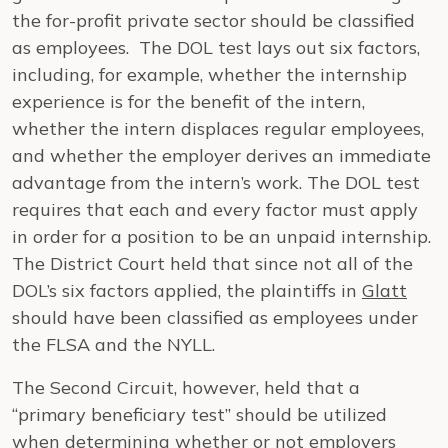
the for-profit private sector should be classified
as employees. The DOL test lays out six factors,
including, for example, whether the internship
experience is for the benefit of the intern,
whether the intern displaces regular employees,
and whether the employer derives an immediate
advantage from the intern’s work. The DOL test
requires that each and every factor must apply
in order for a position to be an unpaid internship.
The District Court held that since not all of the
DOL’s six factors applied, the plaintiffs in
Glatt
should have been classified as employees under
the FLSA and the NYLL.
The Second Circuit, however, held that a
“primary beneficiary test” should be utilized
when determining whether or not employers