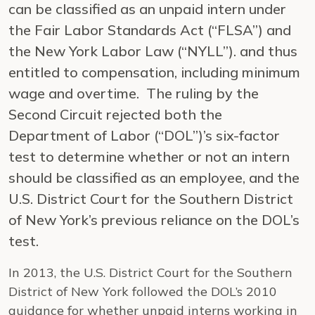
can be classified as an unpaid intern under
the Fair Labor Standards Act (“FLSA”) and
the New York Labor Law (“NYLL”). and thus
entitled to compensation, including minimum
wage and overtime. The ruling by the
Second Circuit rejected both the
Department of Labor (“DOL”)’s six-factor
test to determine whether or not an intern
should be classified as an employee, and the
U.S. District Court for the Southern District
of New York’s previous reliance on the DOL’s
test.
In 2013, the U.S. District Court for the Southern
District of New York followed the DOL’s 2010
guidance for whether unpaid interns working in