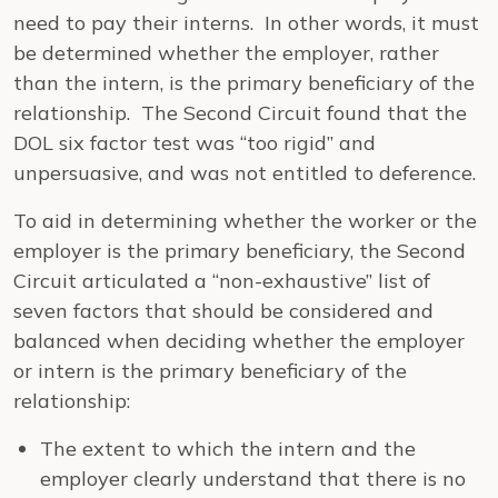
need to pay their interns. In other words, it must
be determined whether the employer, rather
than the intern, is the primary beneficiary of the
relationship. The Second Circuit found that the
DOL six factor test was “too rigid” and
unpersuasive, and was not entitled to deference.
To aid in determining whether the worker or the
employer is the primary beneficiary, the Second
Circuit articulated a “non-exhaustive” list of
seven factors that should be considered and
balanced when deciding whether the employer
or intern is the primary beneficiary of the
relationship:
The extent to which the intern and the
employer clearly understand that there is no