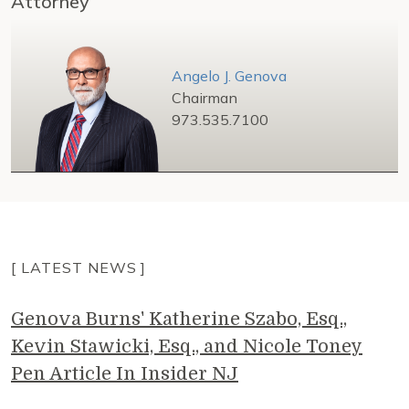
Attorney
Angelo J. Genova
Chairman
973.535.7100
[ LATEST NEWS ]
Genova Burns' Katherine Szabo, Esq.,
Kevin Stawicki, Esq., and Nicole Toney
Pen Article In Insider NJ