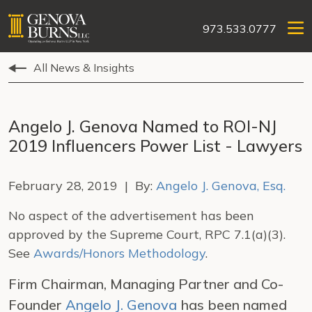
973.533.0777
All News & Insights
Angelo J. Genova Named to ROI-NJ
2019 Influencers Power List - Lawyers
February 28, 2019 | By:
Angelo J. Genova, Esq.
No aspect of the advertisement has been
approved by the Supreme Court, RPC 7.1(a)(3).
See
Awards/Honors Methodology
.
Firm Chairman, Managing Partner and Co-
Founder
Angelo J. Genova
has been named