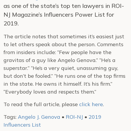
as one of the state’s top ten lawyers in ROI-
NJ Magazine’s Influencers Power List for
2019.
The article notes that sometimes it’s easiest just
to let others speak about the person. Comments
from insiders include: “Few people have the
gravitas of a guy like Angelo Genova.” “He’s a
superstar.” “He’s a very quiet, unassuming guy,
but don’t be fooled.” “He runs one of the top firms
in the state. He owns it himself. It’s his firm.”
“Everybody loves and respects them.”
To read the full article, please
click here
.
Tags:
Angelo J. Genova
•
ROI-NJ
•
2019
Influencers List