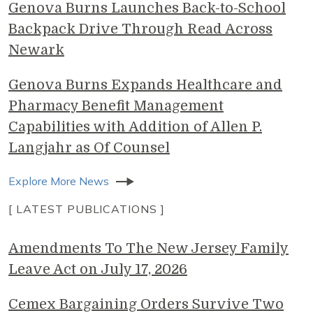
Genova Burns Launches Back-to-School
Backpack Drive Through Read Across
Newark
Genova Burns Expands Healthcare and
Pharmacy Benefit Management
Capabilities with Addition of Allen P.
Langjahr as Of Counsel
Explore More News
[ LATEST PUBLICATIONS ]
Amendments To The New Jersey Family
Leave Act on July 17, 2026
Cemex Bargaining Orders Survive Two