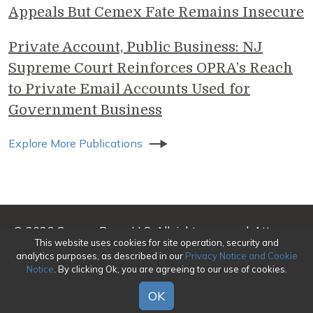
Appeals But Cemex Fate Remains Insecure
Private Account, Public Business: NJ
Supreme Court Reinforces OPRA’s Reach
to Private Email Accounts Used for
Government Business
Explore More Publications
© 2026 Genova Burns LLC. All rights reserved. Attorney
This website uses cookies for site operation, security and
Advertising
analytics purposes, as described in our
Privacy Notice and Cookie
Notice
. By clicking Ok, you are agreeing to our use of cookies.
Make a Payment
|
Awards/Honors Methodology
|
Terms of Use
|
Privacy
|
Credits
OK