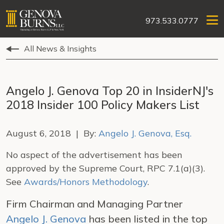
973.533.0777
All News & Insights
Angelo J. Genova Top 20 in InsiderNJ's
2018 Insider 100 Policy Makers List
August 6, 2018 | By:
Angelo J. Genova, Esq.
No aspect of the advertisement has been
approved by the Supreme Court, RPC 7.1(a)(3).
See
Awards/Honors Methodology
.
Firm Chairman and Managing Partner
Angelo J. Genova
has been listed in the top