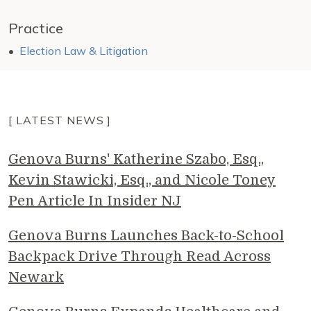
Practice
Election Law & Litigation
[ LATEST NEWS ]
Genova Burns' Katherine Szabo, Esq.,
Kevin Stawicki, Esq., and Nicole Toney
Pen Article In Insider NJ
Genova Burns Launches Back-to-School
Backpack Drive Through Read Across
Newark