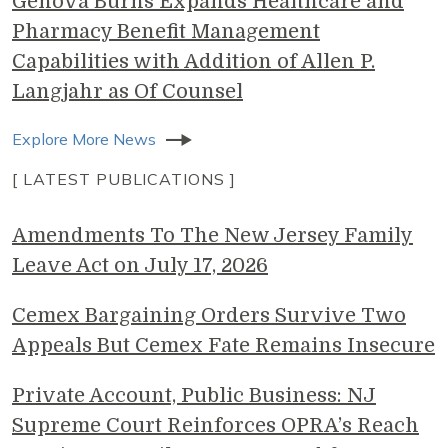
Genova Burns Expands Healthcare and
Pharmacy Benefit Management
Capabilities with Addition of Allen P.
Langjahr as Of Counsel
Explore More News
[ LATEST PUBLICATIONS ]
Amendments To The New Jersey Family
Leave Act on July 17, 2026
Cemex Bargaining Orders Survive Two
Appeals But Cemex Fate Remains Insecure
Private Account, Public Business: NJ
Supreme Court Reinforces OPRA’s Reach