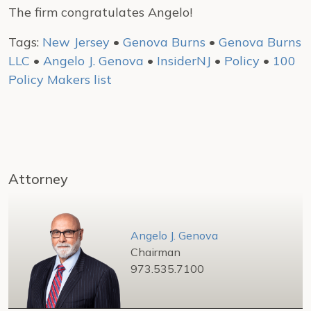
The firm congratulates Angelo!
Tags:
New Jersey
•
Genova Burns
•
Genova Burns
LLC
•
Angelo J. Genova
•
InsiderNJ
•
Policy
•
100
Policy Makers list
Attorney
Angelo J. Genova
Chairman
973.535.7100