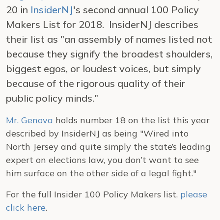
20 in
InsiderNJ
's second annual 100 Policy
Makers List for 2018. InsiderNJ describes
their list as "an assembly of names listed not
because they signify the broadest shoulders,
biggest egos, or loudest voices, but simply
because of the rigorous quality of their
public policy minds."
Mr. Genova
holds number 18 on the list this year
described by InsiderNJ as being "Wired into
North Jersey and quite simply the state’s leading
expert on elections law, you don’t want to see
him surface on the other side of a legal fight."
For the full Insider 100 Policy Makers list,
please
click here
.