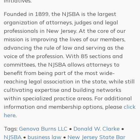
initiatives.
Founded in 1899, the NJSBA is the largest
organization of attorneys, judges and legal
professionals in New Jersey. At the core of our
mission is improving the lives of our members,
advancing the rule of law and serving as the
voice of the profession. With 85 sections and
committees, the NJSBA allows attorneys to
benefit from being part of the most wide-
reaching legal association in the state, while still
cultivating expertise and building networks
within specialized practice areas. For additional
information and membership options, please
click
here
.
Tags:
Genova Burns LLC
•
Donald W. Clarke
•
NJSBA
•
business law
•
New Jersey State Bar