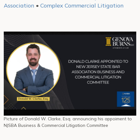
Association
•
Complex Commercial Litigation
Picture of Donald W. Clarke, Esq. announcing his appoiment to
NJSBA Business & Commercial Litigation Committee