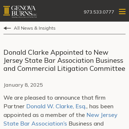
973.533.0777
All News & Insights
Donald Clarke Appointed to New
Jersey State Bar Association Business
and Commercial Litigation Committee
January 8, 2025
We are pleased to announce that firm
Partner
Donald W. Clarke, Esq.
, has been
appointed as a member of the
New Jersey
State Bar Association’s
Business and