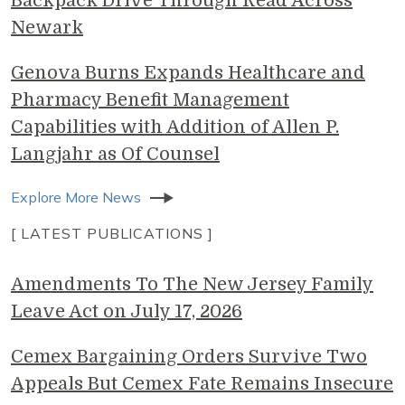
Backpack Drive Through Read Across
Newark
Genova Burns Expands Healthcare and
Pharmacy Benefit Management
Capabilities with Addition of Allen P.
Langjahr as Of Counsel
Explore More News
[ LATEST PUBLICATIONS ]
Amendments To The New Jersey Family
Leave Act on July 17, 2026
Cemex Bargaining Orders Survive Two
Appeals But Cemex Fate Remains Insecure