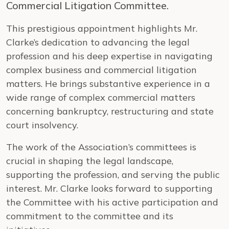
Commercial Litigation Committee.
This prestigious appointment highlights Mr.
Clarke’s dedication to advancing the legal
profession and his deep expertise in navigating
complex business and commercial litigation
matters. He brings substantive experience in a
wide range of complex commercial matters
concerning bankruptcy, restructuring and state
court insolvency.
The work of the Association’s committees is
crucial in shaping the legal landscape,
supporting the profession, and serving the public
interest. Mr. Clarke looks forward to supporting
the Committee with his active participation and
commitment to the committee and its