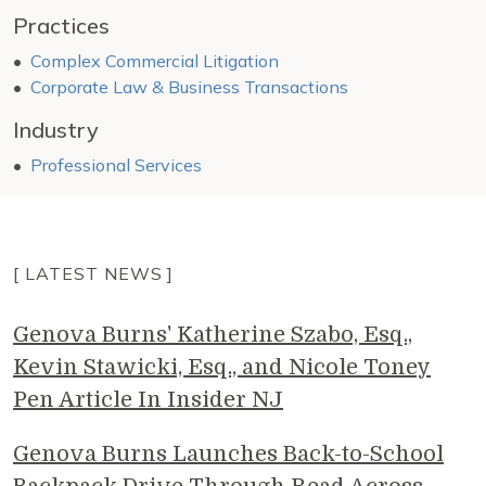
Practices
Complex Commercial Litigation
Corporate Law & Business Transactions
Industry
Professional Services
[ LATEST NEWS ]
Genova Burns' Katherine Szabo, Esq.,
Kevin Stawicki, Esq., and Nicole Toney
Pen Article In Insider NJ
Genova Burns Launches Back-to-School