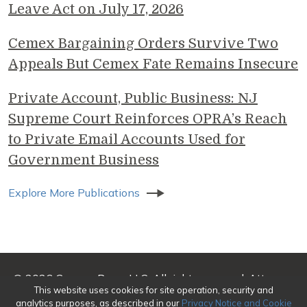
Leave Act on July 17, 2026
Cemex Bargaining Orders Survive Two
Appeals But Cemex Fate Remains Insecure
Private Account, Public Business: NJ
Supreme Court Reinforces OPRA’s Reach
to Private Email Accounts Used for
Government Business
Explore More Publications
© 2026 Genova Burns LLC. All rights reserved. Attorney
This website uses cookies for site operation, security and
Advertising
analytics purposes, as described in our
Privacy Notice and Cookie