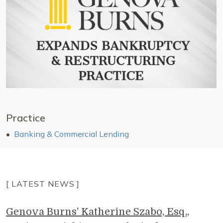
Practice
Banking & Commercial Lending
[ LATEST NEWS ]
Genova Burns' Katherine Szabo, Esq.,