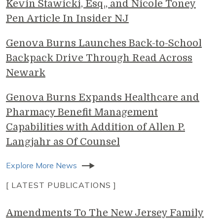
Kevin Stawicki, Esq., and Nicole Toney
Pen Article In Insider NJ
Genova Burns Launches Back-to-School
Backpack Drive Through Read Across
Newark
Genova Burns Expands Healthcare and
Pharmacy Benefit Management
Capabilities with Addition of Allen P.
Langjahr as Of Counsel
Explore More News
[ LATEST PUBLICATIONS ]
Amendments To The New Jersey Family