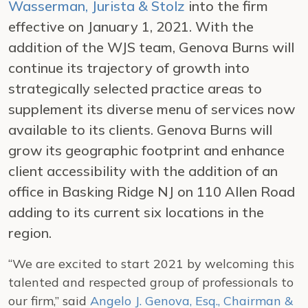
Wasserman, Jurista & Stolz
into the firm
effective on January 1, 2021. With the
addition of the WJS team, Genova Burns will
continue its trajectory of growth into
strategically selected practice areas to
supplement its diverse menu of services now
available to its clients. Genova Burns will
grow its geographic footprint and enhance
client accessibility with the addition of an
office in Basking Ridge NJ on 110 Allen Road
adding to its current six locations in the
region.
“We are excited to start 2021 by welcoming this
talented and respected group of professionals to
our firm,” said
Angelo J. Genova, Esq., Chairman &