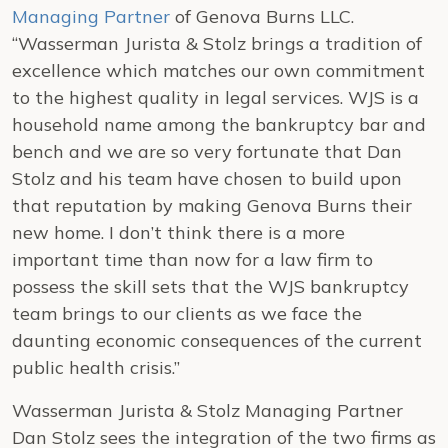
Managing Partner
of Genova Burns LLC.
“Wasserman Jurista & Stolz brings a tradition of
excellence which matches our own commitment
to the highest quality in legal services. WJS is a
household name among the bankruptcy bar and
bench and we are so very fortunate that Dan
Stolz and his team have chosen to build upon
that reputation by making Genova Burns their
new home. I don’t think there is a more
important time than now for a law firm to
possess the skill sets that the WJS bankruptcy
team brings to our clients as we face the
daunting economic consequences of the current
public health crisis.”
Wasserman Jurista & Stolz Managing Partner
Dan Stolz sees the integration of the two firms as