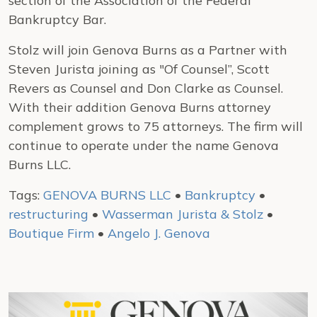
section of the Association of the Federal
Bankruptcy Bar.
Stolz will join Genova Burns as a Partner with
Steven Jurista joining as "Of Counsel”, Scott
Revers as Counsel and Don Clarke as Counsel.
With their addition Genova Burns attorney
complement grows to 75 attorneys. The firm will
continue to operate under the name Genova
Burns LLC.
Tags:
GENOVA BURNS LLC
•
Bankruptcy
•
restructuring
•
Wasserman Jurista & Stolz
•
Boutique Firm
•
Angelo J. Genova