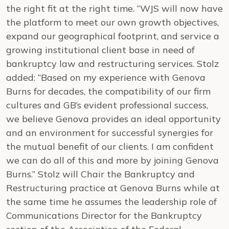
the right fit at the right time. “WJS will now have
the platform to meet our own growth objectives,
expand our geographical footprint, and service a
growing institutional client base in need of
bankruptcy law and restructuring services. Stolz
added: “Based on my experience with Genova
Burns for decades, the compatibility of our firm
cultures and GB’s evident professional success,
we believe Genova provides an ideal opportunity
and an environment for successful synergies for
the mutual benefit of our clients. I am confident
we can do all of this and more by joining Genova
Burns.” Stolz will Chair the Bankruptcy and
Restructuring practice at Genova Burns while at
the same time he assumes the leadership role of
Communications Director for the Bankruptcy