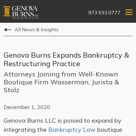
973.533.0777
All News & Insights
Genova Burns Expands Bankruptcy &
Restructuring Practice
Attorneys Joining from Well-Known
Boutique Firm Wasserman, Jurista &
Stolz
December 1, 2020
Genova Burns LLC is poised to expand by
integrating the
Bankruptcy Law
boutique