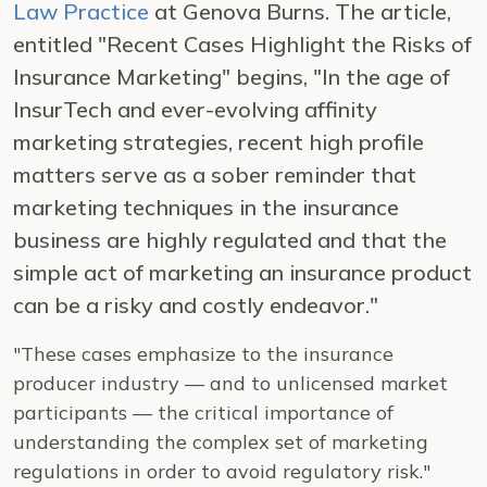
Law Practice
at Genova Burns. The article,
entitled "Recent Cases Highlight the Risks of
Insurance Marketing" begins, "In the age of
InsurTech and ever-evolving affinity
marketing strategies, recent high profile
matters serve as a sober reminder that
marketing techniques in the insurance
business are highly regulated and that the
simple act of marketing an insurance product
can be a risky and costly endeavor."
"These cases emphasize to the insurance
producer industry — and to unlicensed market
participants — the critical importance of
understanding the complex set of marketing
regulations in order to avoid regulatory risk."