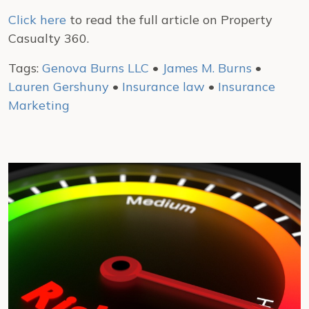
Click here
to read the full article on Property
Casualty 360.
Tags:
Genova Burns LLC
•
James M. Burns
•
Lauren Gershuny
•
Insurance law
•
Insurance
Marketing