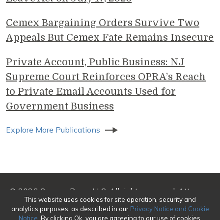
Cemex Bargaining Orders Survive Two
Appeals But Cemex Fate Remains Insecure
Private Account, Public Business: NJ
Supreme Court Reinforces OPRA’s Reach
to Private Email Accounts Used for
Government Business
Explore More Publications
© 2026 Genova Burns LLC. All rights reserved. Attorney
This website uses cookies for site operation, security and
Advertising
analytics purposes, as described in our
Privacy Notice and Cookie
Notice
. By clicking Ok, you are agreeing to our use of cookies.