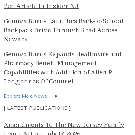
Pen Article In Insider NJ
Genova Burns Launches Back-to-School
Backpack Drive Through Read Across
Newark
Genova Burns Expands Healthcare and
Pharmacy Benefit Management
Capabilities with Addition of Allen P.
Langjahr as Of Counsel
Explore More News
[ LATEST PUBLICATIONS ]
Amendments To The New Jersey Family
Leave Act on July 17, 2026