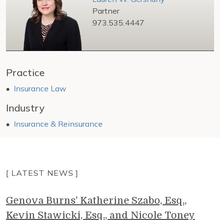
Partner
973.535.4447
Practice
Insurance Law
Industry
Insurance & Reinsurance
[ LATEST NEWS ]
Genova Burns' Katherine Szabo, Esq.,
Kevin Stawicki, Esq., and Nicole Toney