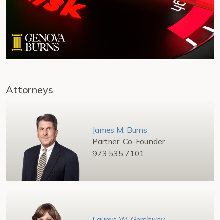
Attorneys
James M. Burns
Partner, Co-Founder
973.535.7101
Lauren W. Gershuny