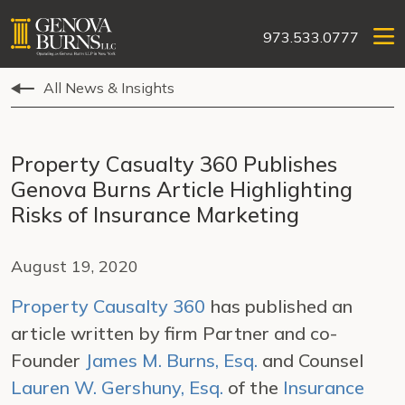
973.533.0777
All News & Insights
Property Casualty 360 Publishes
Genova Burns Article Highlighting
Risks of Insurance Marketing
August 19, 2020
Property Causalty 360
has published an
article written by firm Partner and co-
Founder
James M. Burns, Esq.
and Counsel
Lauren W. Gershuny, Esq.
of the
Insurance