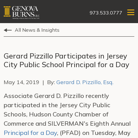
973.533.0777
All News & Insights
Gerard Pizzillo Participates in Jersey
City Public School Principal for a Day
May 14, 2019 | By:
Gerard D. Pizzillo, Esq.
Associate Gerard D. Pizzillo recently
participated in the Jersey City Public
Schools, Hudson County Chamber of
Commerce and SILVERMAN's Eighth Annual
Principal for a Day
, (PFAD) on Tuesday, May