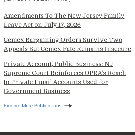
Amendments To The New Jersey Family
Leave Act on July 17, 2026
Cemex Bargaining Orders Survive Two
Appeals But Cemex Fate Remains Insecure
Private Account, Public Business: NJ
Supreme Court Reinforces OPRA’s Reach
to Private Email Accounts Used for
Government Business
Explore More Publications