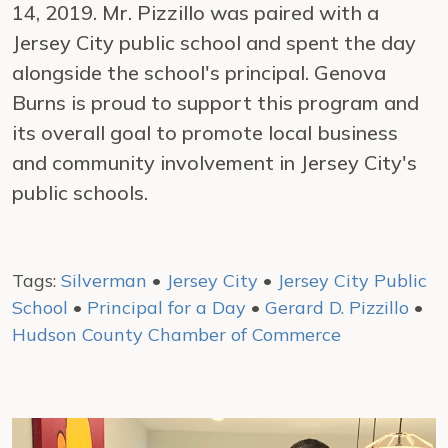
14, 2019. Mr. Pizzillo was paired with a
Jersey City public school and spent the day
alongside the school's principal. Genova
Burns is proud to support this program and
its overall goal to promote local business
and community involvement in Jersey City's
public schools.
Tags:
Silverman
•
Jersey City
•
Jersey City Public
School
•
Principal for a Day
•
Gerard D. Pizzillo
•
Hudson County Chamber of Commerce