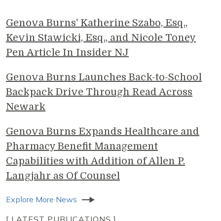
Genova Burns' Katherine Szabo, Esq.,
Kevin Stawicki, Esq., and Nicole Toney
Pen Article In Insider NJ
Genova Burns Launches Back-to-School
Backpack Drive Through Read Across
Newark
Genova Burns Expands Healthcare and
Pharmacy Benefit Management
Capabilities with Addition of Allen P.
Langjahr as Of Counsel
Explore More News
[ LATEST PUBLICATIONS ]