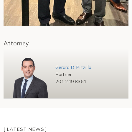
Attorney
Gerard D. Pizzillo
Partner
201.249.8361
[ LATEST NEWS ]