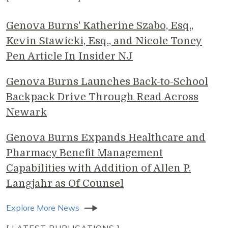
Genova Burns' Katherine Szabo, Esq.,
Kevin Stawicki, Esq., and Nicole Toney
Pen Article In Insider NJ
Genova Burns Launches Back-to-School
Backpack Drive Through Read Across
Newark
Genova Burns Expands Healthcare and
Pharmacy Benefit Management
Capabilities with Addition of Allen P.
Langjahr as Of Counsel
Explore More News