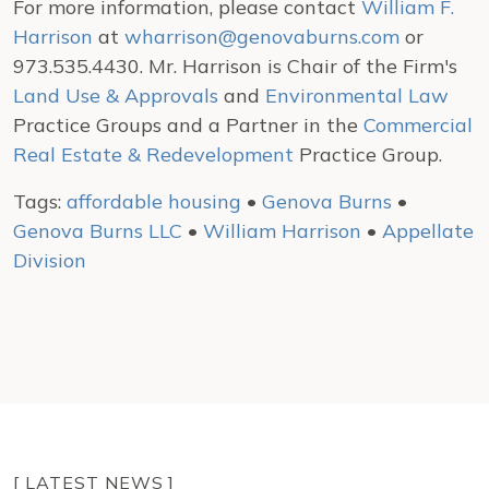
For more information, please contact
William F.
Harrison
at
wharrison@genovaburns.com
or
973.535.4430. Mr. Harrison is Chair of the Firm's
Land Use & Approvals
and
Environmental Law
Practice Groups and a Partner in the
Commercial
Real Estate & Redevelopment
Practice Group.
Tags:
affordable housing
•
Genova Burns
•
Genova Burns LLC
•
William Harrison
•
Appellate
Division
[ LATEST NEWS ]