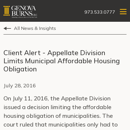
973.533.0777
All News & Insights
Client Alert - Appellate Division
Limits Municipal Affordable Housing
Obligation
July 28, 2016
On July 11, 2016, the Appellate Division
issued a decision limiting the affordable
housing obligation of municipalities. The
court ruled that municipalities only had to