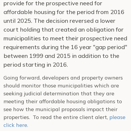
provide for the prospective need for
affordable housing for the period from 2016
until 2025. The decision reversed a lower
court holding that created an obligation for
municipalities to meet their prospective need
requirements during the 16 year "gap period"
between 1999 and 2015 in addition to the
period starting in 2016.
Going forward, developers and property owners
should monitor those municipalities which are
seeking judicial determination that they are
meeting their affordable housing obligations to
see how the municipal proposals impact their
properties. To read the entire client alert,
please
click here.