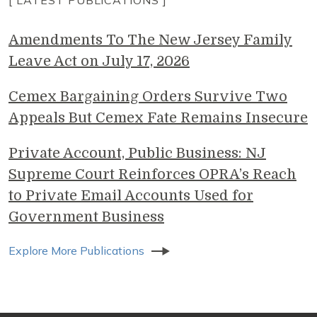
[ LATEST PUBLICATIONS ]
Amendments To The New Jersey Family
Leave Act on July 17, 2026
Cemex Bargaining Orders Survive Two
Appeals But Cemex Fate Remains Insecure
Private Account, Public Business: NJ
Supreme Court Reinforces OPRA’s Reach
to Private Email Accounts Used for
Government Business
Explore More Publications