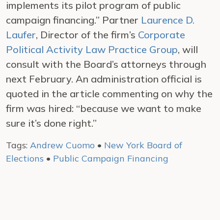
implements its pilot program of public
campaign financing.” Partner
Laurence D.
Laufer
, Director of the firm’s
Corporate
Political Activity Law Practice Group
, will
consult with the Board’s attorneys through
next February. An administration official is
quoted in the article commenting on why the
firm was hired: “because we want to make
sure it’s done right.”
Tags:
Andrew Cuomo
•
New York Board of
Elections
•
Public Campaign Financing