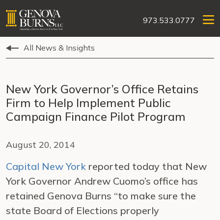
973.533.0777
All News & Insights
New York Governor’s Office Retains
Firm to Help Implement Public
Campaign Finance Pilot Program
August 20, 2014
Capital New York
reported today that New
York Governor Andrew Cuomo’s office has
retained Genova Burns “to make sure the
state Board of Elections properly