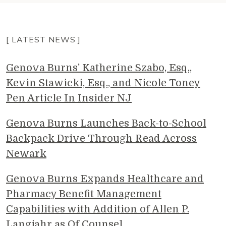
[ LATEST NEWS ]
Genova Burns' Katherine Szabo, Esq.,
Kevin Stawicki, Esq., and Nicole Toney
Pen Article In Insider NJ
Genova Burns Launches Back-to-School
Backpack Drive Through Read Across
Newark
Genova Burns Expands Healthcare and
Pharmacy Benefit Management
Capabilities with Addition of Allen P.
Langjahr as Of Counsel