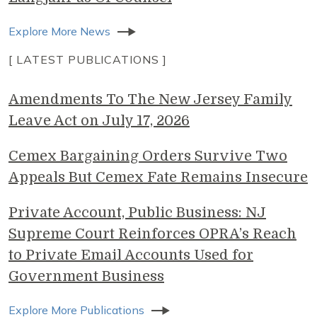
Explore More News
[ LATEST PUBLICATIONS ]
Amendments To The New Jersey Family
Leave Act on July 17, 2026
Cemex Bargaining Orders Survive Two
Appeals But Cemex Fate Remains Insecure
Private Account, Public Business: NJ
Supreme Court Reinforces OPRA’s Reach
to Private Email Accounts Used for
Government Business
Explore More Publications