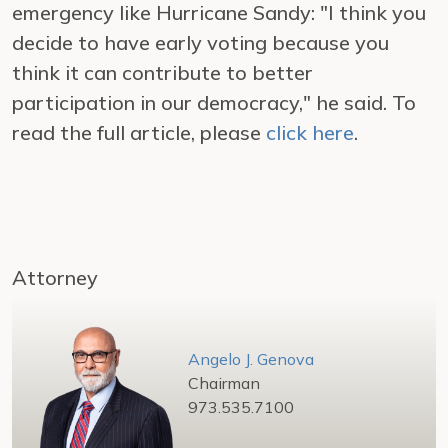
emergency like Hurricane Sandy: "I think you
decide to have early voting because you
think it can contribute to better
participation in our democracy," he said. To
read the full article, please
click here
.
Attorney
Angelo J. Genova
Chairman
973.535.7100