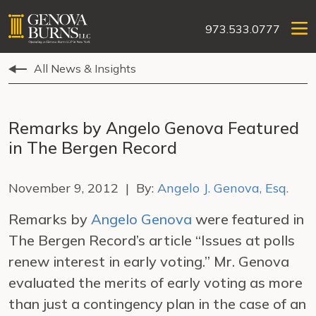
973.533.0777
All News & Insights
Remarks by Angelo Genova Featured
in The Bergen Record
November 9, 2012 | By:
Angelo J. Genova, Esq.
Remarks by
Angelo Genova
were featured in
The Bergen Record’s article “Issues at polls
renew interest in early voting.” Mr. Genova
evaluated the merits of early voting as more
than just a contingency plan in the case of an