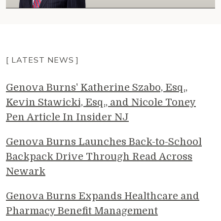
[ LATEST NEWS ]
Genova Burns' Katherine Szabo, Esq.,
Kevin Stawicki, Esq., and Nicole Toney
Pen Article In Insider NJ
Genova Burns Launches Back-to-School
Backpack Drive Through Read Across
Newark
Genova Burns Expands Healthcare and
Pharmacy Benefit Management