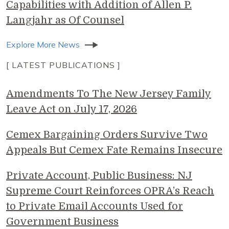
Capabilities with Addition of Allen P.
Langjahr as Of Counsel
Explore More News
[ LATEST PUBLICATIONS ]
Amendments To The New Jersey Family
Leave Act on July 17, 2026
Cemex Bargaining Orders Survive Two
Appeals But Cemex Fate Remains Insecure
Private Account, Public Business: NJ
Supreme Court Reinforces OPRA’s Reach
to Private Email Accounts Used for
Government Business