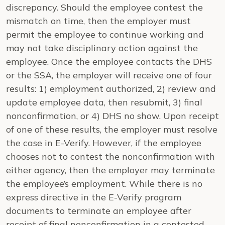
discrepancy. Should the employee contest the
mismatch on time, then the employer must
permit the employee to continue working and
may not take disciplinary action against the
employee. Once the employee contacts the DHS
or the SSA, the employer will receive one of four
results: 1) employment authorized, 2) review and
update employee data, then resubmit, 3) final
nonconfirmation, or 4) DHS no show. Upon receipt
of one of these results, the employer must resolve
the case in E-Verify. However, if the employee
chooses not to contest the nonconfirmation with
either agency, then the employer may terminate
the employee’s employment. While there is no
express directive in the E-Verify program
documents to terminate an employee after
receipt of final nonconfirmation in a contested