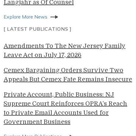
Langjahr as Of Counsel
Explore More News
[ LATEST PUBLICATIONS ]
Amendments To The New Jersey Family
Leave Act on July 17, 2026
Cemex Bargaining Orders Survive Two
Appeals But Cemex Fate Remains Insecure
Private Account, Public Business: NJ
Supreme Court Reinforces OPRA’s Reach
to Private Email Accounts Used for
Government Business