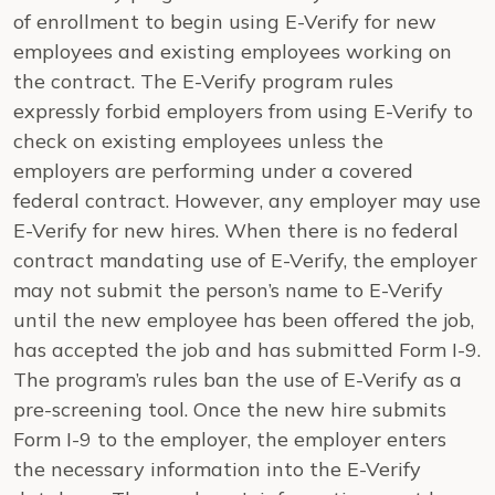
of enrollment to begin using E-Verify for new
employees and existing employees working on
the contract. The E-Verify program rules
expressly forbid employers from using E-Verify to
check on existing employees unless the
employers are performing under a covered
federal contract. However, any employer may use
E-Verify for new hires. When there is no federal
contract mandating use of E-Verify, the employer
may not submit the person’s name to E-Verify
until the new employee has been offered the job,
has accepted the job and has submitted Form I-9.
The program’s rules ban the use of E-Verify as a
pre-screening tool. Once the new hire submits
Form I-9 to the employer, the employer enters
the necessary information into the E-Verify