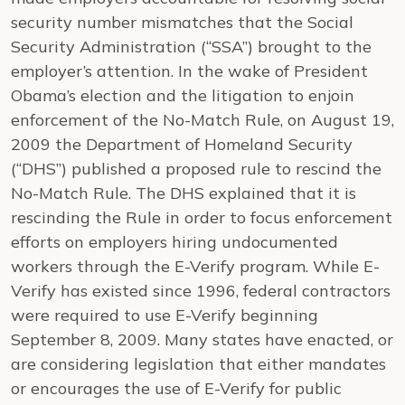
security number mismatches that the Social
Security Administration (“SSA”) brought to the
employer’s attention. In the wake of President
Obama’s election and the litigation to enjoin
enforcement of the No-Match Rule, on August 19,
2009 the Department of Homeland Security
(“DHS”) published a proposed rule to rescind the
No-Match Rule. The DHS explained that it is
rescinding the Rule in order to focus enforcement
efforts on employers hiring undocumented
workers through the E-Verify program. While E-
Verify has existed since 1996, federal contractors
were required to use E-Verify beginning
September 8, 2009. Many states have enacted, or
are considering legislation that either mandates
or encourages the use of E-Verify for public