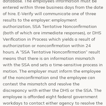
database. The employee’s information must be
entered within three business days from the date
of hire. E-Verify will communicate one of three
results to the employer: employment
authorization, SSA Tentative Nonconfirmation
(both of which are immediate responses), or DHS
Verification in Process which yields a result of
authorization or nonconfirmation within 24
hours. A “SSA Tentative Nonconfirmation” result
means that there is an information mismatch
with the SSA and sets a time-sensitive process in
motion. The employer must inform the employee
of the nonconfirmation and the employee can
contest the mismatch and resolve the
discrepancy with either the DHS or the SSA. The
employee is afforded eight federal government
workdays to contact either agency to resolve the