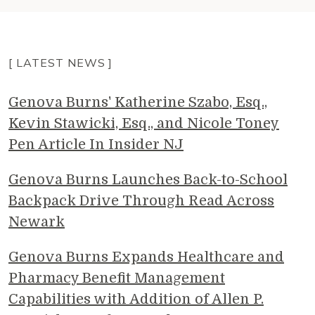
[ LATEST NEWS ]
Genova Burns' Katherine Szabo, Esq.,
Kevin Stawicki, Esq., and Nicole Toney
Pen Article In Insider NJ
Genova Burns Launches Back-to-School
Backpack Drive Through Read Across
Newark
Genova Burns Expands Healthcare and
Pharmacy Benefit Management
Capabilities with Addition of Allen P.