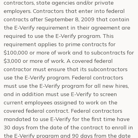
contractors, state agencies and/or private
employers. Contractors that enter into federal
contracts after September 8, 2009 that contain
the E-Verify requirement in their agreement are
required to use the E-Verify program. This
requirement applies to prime contracts for
$100,000 or more of work and to subcontracts for
$3,000 or more of work. A covered federal
contractor must ensure that its subcontractors
use the E-Verify program. Federal contractors
must use the E-Verify program for all new hires,
and in addition must use E-Verify to screen
current employees assigned to work on the
covered federal contract. Federal contractors
mandated to use E-Verify for the first time have
30 days from the date of the contract to enroll in
the E-Verify program and 90 days from the date