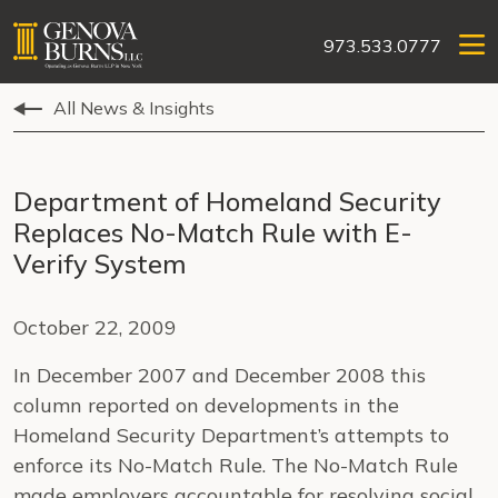
973.533.0777
All News & Insights
Department of Homeland Security
Replaces No-Match Rule with E-
Verify System
October 22, 2009
In December 2007 and December 2008 this
column reported on developments in the
Homeland Security Department’s attempts to
enforce its No-Match Rule. The No-Match Rule
made employers accountable for resolving social