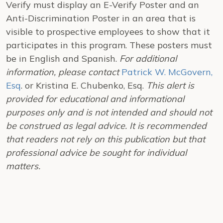
Verify must display an E-Verify Poster and an
Anti-Discrimination Poster in an area that is
visible to prospective employees to show that it
participates in this program. These posters must
be in English and Spanish.
For additional
information, please contact
Patrick W. McGovern,
Esq
. or Kristina E. Chubenko, Esq.
This alert is
provided for educational and informational
purposes only and is not intended and should not
be construed as legal advice. It is recommended
that readers not rely on this publication but that
professional advice be sought for individual
matters.