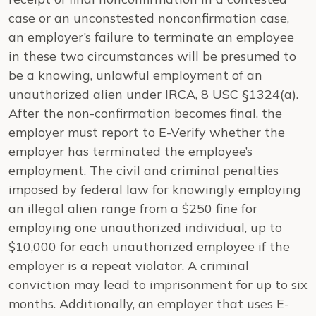
case or an unconstested nonconfirmation case,
an employer’s failure to terminate an employee
in these two circumstances will be presumed to
be a knowing, unlawful employment of an
unauthorized alien under IRCA, 8 USC §1324(a).
After the non-confirmation becomes final, the
employer must report to E-Verify whether the
employer has terminated the employee’s
employment. The civil and criminal penalties
imposed by federal law for knowingly employing
an illegal alien range from a $250 fine for
employing one unauthorized individual, up to
$10,000 for each unauthorized employee if the
employer is a repeat violator. A criminal
conviction may lead to imprisonment for up to six
months. Additionally, an employer that uses E-