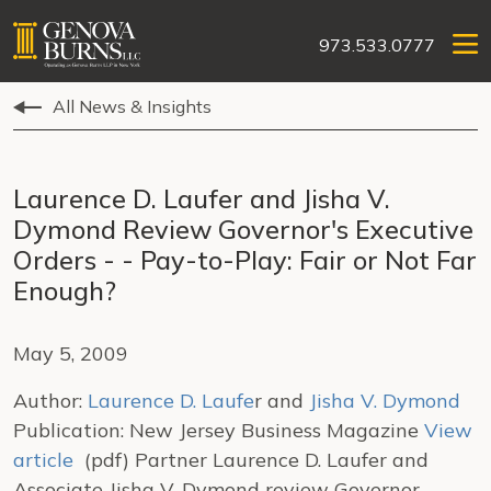
973.533.0777
All News & Insights
Laurence D. Laufer and Jisha V.
Dymond Review Governor's Executive
Orders - - Pay-to-Play: Fair or Not Far
Enough?
May 5, 2009
Author:
Laurence D. Laufe
r and
Jisha V. Dymond
Publication: New Jersey Business Magazine
View
article
(pdf) Partner Laurence D. Laufer and
Associate Jisha V. Dymond review Governor