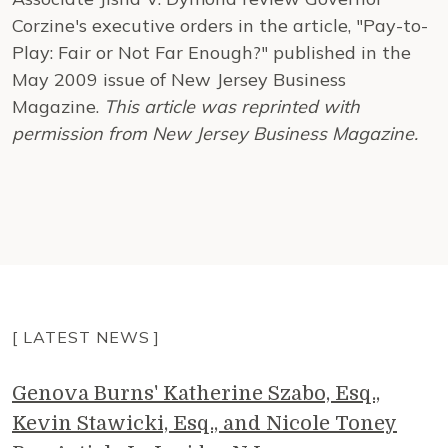
Corzine's executive orders in the article, "Pay-to-
Play: Fair or Not Far Enough?" published in the
May 2009 issue of New Jersey Business
Magazine.
This article was reprinted with
permission from New Jersey Business Magazine.
[ LATEST NEWS ]
Genova Burns' Katherine Szabo, Esq.,
Kevin Stawicki, Esq., and Nicole Toney