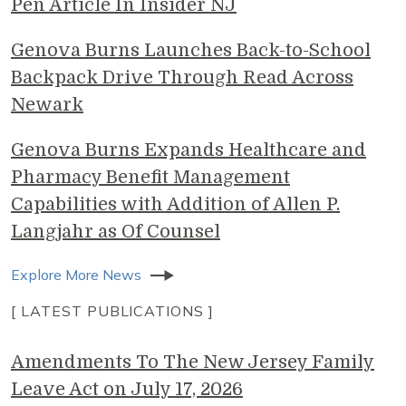
Pen Article In Insider NJ
Genova Burns Launches Back-to-School
Backpack Drive Through Read Across
Newark
Genova Burns Expands Healthcare and
Pharmacy Benefit Management
Capabilities with Addition of Allen P.
Langjahr as Of Counsel
Explore More News
[ LATEST PUBLICATIONS ]
Amendments To The New Jersey Family
Leave Act on July 17, 2026