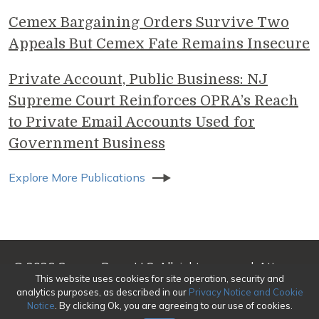
Cemex Bargaining Orders Survive Two
Appeals But Cemex Fate Remains Insecure
Private Account, Public Business: NJ
Supreme Court Reinforces OPRA’s Reach
to Private Email Accounts Used for
Government Business
Explore More Publications
© 2026 Genova Burns LLC. All rights reserved. Attorney
This website uses cookies for site operation, security and
Advertising
analytics purposes, as described in our
Privacy Notice and Cookie
Notice
. By clicking Ok, you are agreeing to our use of cookies.
Make a Payment
|
Awards/Honors Methodology
|