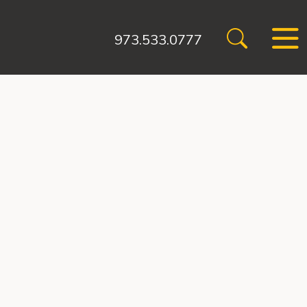
973.533.0777