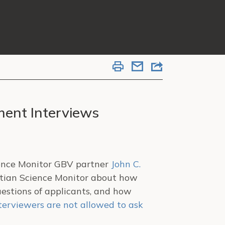
ment Interviews
ience Monitor GBV partner
John C.
istian Science Monitor about how
estions of applicants, and how
terviewers are not allowed to ask