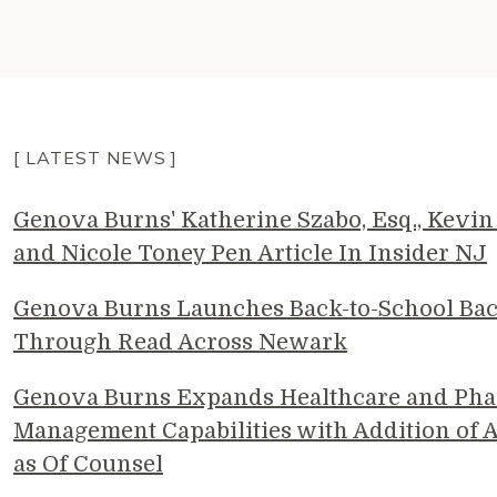
[ LATEST NEWS ]
Genova Burns' Katherine Szabo, Esq., Kevin 
and Nicole Toney Pen Article In Insider NJ
Genova Burns Launches Back-to-School Ba
Through Read Across Newark
Genova Burns Expands Healthcare and Pha
Management Capabilities with Addition of A
as Of Counsel