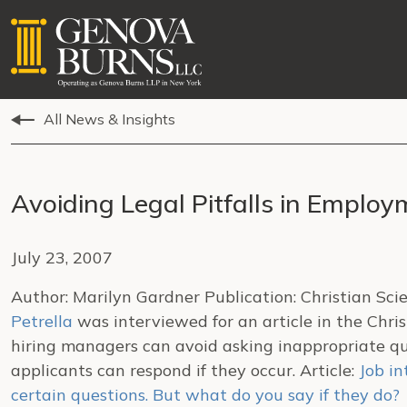
All News & Insights
Avoiding Legal Pitfalls in Employ
July 23, 2007
Author: Marilyn Gardner Publication: Christian Sc
Petrella
was interviewed for an article in the Chr
hiring managers can avoid asking inappropriate qu
applicants can respond if they occur. Article:
Job in
certain questions. But what do you say if they do?