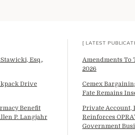
[ LATEST PUBLICAT
Stawicki, Esq.,
Amendments To Th
2026
ckpack Drive
Cemex Bargainin
Fate Remains Ins
rmacy Benefit
Private Account,
llen P. Langjahr
Reinforces OPRA’
Government Busi