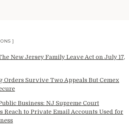
IONS ]
e New Jersey Family Leave Act on July 17,
g Orders Survive Two Appeals But Cemex
ecure
 Public Business: NJ Supreme Court
s Reach to Private Email Accounts Used for
ness