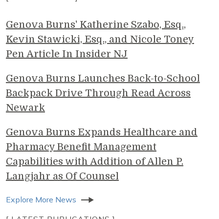
Genova Burns' Katherine Szabo, Esq.,
Kevin Stawicki, Esq., and Nicole Toney
Pen Article In Insider NJ
Genova Burns Launches Back-to-School
Backpack Drive Through Read Across
Newark
Genova Burns Expands Healthcare and
Pharmacy Benefit Management
Capabilities with Addition of Allen P.
Langjahr as Of Counsel
Explore More News