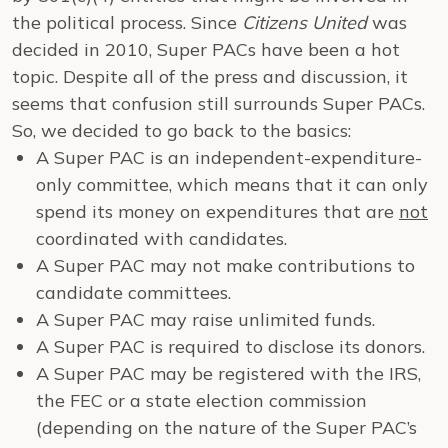
the political process. Since
Citizens United
was
decided in 2010, Super PACs have been a hot
topic. Despite all of the press and discussion, it
seems that confusion still surrounds Super PACs.
So, we decided to go back to the basics:
A Super PAC is an independent-expenditure-
only committee, which means that it can only
spend its money on expenditures that are
not
coordinated with candidates.
A Super PAC may not make contributions to
candidate committees.
A Super PAC may raise unlimited funds.
A Super PAC is required to disclose its donors.
A Super PAC may be registered with the IRS,
the FEC or a state election commission
(depending on the nature of the Super PAC’s