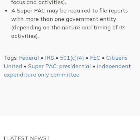
focus and activities).
A Super PAC may be required to file reports
with more than one government entity
(depending on the nature and timing of its
activities).
Tags:
Federal
•
IRS
•
501(c)(4)
•
FEC
•
Citizens
United
•
Super PAC; presidential
•
independent
expenditure only committee
[ LATEST NEWS ]