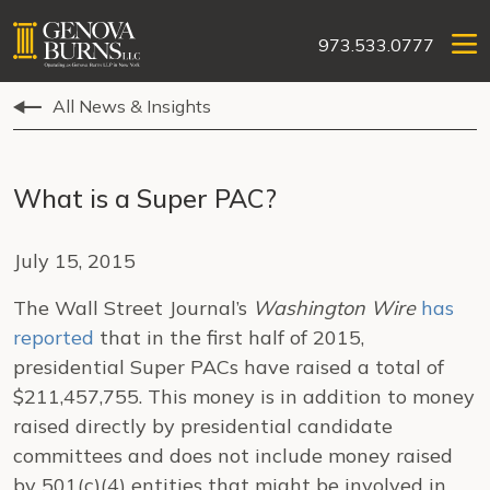
973.533.0777
All News & Insights
What is a Super PAC?
July 15, 2015
The Wall Street Journal’s
Washington Wire
has
reported
that in the first half of 2015,
presidential Super PACs have raised a total of
$211,457,755. This money is in addition to money
raised directly by presidential candidate
committees and does not include money raised
by 501(c)(4) entities that might be involved in