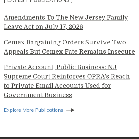
[ LATEST PUBLICATIONS ]
Amendments To The New Jersey Family
Leave Act on July 17, 2026
Cemex Bargaining Orders Survive Two
Appeals But Cemex Fate Remains Insecure
Private Account, Public Business: NJ
Supreme Court Reinforces OPRA’s Reach
to Private Email Accounts Used for
Government Business
Explore More Publications