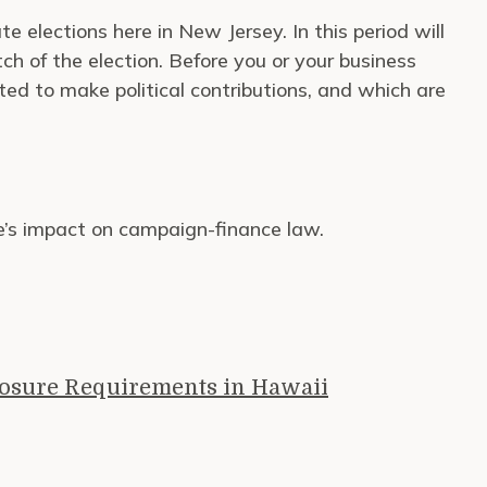
 elections here in New Jersey. In this period will
tch of the election. Before you or your business
ted to make political contributions, and which are
e’s impact on campaign-finance law.
losure Requirements in Hawaii