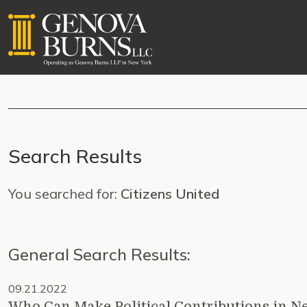
Search Results
You searched for:
Citizens United
General Search Results:
09.21.2022
Who Can Make Political Contributions in N