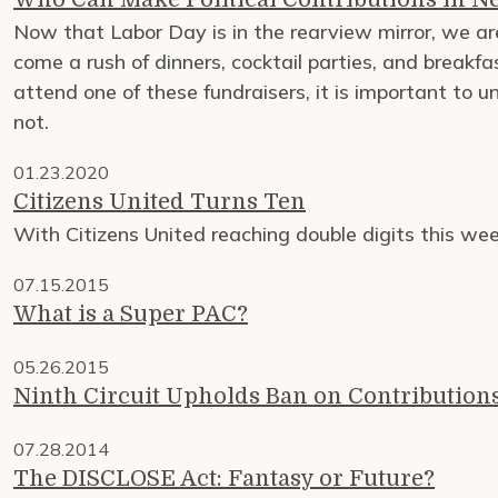
Now that Labor Day is in the rearview mirror, we are
come a rush of dinners, cocktail parties, and breakfas
attend one of these fundraisers, it is important to 
not.
01.23.2020
Citizens United Turns Ten
With Citizens United reaching double digits this w
07.15.2015
What is a Super PAC?
05.26.2015
Ninth Circuit Upholds Ban on Contribution
07.28.2014
The DISCLOSE Act: Fantasy or Future?