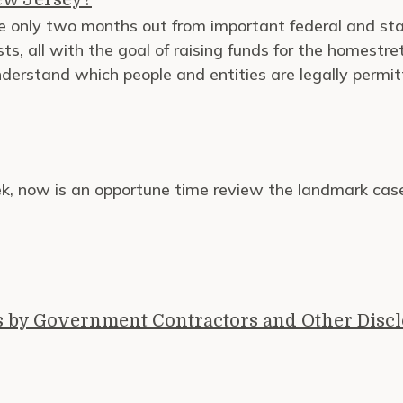
 only two months out from important federal and state
ts, all with the goal of raising funds for the homestre
understand which people and entities are legally permit
eek, now is an opportune time review the landmark cas
s by Government Contractors and Other Disc