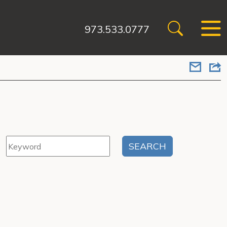
973.533.0777