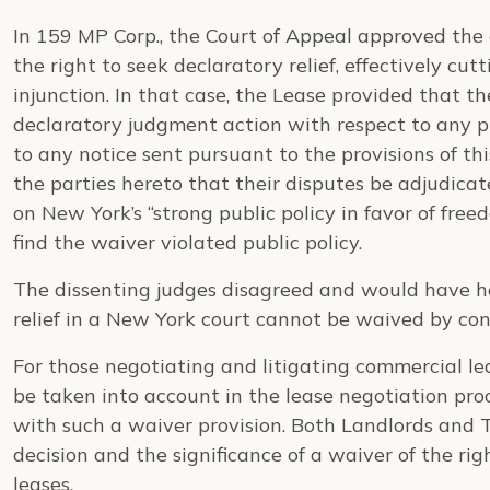
In 159 MP Corp., the Court of Appeal approved the 
the right to seek declaratory relief, effectively cut
injunction. In that case, the Lease provided that th
declaratory judgment action with respect to any pr
to any notice sent pursuant to the provisions of this 
the parties hereto that their disputes be adjudica
on New York’s “strong public policy in favor of free
find the waiver violated public policy.
The dissenting judges disagreed and would have he
relief in a New York court cannot be waived by con
For those negotiating and litigating commercial le
be taken into account in the lease negotiation pro
with such a waiver provision. Both Landlords and 
decision and the significance of a waiver of the righ
leases.