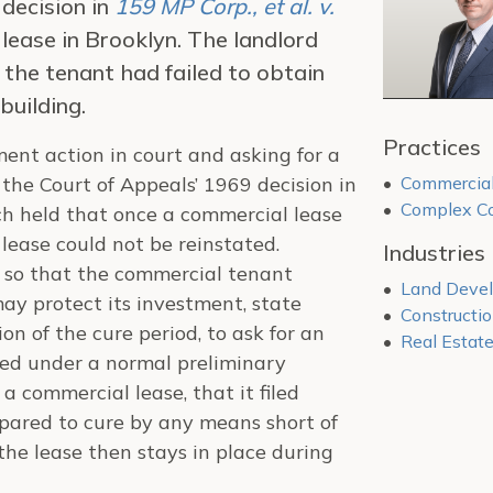
 decision in
159 MP Corp., et al. v.
lease in Brooklyn. The landlord
 the tenant had failed to obtain
building.
Practices
ent action in court and asking for a
the Court of Appeals’ 1969 decision in
Commercial
Complex Co
ich held that once a commercial lease
 lease could not be reinstated.
Industries
o so that the commercial tenant
Land Deve
may protect its investment, state
Constructi
on of the cure period, to ask for an
Real Estat
red under a normal preliminary
a commercial lease, that it filed
repared to cure by any means short of
 the lease then stays in place during