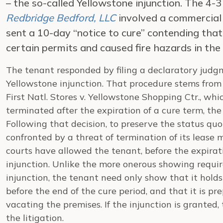
– the so-called Yellowstone injunction. The 4-3
Redbridge Bedford, LLC
involved a commercial 
sent a 10-day “notice to cure” contending that
certain permits and caused fire hazards in the 
The tenant responded by filing a declaratory judgm
Yellowstone injunction. That procedure stems from 
First Natl. Stores v. Yellowstone Shopping Ctr., wh
terminated after the expiration of a cure term, the
Following that decision, to preserve the status qu
confronted by a threat of termination of its lease 
courts have allowed the tenant, before the expirati
injunction. Unlike the more onerous showing requi
injunction, the tenant need only show that it holds 
before the end of the cure period, and that it is p
vacating the premises. If the injunction is granted,
the litigation.