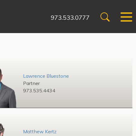
973.533.0777
Lawrence Bluestone
Partner
973.535.4434
Matthew Kertz