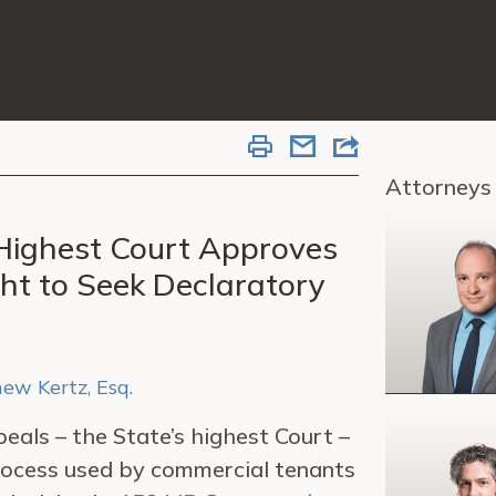
Attorneys
Highest Court Approves
ht to Seek Declaratory
ew Kertz, Esq.
eals – the State’s highest Court –
rocess used by commercial tenants