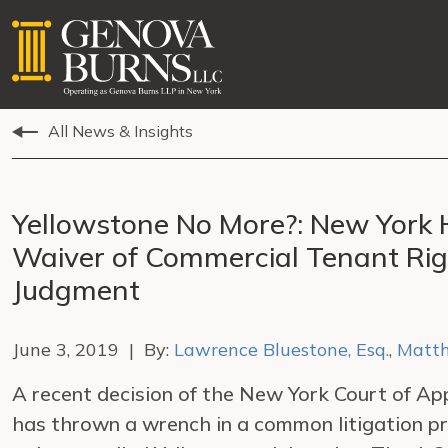
All News & Insights
Yellowstone No More?: New York 
Waiver of Commercial Tenant Rig
Judgment
June 3, 2019 | By:
Lawrence Bluestone, Esq.
,
Matth
A recent decision of the New York Court of App
has thrown a wrench in a common litigation p