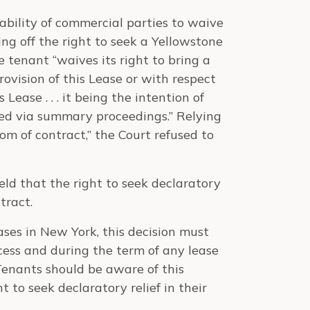
ability of commercial parties to waive
ting off the right to seek a Yellowstone
e tenant “waives its right to bring a
ovision of this Lease or with respect
Lease . . . it being the intention of
ted via summary proceedings.” Relying
dom of contract,” the Court refused to
ld that the right to seek declaratory
tract.
ases in New York, this decision must
cess and during the term of any lease
Tenants should be aware of this
t to seek declaratory relief in their