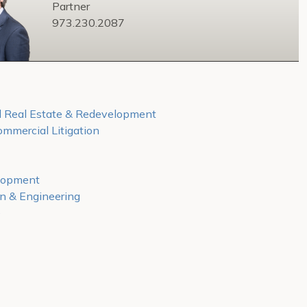
Partner
973.230.2087
 Real Estate & Redevelopment
mmercial Litigation
lopment
on & Engineering
e