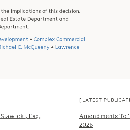
he implications of this decision,
Real Estate Department and
Department.
development
•
Complex Commercial
ichael C. McQueeny
•
Lawrence
[ LATEST PUBLICAT
Stawicki, Esq.,
Amendments To Th
2026