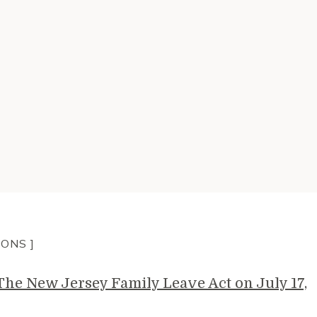
IONS ]
e New Jersey Family Leave Act on July 17,