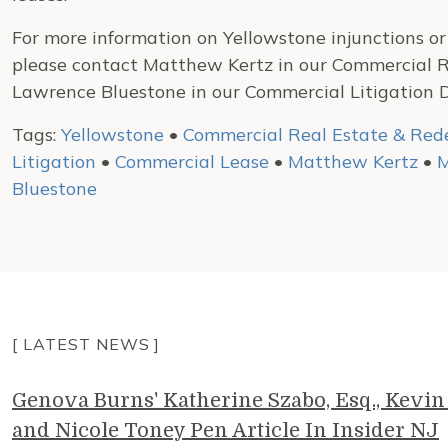
For more information on Yellowstone injunctions or t
please contact Matthew Kertz in our Commercial 
Lawrence Bluestone in our Commercial Litigation 
Tags:
Yellowstone
•
Commercial Real Estate & Re
Litigation
•
Commercial Lease
•
Matthew Kertz
•
M
Bluestone
[ LATEST NEWS ]
Genova Burns' Katherine Szabo, Esq., Kevin 
and Nicole Toney Pen Article In Insider NJ