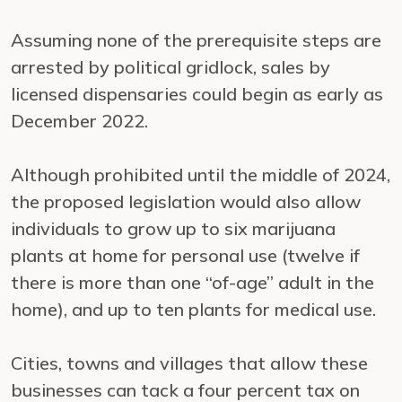
Assuming none of the prerequisite steps are
arrested by political gridlock, sales by
licensed dispensaries could begin as early as
December 2022.
Although prohibited until the middle of 2024,
the proposed legislation would also allow
individuals to grow up to six marijuana
plants at home for personal use (twelve if
there is more than one “of-age” adult in the
home), and up to ten plants for medical use.
Cities, towns and villages that allow these
businesses can tack a four percent tax on