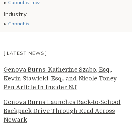
Cannabis Law
Industry
Cannabis
[ LATEST NEWS ]
Genova Burns' Katherine Szabo, Esq.,
Kevin Stawicki, Esq., and Nicole Toney
Pen Article In Insider NJ
Genova Burns Launches Back-to-School
Backpack Drive Through Read Across
Newark