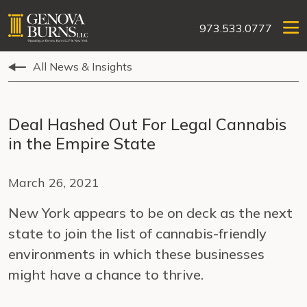
973.533.0777
All News & Insights
Deal Hashed Out For Legal Cannabis
in the Empire State
March 26, 2021
New York appears to be on deck as the next
state to join the list of cannabis-friendly
environments in which these businesses
might have a chance to thrive.