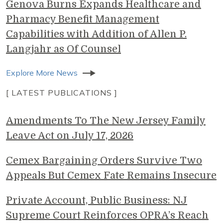
Genova Burns Expands Healthcare and
Pharmacy Benefit Management
Capabilities with Addition of Allen P.
Langjahr as Of Counsel
Explore More News
[ LATEST PUBLICATIONS ]
Amendments To The New Jersey Family
Leave Act on July 17, 2026
Cemex Bargaining Orders Survive Two
Appeals But Cemex Fate Remains Insecure
Private Account, Public Business: NJ
Supreme Court Reinforces OPRA’s Reach