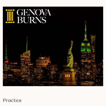
Practice