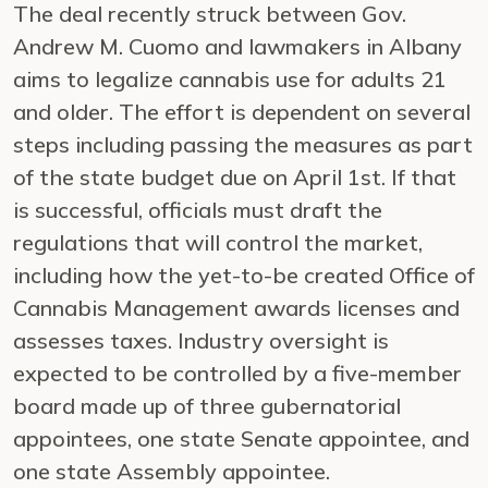
The deal recently struck between Gov.
Andrew M. Cuomo and lawmakers in Albany
aims to legalize cannabis use for adults 21
and older. The effort is dependent on several
steps including passing the measures as part
of the state budget due on April 1st. If that
is successful, officials must draft the
regulations that will control the market,
including how the yet-to-be created Office of
Cannabis Management awards licenses and
assesses taxes. Industry oversight is
expected to be controlled by a five-member
board made up of three gubernatorial
appointees, one state Senate appointee, and
one state Assembly appointee.