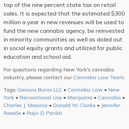
top of the nine percent state tax on retail
sales. It is expected that the estimated $300
million a year in new revenues will be used to
fund the new cannabis agency, be reinvested
in minority communities as well as doled out
in social equity grants and utilized for public
education and school aid.
For questions regarding New York's cannabis
industry, please contact our
Cannabis Law Team
.
Tags:
Genova Burns LLC
•
Cannabis Law
•
New
York
•
Recreational Use
•
Marijuana
•
Cannabis
•
Charles J. Messina
•
Donald W. Clarke
•
Jennifer
Roselle
•
Rajiv D. Parikh