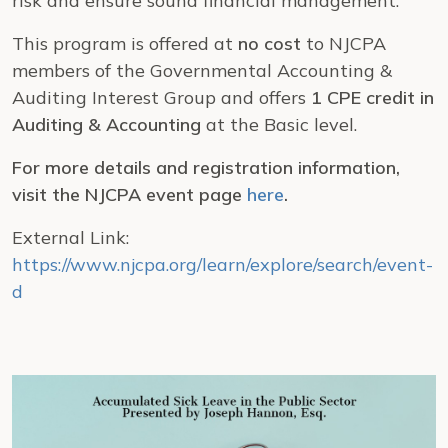
risk and ensure sound financial management.
This program is offered at
no cost
to NJCPA
members of the Governmental Accounting &
Auditing Interest Group and offers
1 CPE credit in
Auditing & Accounting
at the Basic level.
For more details and registration information,
visit the NJCPA event page
here
.
External Link:
https://www.njcpa.org/learn/explore/search/event-
d