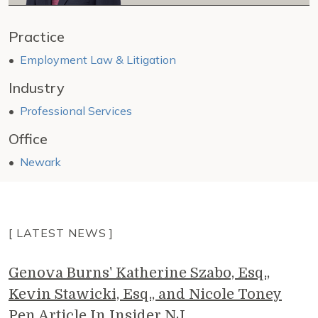
Practice
Employment Law & Litigation
Industry
Professional Services
Office
Newark
[ LATEST NEWS ]
Genova Burns' Katherine Szabo, Esq.,
Kevin Stawicki, Esq., and Nicole Toney
Pen Article In Insider NJ