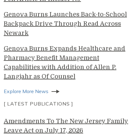
Genova Burns Launches Back-to-School
Backpack Drive Through Read Across
Newark
Genova Burns Expands Healthcare and
Pharmacy Benefit Management
Capabilities with Addition of Allen P.
Langjahr as Of Counsel
Explore More News
[ LATEST PUBLICATIONS ]
Amendments To The New Jersey Family
Leave Act on July 17, 2026