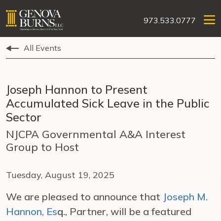
973.533.0777
All Events
Joseph Hannon to Present
Accumulated Sick Leave in the Public
Sector
NJCPA Governmental A&A Interest
Group to Host
Tuesday, August 19, 2025
We are pleased to announce that
Joseph M.
Hannon, Es
q.
, Partner, will be a featured