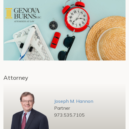
Attorney
Joseph M. Hannon
Partner
973.535.7105