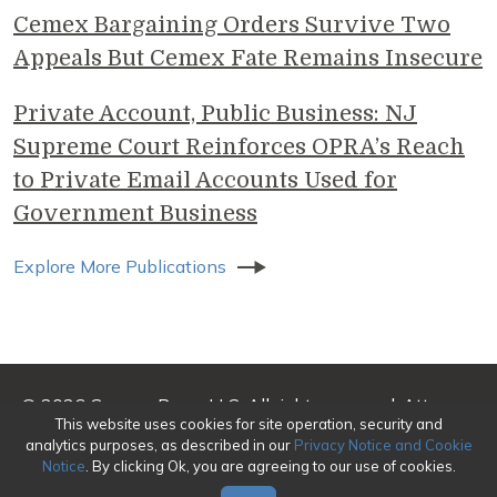
Cemex Bargaining Orders Survive Two
Appeals But Cemex Fate Remains Insecure
Private Account, Public Business: NJ
Supreme Court Reinforces OPRA’s Reach
to Private Email Accounts Used for
Government Business
Explore More Publications
© 2026 Genova Burns LLC. All rights reserved. Attorney
This website uses cookies for site operation, security and
Advertising
analytics purposes, as described in our
Privacy Notice and Cookie
Notice
. By clicking Ok, you are agreeing to our use of cookies.
Make a Payment
|
Awards/Honors Methodology
|