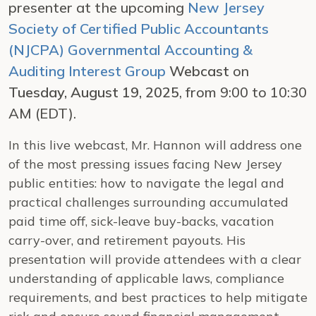
presenter at the upcoming
New Jersey
Society of Certified Public Accountants
(NJCPA) Governmental Accounting &
Auditing Interest Group
Webcast
on
Tuesday, August 19, 2025
, from 9:00 to 10:30
AM (EDT).
In this live webcast, Mr. Hannon will address one
of the most pressing issues facing New Jersey
public entities: how to navigate the legal and
practical challenges surrounding accumulated
paid time off, sick-leave buy-backs, vacation
carry-over, and retirement payouts. His
presentation will provide attendees with a clear
understanding of applicable laws, compliance
requirements, and best practices to help mitigate