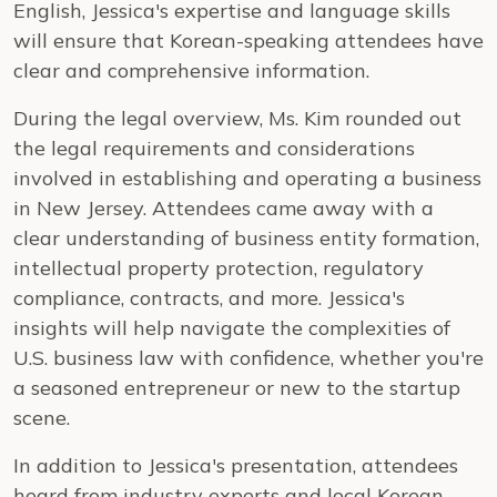
English, Jessica's expertise and language skills
will ensure that Korean-speaking attendees have
clear and comprehensive information.
During the legal overview, Ms. Kim rounded out
the legal requirements and considerations
involved in establishing and operating a business
in New Jersey. Attendees came away with a
clear understanding of business entity formation,
intellectual property protection, regulatory
compliance, contracts, and more. Jessica's
insights will help navigate the complexities of
U.S. business law with confidence, whether you're
a seasoned entrepreneur or new to the startup
scene.
In addition to Jessica's presentation, attendees
heard from industry experts and local Korean