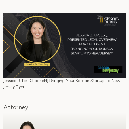
Jessica B. Kim ChooseNJ Bringing Your Korean Startup To New
Jersey Flyer
Attorney