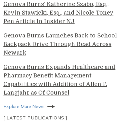
Genova Burns' Katherine Szabo, Esq.,
Kevin Stawicki, Esq., and Nicole Toney
Pen Article In Insider NJ
Genova Burns Launches Back-to-School
Backpack Drive Through Read Across
Newark
Genova Burns Expands Healthcare and
Pharmacy Benefit Management
Capabilities with Addition of Allen P.
Langjahr as Of Counsel
Explore More News
[ LATEST PUBLICATIONS ]