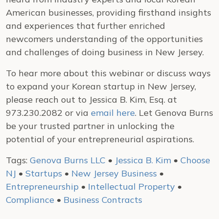
American businesses, providing firsthand insights
and experiences that further enriched
newcomers understanding of the opportunities
and challenges of doing business in New Jersey.
To hear more about this webinar or discuss ways
to expand your Korean startup in New Jersey,
please reach out to Jessica B. Kim, Esq. at
973.230.2082 or via
email here
. Let Genova Burns
be your trusted partner in unlocking the
potential of your entrepreneurial aspirations.
Tags:
Genova Burns LLC
•
Jessica B. Kim
•
Choose
NJ
•
Startups
•
New Jersey Business
•
Entrepreneurship
•
Intellectual Property
•
Compliance
•
Business Contracts