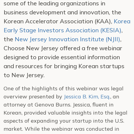
some of the leading organizations in
business development and innovation, the
Korean Accelerator Association (KAA),
Korea
Early Stage Investors Association (KESIA)
,
the
New Jersey Innovation Institute (NJII)
,
Choose New Jersey offered a free webinar
designed to provide essential information
and resources for bringing Korean startups
to New Jersey.
One of the highlights of this webinar was legal
overview presented by
Jessica B. Kim, Esq.
, an
attorney at Genova Burns. Jessica, fluent in
Korean, provided valuable insights into the legal
aspects of expanding your startup into the U.S.
market. While the webinar was conducted in