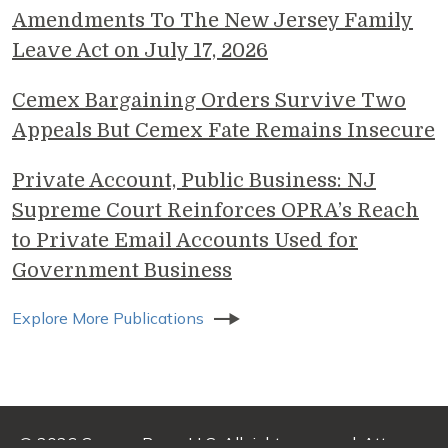
Amendments To The New Jersey Family
Leave Act on July 17, 2026
Cemex Bargaining Orders Survive Two
Appeals But Cemex Fate Remains Insecure
Private Account, Public Business: NJ
Supreme Court Reinforces OPRA’s Reach
to Private Email Accounts Used for
Government Business
Explore More Publications
© 2026 Genova Burns LLC. All rights reserved. Attorney