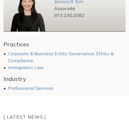
Jessica B. Kim
Associate
973.230.2082
Practices
Corporate & Business Entity Governance, Ethics &
Compliance
Immigration Law
Industry
Professional Services
[ LATEST NEWS ]