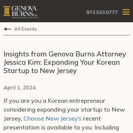
973.533.0777
All Events
Insights from Genova Burns Attorney
Jessica Kim: Expanding Your Korean
Startup to New Jersey
April 1, 2024
If you are you a Korean entrepreneur
considering expanding your startup to New
Jersey,
Choose New Jersey’s
recent
presentation is available to you. Including