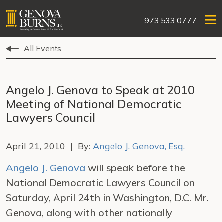
973.533.0777
All Events
Angelo J. Genova to Speak at 2010
Meeting of National Democratic
Lawyers Council
April 21, 2010 | By:
Angelo J. Genova, Esq.
Angelo J. Genova
will speak before the
National Democratic Lawyers Council on
Saturday, April 24th in Washington, D.C. Mr.
Genova, along with other nationally