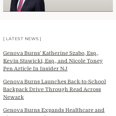
[ LATEST NEWS ]
Genova Burns' Katherine Szabo, Esq.,
Kevin Stawicki, Esq., and Nicole Toney
Pen Article In Insider NJ
Genova Burns Launches Back-to-School
Backpack Drive Through Read Across
Newark
Genova Burns Expands Healthcare and