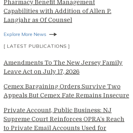
Pharmacy Benefit Management
Capabilities with Addition of Allen P.
Langjahr as Of Counsel
Explore More News
[ LATEST PUBLICATIONS ]
Amendments To The New Jersey Family
Leave Act on July 17, 2026
Cemex Bargaining Orders Survive Two
Appeals But Cemex Fate Remains Insecure
Private Account, Public Business: NJ
Supreme Court Reinforces OPRA’s Reach
to Private Email Accounts Used for