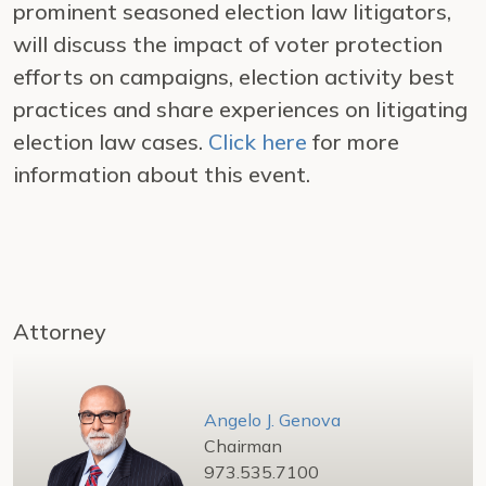
prominent seasoned election law litigators,
will discuss the impact of voter protection
efforts on campaigns, election activity best
practices and share experiences on litigating
election law cases.
Click here
for more
information about this event.
Attorney
Angelo J. Genova
Chairman
973.535.7100