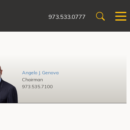
973.533.0777
Angelo J. Genova
Chairman
973.535.7100