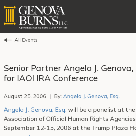
All Events
Senior Partner Angelo J. Genova, 
for IAOHRA Conference
August 25, 2006 | By:
Angelo J. Genova, Esq.
Angelo J. Genova, Esq.
will be a panelist at th
Association of Official Human Rights Agencie
September 12-15, 2006 at the Trump Plaza Hote