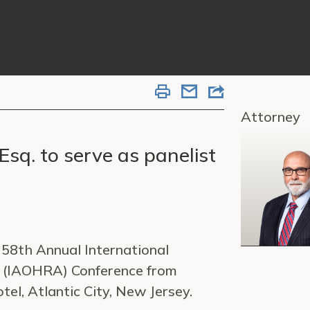
Attorney
Esq. to serve as panelist
e 58th Annual International
s (IAOHRA) Conference from
l, Atlantic City, New Jersey.