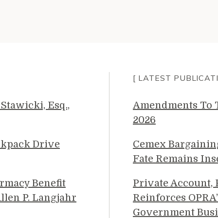
[ LATEST PUBLICAT
Stawicki, Esq.,
Amendments To Th
2026
ckpack Drive
Cemex Bargainin
Fate Remains Ins
rmacy Benefit
Private Account,
llen P. Langjahr
Reinforces OPRA’
Government Busi