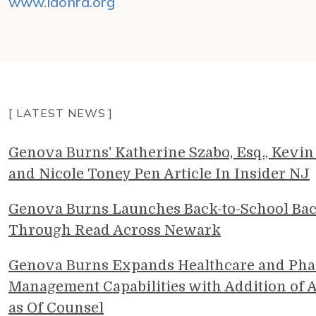
www.iaohra.org
[ LATEST NEWS ]
Genova Burns' Katherine Szabo, Esq., Kevin 
and Nicole Toney Pen Article In Insider NJ
Genova Burns Launches Back-to-School Ba
Through Read Across Newark
Genova Burns Expands Healthcare and Pha
Management Capabilities with Addition of A
as Of Counsel