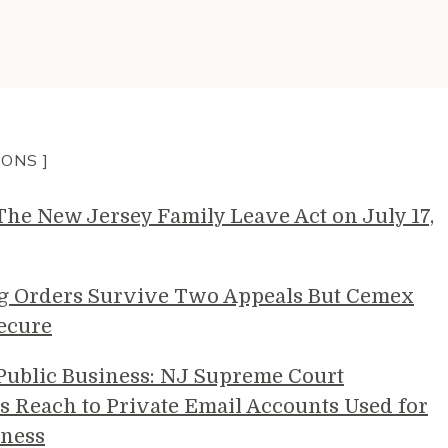
IONS ]
e New Jersey Family Leave Act on July 17,
g Orders Survive Two Appeals But Cemex
ecure
 Public Business: NJ Supreme Court
s Reach to Private Email Accounts Used for
ness