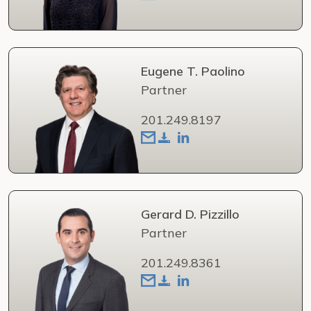
Eugene T. Paolino
Partner
201.249.8197
Gerard D. Pizzillo
Partner
201.249.8361