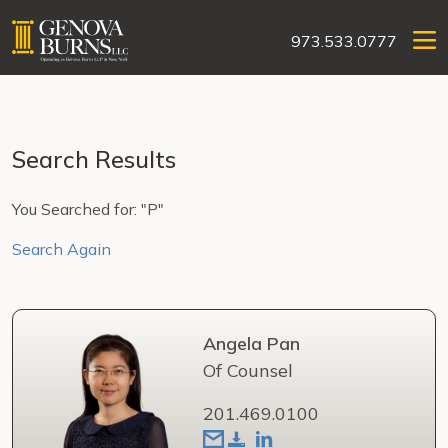
973.533.0777
Search Results
You Searched for: "P"
Search Again
Angela Pan
Of Counsel
201.469.0100