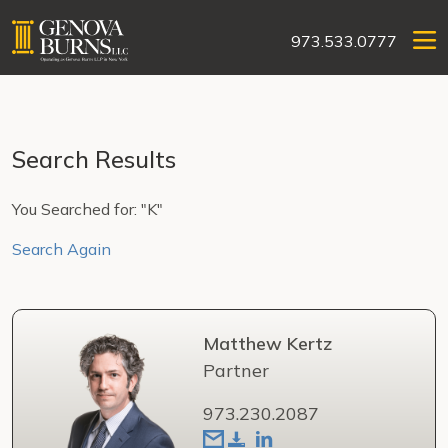
973.533.0777
Search Results
You Searched for: "K"
Search Again
Matthew Kertz
Partner
973.230.2087