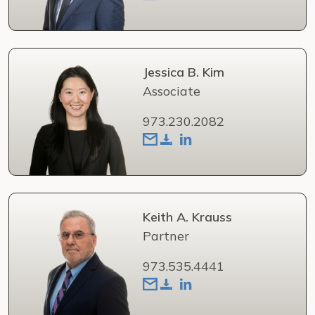
Jessica B. Kim
Associate
973.230.2082
Keith A. Krauss
Partner
973.535.4441