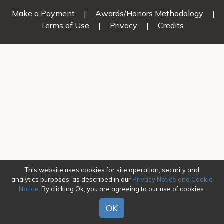
Make a Payment
|
Awards/Honors Methodology
|
Terms of Use
|
Privacy
|
Credits
This website uses cookies for site operation, security and
analytics purposes, as described in our
Privacy Notice and Cookie
Notice
. By clicking Ok, you are agreeing to our use of cookies.
OK