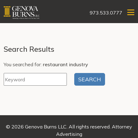
973.533.0777
Search Results
You searched for:
restaurant industry
© 2026 Genova Burns LLC. All rights reserved. Attorney
Advertising