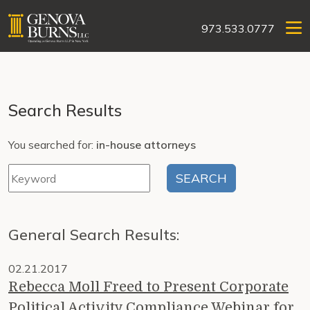
973.533.0777
Search Results
You searched for:
in-house attorneys
General Search Results:
02.21.2017
Rebecca Moll Freed to Present Corporate
Political Activity Compliance Webinar for