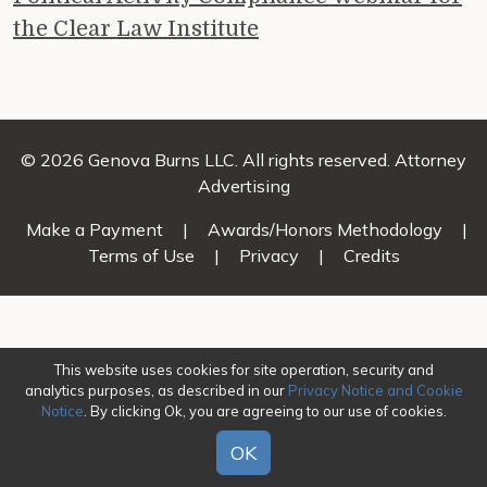
the Clear Law Institute
© 2026 Genova Burns LLC. All rights reserved. Attorney
Advertising
Make a Payment
|
Awards/Honors Methodology
|
Terms of Use
|
Privacy
|
Credits
This website uses cookies for site operation, security and
analytics purposes, as described in our
Privacy Notice and Cookie
Notice
. By clicking Ok, you are agreeing to our use of cookies.
OK