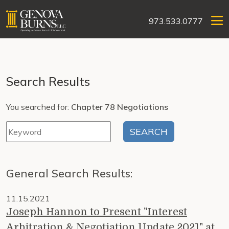
973.533.0777
Search Results
You searched for:
Chapter 78 Negotiations
General Search Results:
11.15.2021
Joseph Hannon to Present "Interest
Arbitration & Negotiation Update 2021" at