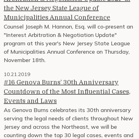
the New Jersey State League of
Municipalities Annual Conference
Counsel Joseph M. Hannon, Esq. will co-present an
"Interest Arbitration & Negotiation Update"
program at this year's New Jersey State League
of Municipalities Annual Conference on Thursday,
November 18th.
10.21.2019
#16 Genova Burns’ 30th Anniversary
Countdown of the Most Influential Cases,
Events and Laws
As Genova Burns celebrates its 30th anniversary
serving the legal needs of clients throughout New
Jersey and across the Northeast, we will be
counting down the top 30 legal cases, events and