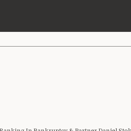
anking In Bankruptcy & Partner Daniel Stol