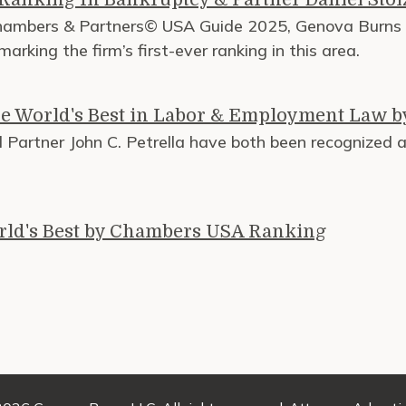
Chambers & Partners© USA Guide 2025, Genova Burns L
rking the firm’s first-ever ranking in this area.
e World's Best in Labor & Employment Law 
Partner John C. Petrella have both been recognized 
rld's Best by Chambers USA Ranking