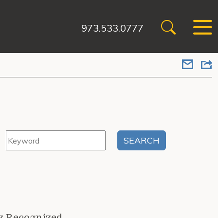
973.533.0777
z Recognized