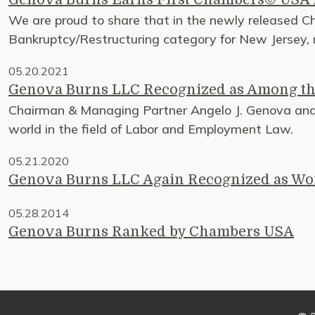
We are proud to share that in the newly released 
Bankruptcy/Restructuring category for New Jersey, ma
05.20.2021
Genova Burns LLC Recognized as Among th
Chairman & Managing Partner Angelo J. Genova and 
world in the field of Labor and Employment Law.
05.21.2020
Genova Burns LLC Again Recognized as Wo
05.28.2014
Genova Burns Ranked by Chambers USA