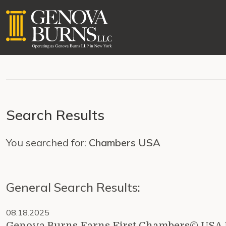
Search Results
You searched for:
Chambers USA
General Search Results:
08.18.2025
Genova Burns Earns First Chambers© USA R