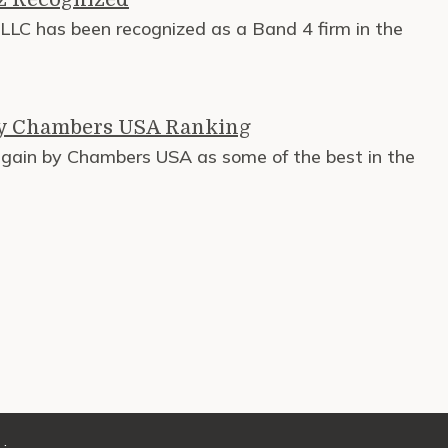
LC has been recognized as a Band 4 firm in the
by Chambers USA Ranking
again by Chambers USA as some of the best in the