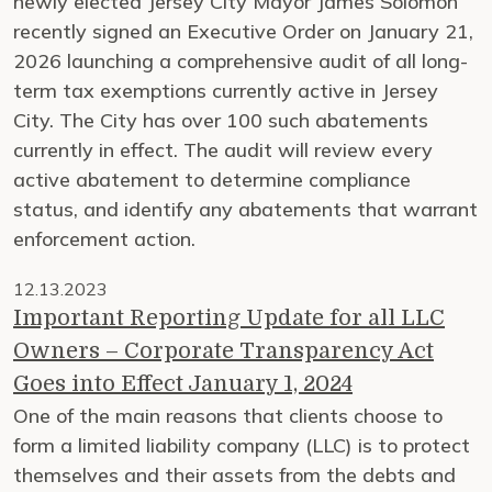
newly elected Jersey City Mayor James Solomon
recently signed an Executive Order on January 21,
2026 launching a comprehensive audit of all long-
term tax exemptions currently active in Jersey
City. The City has over 100 such abatements
currently in effect. The audit will review every
active abatement to determine compliance
status, and identify any abatements that warrant
enforcement action.
12.13.2023
Important Reporting Update for all LLC
Owners – Corporate Transparency Act
Goes into Effect January 1, 2024
One of the main reasons that clients choose to
form a limited liability company (LLC) is to protect
themselves and their assets from the debts and