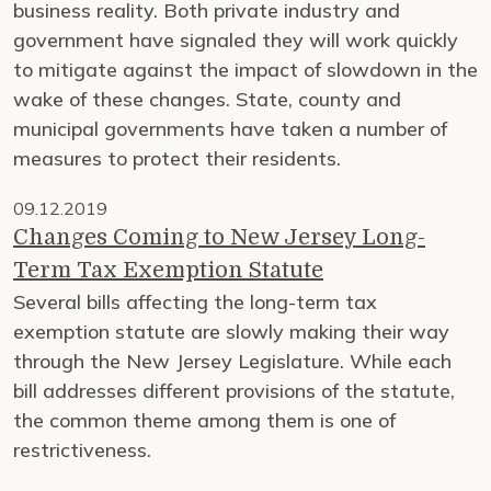
business reality. Both private industry and
government have signaled they will work quickly
to mitigate against the impact of slowdown in the
wake of these changes. State, county and
municipal governments have taken a number of
measures to protect their residents.
09.12.2019
Changes Coming to New Jersey Long-
Term Tax Exemption Statute
Several bills affecting the long-term tax
exemption statute are slowly making their way
through the New Jersey Legislature. While each
bill addresses different provisions of the statute,
the common theme among them is one of
restrictiveness.