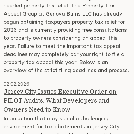
needed property tax relief. The Property Tax
Appeal Group at Genova Burns LLC has already
begun obtaining taxpayers property tax relief for
2026 and is currently providing free consultations
to property owners considering an appeal this
year. Failure to meet the important tax appeal
deadlines may completely bar your right to file a
property tax appeal this year. Below is an
overview of the strict filing deadlines and process.
02.02.2026
Jersey City Issues Executive Order on
PILOT Audits: What Developers and
Owners Need to Know
In an action that may signal a challenging
environment for tax abatements in Jersey City,