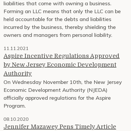
liabilities that come with owning a business.
Forming an LLC means that only the LLC can be
held accountable for the debts and liabilities
incurred by the business, thereby shielding the
owners and managers from personal liability.
11.11.2021
Aspire Incentive Regulations Approved
by New Jersey Economic Development
Authority
On Wednesday November 10th, the New Jersey
Economic Development Authority (NJEDA)
officially approved regulations for the Aspire
Program.
08.10.2020
Jennifer Mazawey Pens Timely Article