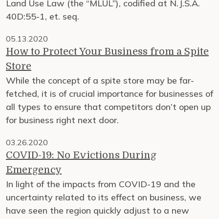
Land Use Law (the “MLUL”), codified at N.J.S.A.
40D:55-1, et. seq.
05.13.2020
How to Protect Your Business from a Spite
Store
While the concept of a spite store may be far-
fetched, it is of crucial importance for businesses of
all types to ensure that competitors don’t open up
for business right next door.
03.26.2020
COVID-19: No Evictions During
Emergency
In light of the impacts from COVID-19 and the
uncertainty related to its effect on business, we
have seen the region quickly adjust to a new