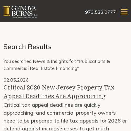
973.533.0777
Search Results
You searched News & Insights for: "Publications &
Commercial Real Estate Financing"
02.05.2026
Critical 2026 New Jersey Property Tax
Appeal Deadlines Are Approaching
Critical tax appeal deadlines are quickly
approaching, and commercial property owners
need to be prepared to file tax appeals for 2026 or
defend against increase cases to get much