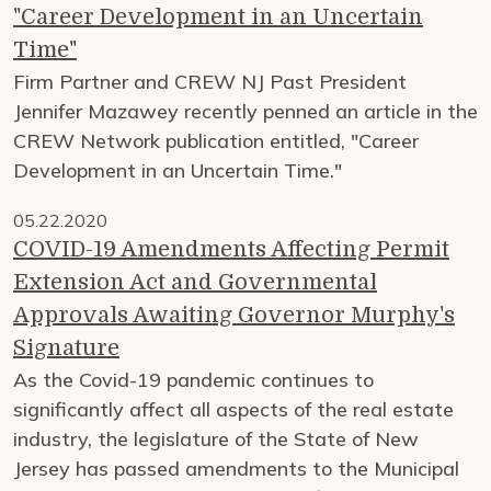
"Career Development in an Uncertain
Time"
Firm Partner and CREW NJ Past President
Jennifer Mazawey recently penned an article in the
CREW Network publication entitled, "Career
Development in an Uncertain Time."
05.22.2020
COVID-19 Amendments Affecting Permit
Extension Act and Governmental
Approvals Awaiting Governor Murphy's
Signature
As the Covid-19 pandemic continues to
significantly affect all aspects of the real estate
industry, the legislature of the State of New
Jersey has passed amendments to the Municipal