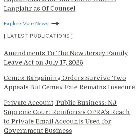
Langjahr as Of Counsel
Explore More News
[ LATEST PUBLICATIONS ]
Amendments To The New Jersey Family
Leave Act on July 17, 2026
Cemex Bargaining Orders Survive Two
Appeals But Cemex Fate Remains Insecure
Private Account, Public Business: NJ
Supreme Court Reinforces OPRA’s Reach
to Private Email Accounts Used for
Government Business