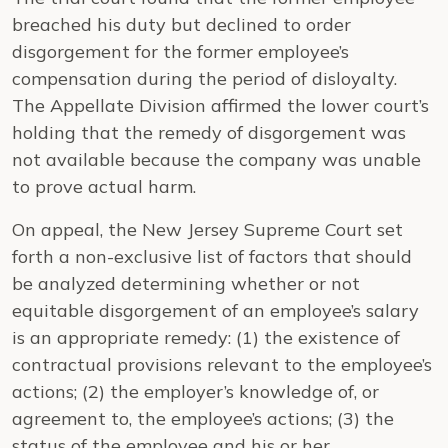
breached his duty but declined to order
disgorgement for the former employee’s
compensation during the period of disloyalty.
The Appellate Division affirmed the lower court’s
holding that the remedy of disgorgement was
not available because the company was unable
to prove actual harm.
On appeal, the New Jersey Supreme Court set
forth a non-exclusive list of factors that should
be analyzed determining whether or not
equitable disgorgement of an employee’s salary
is an appropriate remedy: (1) the existence of
contractual provisions relevant to the employee’s
actions; (2) the employer’s knowledge of, or
agreement to, the employee’s actions; (3) the
status of the employee and his or her