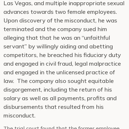
Las Vegas, and multiple inappropriate sexual
advances towards two female employees.
Upon discovery of the misconduct, he was
terminated and the company sued him
alleging that that he was an “unfaithful
servant” by willingly aiding and abetting
competitors, he breached his fiduciary duty
and engaged in civil fraud, legal malpractice
and engaged in the unlicensed practice of
law. The company also sought equitable
disgorgement, including the return of his
salary as well as all payments, profits and
disbursements that resulted from his
misconduct.
The trial court found that the former employee