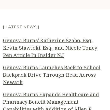
[ LATEST NEWS ]
Genova Burns' Katherine Szabo, Esq.,
Kevin Stawicki, Esq., and Nicole Toney
Pen Article In Insider NJ
Genova Burns Launches Back-to-School
Backpack Drive Through Read Across
Newark
Genova Burns Expands Healthcare and
Pharmacy Benefit Management
Capabilities with Addition of Allen P.