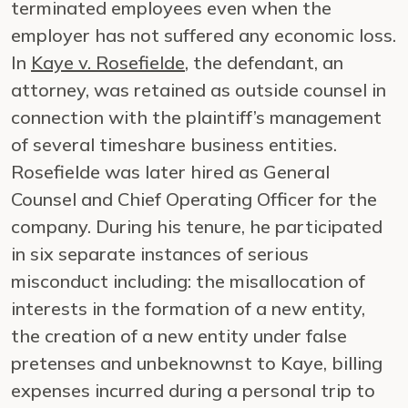
terminated employees even when the
employer has not suffered any economic loss.
In
Kaye v. Rosefielde
, the defendant, an
attorney, was retained as outside counsel in
connection with the plaintiff’s management
of several timeshare business entities.
Rosefielde was later hired as General
Counsel and Chief Operating Officer for the
company. During his tenure, he participated
in six separate instances of serious
misconduct including: the misallocation of
interests in the formation of a new entity,
the creation of a new entity under false
pretenses and unbeknownst to Kaye, billing
expenses incurred during a personal trip to