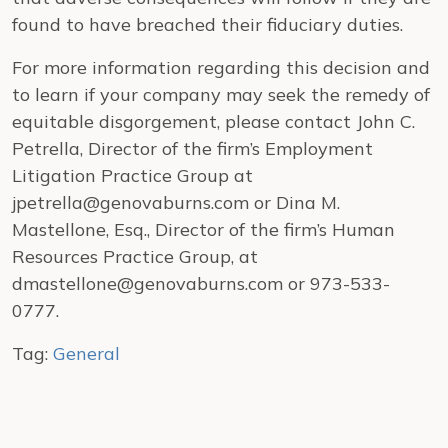
found to have breached their fiduciary duties.
For more information regarding this decision and
to learn if your company may seek the remedy of
equitable disgorgement, please contact John C.
Petrella, Director of the firm’s Employment
Litigation Practice Group at
jpetrella@genovaburns.com or Dina M.
Mastellone, Esq., Director of the firm’s Human
Resources Practice Group, at
dmastellone@genovaburns.com or 973-533-
0777.
Tag:
General