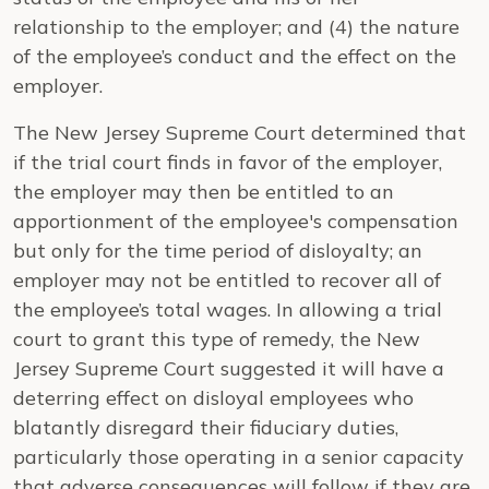
relationship to the employer; and (4) the nature
of the employee’s conduct and the effect on the
employer.
The New Jersey Supreme Court determined that
if the trial court finds in favor of the employer,
the employer may then be entitled to an
apportionment of the employee's compensation
but only for the time period of disloyalty; an
employer may not be entitled to recover all of
the employee’s total wages. In allowing a trial
court to grant this type of remedy, the New
Jersey Supreme Court suggested it will have a
deterring effect on disloyal employees who
blatantly disregard their fiduciary duties,
particularly those operating in a senior capacity
that adverse consequences will follow if they are