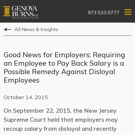
973.533.0777
All News & Insights
Good News for Employers: Requiring
an Employee to Pay Back Salary is a
Possible Remedy Against Disloyal
Employees
October 14, 2015
On September 22, 2015, the New Jersey
Supreme Court held that employers may
recoup salary from disloyal and recently