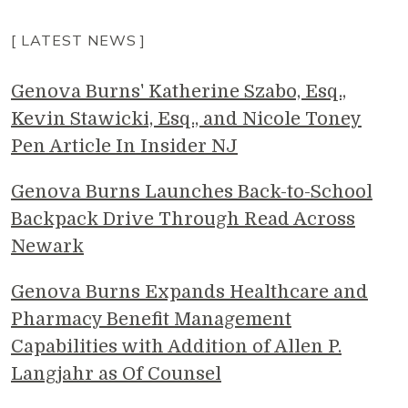
[ LATEST NEWS ]
Genova Burns' Katherine Szabo, Esq.,
Kevin Stawicki, Esq., and Nicole Toney
Pen Article In Insider NJ
Genova Burns Launches Back-to-School
Backpack Drive Through Read Across
Newark
Genova Burns Expands Healthcare and
Pharmacy Benefit Management
Capabilities with Addition of Allen P.
Langjahr as Of Counsel