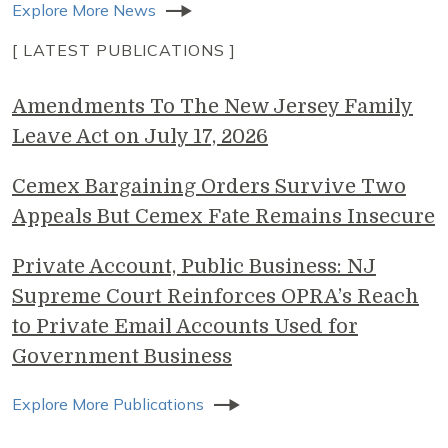
Explore More News
[ LATEST PUBLICATIONS ]
Amendments To The New Jersey Family
Leave Act on July 17, 2026
Cemex Bargaining Orders Survive Two
Appeals But Cemex Fate Remains Insecure
Private Account, Public Business: NJ
Supreme Court Reinforces OPRA’s Reach
to Private Email Accounts Used for
Government Business
Explore More Publications