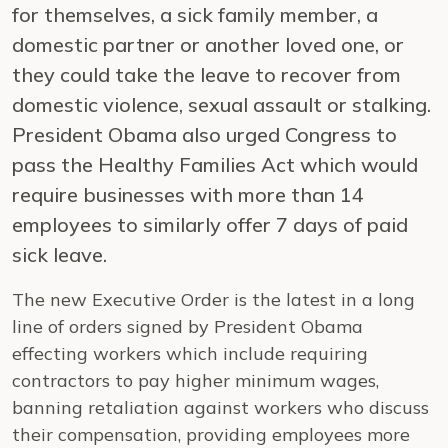
for themselves, a sick family member, a
domestic partner or another loved one, or
they could take the leave to recover from
domestic violence, sexual assault or stalking.
President Obama also urged Congress to
pass the Healthy Families Act which would
require businesses with more than 14
employees to similarly offer 7 days of paid
sick leave.
The new Executive Order is the latest in a long
line of orders signed by President Obama
effecting workers which include requiring
contractors to pay higher minimum wages,
banning retaliation against workers who discuss
their compensation, providing employees more