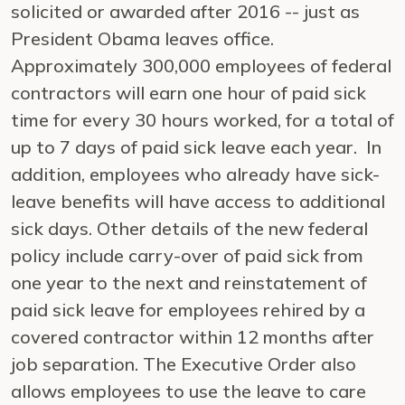
solicited or awarded after 2016 -- just as
President Obama leaves office.
Approximately 300,000 employees of federal
contractors will earn one hour of paid sick
time for every 30 hours worked, for a total of
up to 7 days of paid sick leave each year. In
addition, employees who already have sick-
leave benefits will have access to additional
sick days. Other details of the new federal
policy include carry-over of paid sick from
one year to the next and reinstatement of
paid sick leave for employees rehired by a
covered contractor within 12 months after
job separation. The Executive Order also
allows employees to use the leave to care