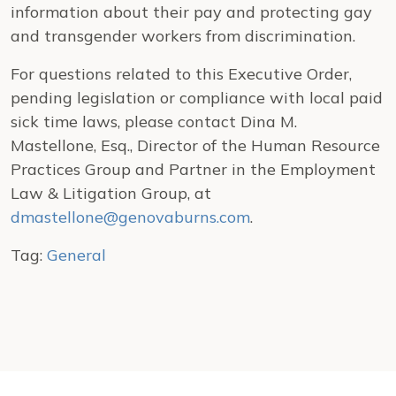
information about their pay and protecting gay
and transgender workers from discrimination.
For questions related to this Executive Order,
pending legislation or compliance with local paid
sick time laws, please contact Dina M.
Mastellone, Esq., Director of the Human Resource
Practices Group and Partner in the Employment
Law & Litigation Group, at
dmastellone@genovaburns.com
.
Tag:
General