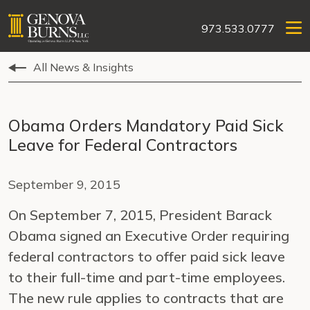
973.533.0777
All News & Insights
Obama Orders Mandatory Paid Sick
Leave for Federal Contractors
September 9, 2015
On September 7, 2015, President Barack
Obama signed an Executive Order requiring
federal contractors to offer paid sick leave
to their full-time and part-time employees.
The new rule applies to contracts that are