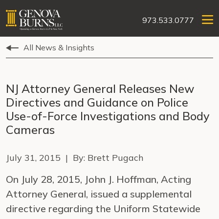
973.533.0777
All News & Insights
NJ Attorney General Releases New
Directives and Guidance on Police
Use-of-Force Investigations and Body
Cameras
July 31, 2015 | By: Brett Pugach
On July 28, 2015, John J. Hoffman, Acting
Attorney General, issued a supplemental
directive regarding the Uniform Statewide