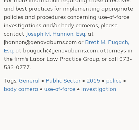
For more information regarding these directives
and best practices for implementing appropriate
policies and procedures concerning use-of-force
investigations and/or body cameras, please
contact
Joseph M. Hannon, Esq.
at
jhannon@genovaburns.com or
Brett M. Pugach,
Esq.
at bpugach@genovaburns.com, attorneys in
the firm's Labor Law Practice Group, or call 973-
533-0777.
Tags:
General
•
Public Sector
•
2015
•
police
•
body camera
•
use-of-force
•
investigation