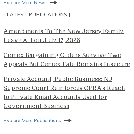
Explore More News
[ LATEST PUBLICATIONS ]
Amendments To The New Jersey Family
Leave Act on July 17, 2026
Cemex Bargaining Orders Survive Two
Appeals But Cemex Fate Remains Insecure
Private Account, Public Business: NJ
Supreme Court Reinforces OPRA’s Reach
to Private Email Accounts Used for
Government Business
Explore More Publications