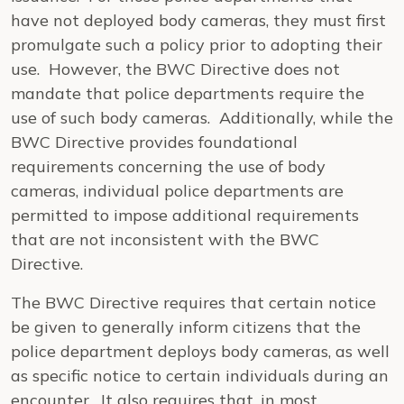
have not deployed body cameras, they must first
promulgate such a policy prior to adopting their
use. However, the BWC Directive does not
mandate that police departments require the
use of such body cameras. Additionally, while the
BWC Directive provides foundational
requirements concerning the use of body
cameras, individual police departments are
permitted to impose additional requirements
that are not inconsistent with the BWC
Directive.
The BWC Directive requires that certain notice
be given to generally inform citizens that the
police department deploys body cameras, as well
as specific notice to certain individuals during an
encounter. It also requires that, in most