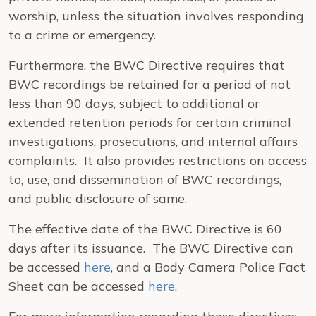
worship, unless the situation involves responding
to a crime or emergency.
Furthermore, the BWC Directive requires that
BWC recordings be retained for a period of not
less than 90 days, subject to additional or
extended retention periods for certain criminal
investigations, prosecutions, and internal affairs
complaints. It also provides restrictions on access
to, use, and dissemination of BWC recordings,
and public disclosure of same.
The effective date of the BWC Directive is 60
days after its issuance. The BWC Directive can
be accessed
here
, and a Body Camera Police Fact
Sheet can be accessed
here
.