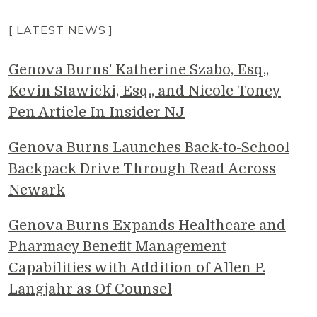
[ LATEST NEWS ]
Genova Burns' Katherine Szabo, Esq.,
Kevin Stawicki, Esq., and Nicole Toney
Pen Article In Insider NJ
Genova Burns Launches Back-to-School
Backpack Drive Through Read Across
Newark
Genova Burns Expands Healthcare and
Pharmacy Benefit Management
Capabilities with Addition of Allen P.
Langjahr as Of Counsel