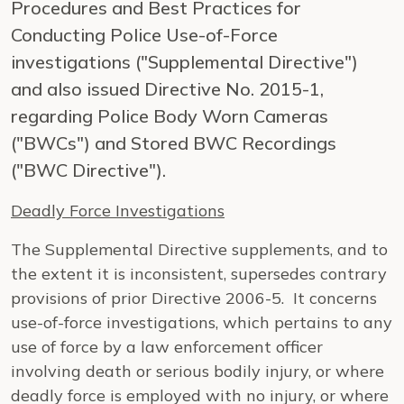
Procedures and Best Practices for
Conducting Police Use-of-Force
investigations ("Supplemental Directive")
and also issued Directive No. 2015-1,
regarding Police Body Worn Cameras
("BWCs") and Stored BWC Recordings
("BWC Directive").
Deadly Force Investigations
The Supplemental Directive supplements, and to
the extent it is inconsistent, supersedes contrary
provisions of prior Directive 2006-5. It concerns
use-of-force investigations, which pertains to any
use of force by a law enforcement officer
involving death or serious bodily injury, or where
deadly force is employed with no injury, or where