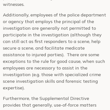
witnesses.
Additionally, employees of the police department
or agency that employs the principal of the
investigation are generally not permitted to
participate in the investigation (although they
can still act as first responders to a scene, help
secure a scene, and facilitate medicate
assistance to injured parties). There are some
exceptions to the rule for good cause, when such
employees are necessary to assist in the
investigation (e.g. those with specialized crime
scene investigation skills and forensic testing
expertise).
Furthermore, the Supplemental Directive
provides that generally, use-of-force matters