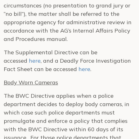
circumstances (no presentation to grand jury or
“no bill”), the matter shall be referred to the
appropriate agency for administrative review in
accordance with the AG’s Internal Affairs Policy
and Procedures manual.
The Supplemental Directive can be
accessed
here
, and a Deadly Force Investigation
Fact Sheet can be accessed
here
.
Body Worn Cameras
The BWC Directive applies when a police
department decides to deploy body cameras, in
which case such police departments must
promulgate and enforce a policy that complies
with the BWC Directive within 60 days of its
issuance. For those police departments that