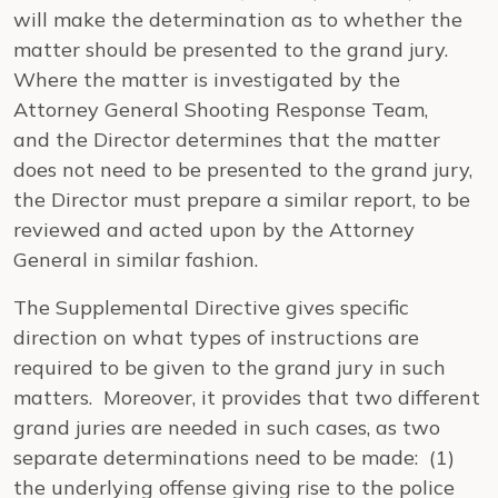
will make the determination as to whether the
matter should be presented to the grand jury.
Where the matter is investigated by the
Attorney General Shooting Response Team,
and the Director determines that the matter
does not need to be presented to the grand jury,
the Director must prepare a similar report, to be
reviewed and acted upon by the Attorney
General in similar fashion.
The Supplemental Directive gives specific
direction on what types of instructions are
required to be given to the grand jury in such
matters. Moreover, it provides that two different
grand juries are needed in such cases, as two
separate determinations need to be made: (1)
the underlying offense giving rise to the police