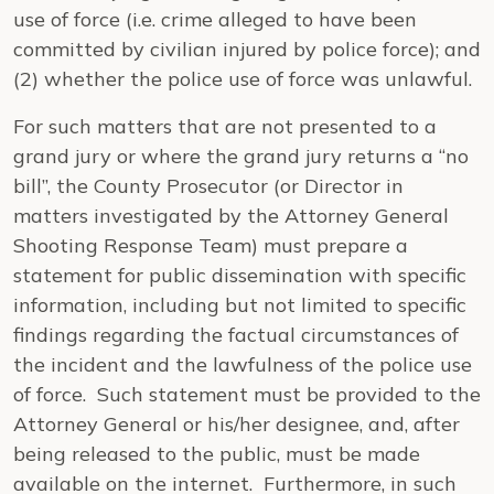
use of force (i.e. crime alleged to have been
committed by civilian injured by police force); and
(2) whether the police use of force was unlawful.
For such matters that are not presented to a
grand jury or where the grand jury returns a “no
bill”, the County Prosecutor (or Director in
matters investigated by the Attorney General
Shooting Response Team) must prepare a
statement for public dissemination with specific
information, including but not limited to specific
findings regarding the factual circumstances of
the incident and the lawfulness of the police use
of force. Such statement must be provided to the
Attorney General or his/her designee, and, after
being released to the public, must be made
available on the internet. Furthermore, in such