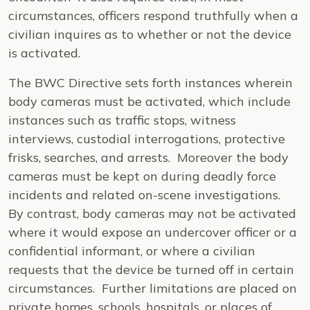
circumstances, officers respond truthfully when a
civilian inquires as to whether or not the device
is activated.
The BWC Directive sets forth instances wherein
body cameras must be activated, which include
instances such as traffic stops, witness
interviews, custodial interrogations, protective
frisks, searches, and arrests. Moreover the body
cameras must be kept on during deadly force
incidents and related on-scene investigations.
By contrast, body cameras may not be activated
where it would expose an undercover officer or a
confidential informant, or where a civilian
requests that the device be turned off in certain
circumstances. Further limitations are placed on
private homes, schools, hospitals, or places of