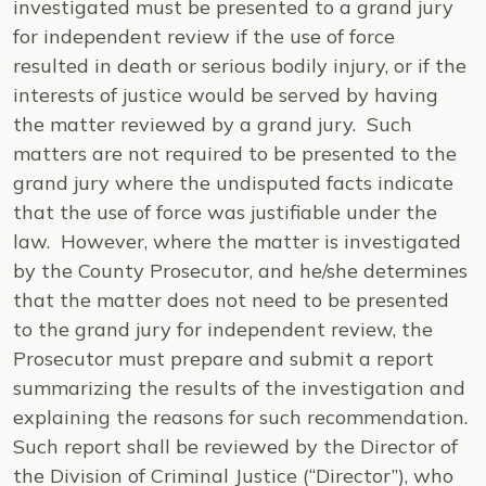
investigated must be presented to a grand jury
for independent review if the use of force
resulted in death or serious bodily injury, or if the
interests of justice would be served by having
the matter reviewed by a grand jury. Such
matters are not required to be presented to the
grand jury where the undisputed facts indicate
that the use of force was justifiable under the
law. However, where the matter is investigated
by the County Prosecutor, and he/she determines
that the matter does not need to be presented
to the grand jury for independent review, the
Prosecutor must prepare and submit a report
summarizing the results of the investigation and
explaining the reasons for such recommendation.
Such report shall be reviewed by the Director of
the Division of Criminal Justice (“Director”), who