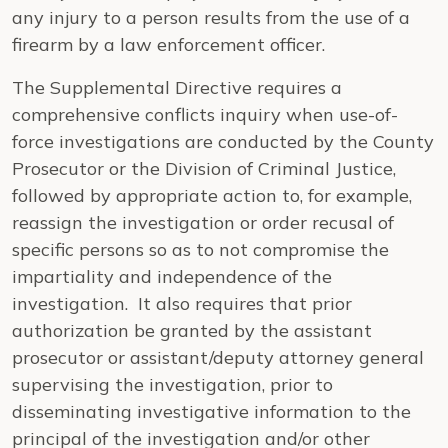
any injury to a person results from the use of a
firearm by a law enforcement officer.
The Supplemental Directive requires a
comprehensive conflicts inquiry when use-of-
force investigations are conducted by the County
Prosecutor or the Division of Criminal Justice,
followed by appropriate action to, for example,
reassign the investigation or order recusal of
specific persons so as to not compromise the
impartiality and independence of the
investigation. It also requires that prior
authorization be granted by the assistant
prosecutor or assistant/deputy attorney general
supervising the investigation, prior to
disseminating investigative information to the
principal of the investigation and/or other