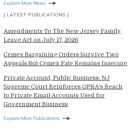
Explore More News
[ LATEST PUBLICATIONS ]
Amendments To The New Jersey Family
Leave Act on July 17, 2026
Cemex Bargaining Orders Survive Two
Appeals But Cemex Fate Remains Insecure
Private Account, Public Business: NJ
Supreme Court Reinforces OPRA’s Reach
to Private Email Accounts Used for
Government Business
Explore More Publications