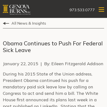
973.533.0777
All News & Insights
Obama Continues to Push For Federal
Sick Leave
January 22, 2015 | By: Eileen Fitzgerald Addison
During his 2015 State of the Union address,
President Obama continued his push for a
mandatory paid sick leave law by calling on
Congress to act and send him a bill. The White
House first announced its plans last week in a
post published on LinkedIn. Stating that the