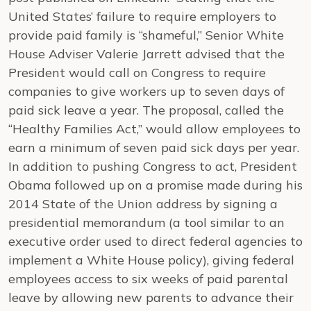
United States’ failure to require employers to
provide paid family is “shameful,” Senior White
House Adviser Valerie Jarrett advised that the
President would call on Congress to require
companies to give workers up to seven days of
paid sick leave a year. The proposal, called the
“Healthy Families Act,” would allow employees to
earn a minimum of seven paid sick days per year.
In addition to pushing Congress to act, President
Obama followed up on a promise made during his
2014 State of the Union address by signing a
presidential memorandum (a tool similar to an
executive order used to direct federal agencies to
implement a White House policy), giving federal
employees access to six weeks of paid parental
leave by allowing new parents to advance their