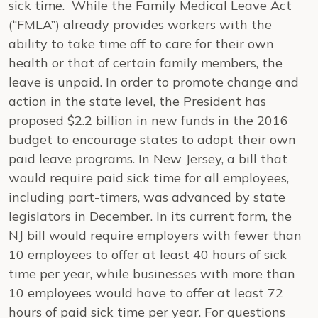
sick time. While the Family Medical Leave Act
(“FMLA”) already provides workers with the
ability to take time off to care for their own
health or that of certain family members, the
leave is unpaid. In order to promote change and
action in the state level, the President has
proposed $2.2 billion in new funds in the 2016
budget to encourage states to adopt their own
paid leave programs. In New Jersey, a bill that
would require paid sick time for all employees,
including part-timers, was advanced by state
legislators in December. In its current form, the
NJ bill would require employers with fewer than
10 employees to offer at least 40 hours of sick
time per year, while businesses with more than
10 employees would have to offer at least 72
hours of paid sick time per year. For questions