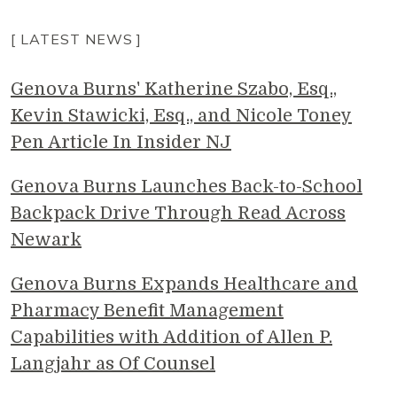
[ LATEST NEWS ]
Genova Burns' Katherine Szabo, Esq.,
Kevin Stawicki, Esq., and Nicole Toney
Pen Article In Insider NJ
Genova Burns Launches Back-to-School
Backpack Drive Through Read Across
Newark
Genova Burns Expands Healthcare and
Pharmacy Benefit Management
Capabilities with Addition of Allen P.
Langjahr as Of Counsel