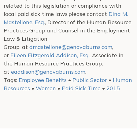
related to this legislation or compliance with
local paid sick time laws,please contact
Dina M.
Mastellone, Esq.
, Director of the Human Resource
Practices Group and Counsel in the Employment
Law & Litigation
Group, at
dmastellone@genovaburns.com
,
or
Eileen Fitzgerald Addison, Esq
., Associate in
the Human Resource Practices Group,
at
eaddison@genovaburns.com
.
Tags:
Employee Benefits
•
Public Sector
•
Human
Resources
•
Women
•
Paid Sick Time
•
2015