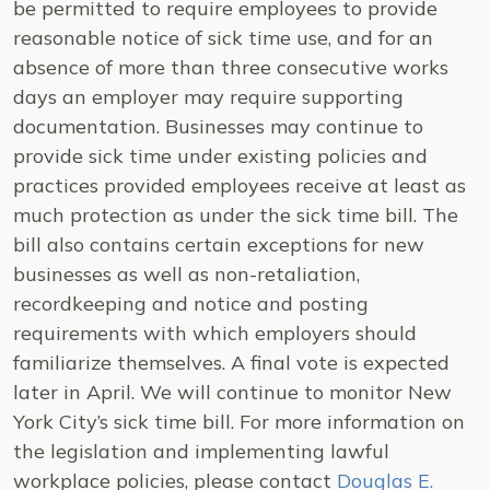
be permitted to require employees to provide
reasonable notice of sick time use, and for an
absence of more than three consecutive works
days an employer may require supporting
documentation. Businesses may continue to
provide sick time under existing policies and
practices provided employees receive at least as
much protection as under the sick time bill. The
bill also contains certain exceptions for new
businesses as well as non-retaliation,
recordkeeping and notice and posting
requirements with which employers should
familiarize themselves. A final vote is expected
later in April. We will continue to monitor New
York City’s sick time bill. For more information on
the legislation and implementing lawful
workplace policies, please contact
Douglas E.