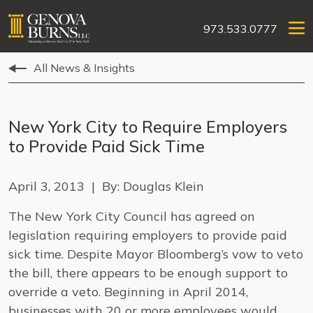
973.533.0777
All News & Insights
New York City to Require Employers
to Provide Paid Sick Time
April 3, 2013 | By: Douglas Klein
The New York City Council has agreed on
legislation requiring employers to provide paid
sick time. Despite Mayor Bloomberg’s vow to veto
the bill, there appears to be enough support to
override a veto. Beginning in April 2014,
businesses with 20 or more employees would