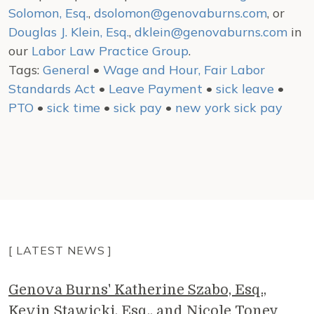
Solomon, Esq.
,
dsolomon@genovaburns.com
, or
Douglas J. Klein, Esq.
,
dklein@genovaburns.com
in
our
Labor Law Practice Group
.
Tags:
General
•
Wage and Hour, Fair Labor
Standards Act
•
Leave Payment
•
sick leave
•
PTO
•
sick time
•
sick pay
•
new york sick pay
[ LATEST NEWS ]
Genova Burns' Katherine Szabo, Esq.,
Kevin Stawicki, Esq., and Nicole Toney