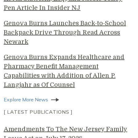
Pen Article In Insider NJ
Genova Burns Launches Back-to-School
Backpack Drive Through Read Across
Newark
Genova Burns Expands Healthcare and
Pharmacy Benefit Management
Capabilities with Addition of Allen P.
Langjahr as Of Counsel
Explore More News
[ LATEST PUBLICATIONS ]
Amendments To The New Jersey Family