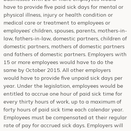
have to provide five paid sick days for mental or
physical illness, injury or health condition or
medical care or treatment to employees or
employees’ children, spouses, parents, mothers-in-
law, fathers-in-law, domestic partners, children of
domestic partners, mothers of domestic partners
and fathers of domestic partners. Employers with
15 or more employees would have to do the
same by October 2015. All other employers
would have to provide five unpaid sick days per
year. Under the legislation, employees would be
entitled to accrue one hour of paid sick time for
every thirty hours of work, up to a maximum of
forty hours of paid sick time each calendar year.
Employees must be compensated at their regular
rate of pay for accrued sick days. Employers will