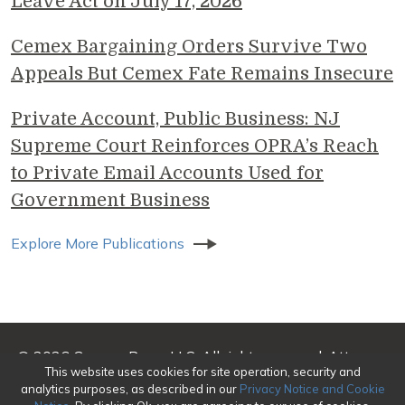
Leave Act on July 17, 2026
Cemex Bargaining Orders Survive Two
Appeals But Cemex Fate Remains Insecure
Private Account, Public Business: NJ
Supreme Court Reinforces OPRA’s Reach
to Private Email Accounts Used for
Government Business
Explore More Publications
© 2026 Genova Burns LLC. All rights reserved. Attorney
This website uses cookies for site operation, security and
Advertising
analytics purposes, as described in our
Privacy Notice and Cookie