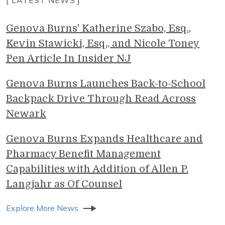
Genova Burns' Katherine Szabo, Esq.,
Kevin Stawicki, Esq., and Nicole Toney
Pen Article In Insider NJ
Genova Burns Launches Back-to-School
Backpack Drive Through Read Across
Newark
Genova Burns Expands Healthcare and
Pharmacy Benefit Management
Capabilities with Addition of Allen P.
Langjahr as Of Counsel
Explore More News