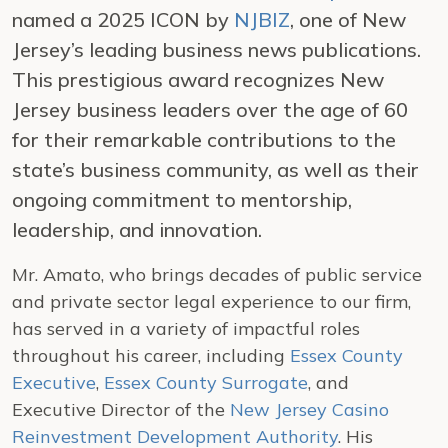
named a 2025 ICON by
NJBIZ
, one of New
Jersey’s leading business news publications.
This prestigious award recognizes New
Jersey business leaders over the age of 60
for their remarkable contributions to the
state’s business community, as well as their
ongoing commitment to mentorship,
leadership, and innovation.
Mr. Amato, who brings decades of public service
and private sector legal experience to our firm,
has served in a variety of impactful roles
throughout his career, including
Essex County
Executive
,
Essex County Surrogate
, and
Executive Director of the
New Jersey Casino
Reinvestment Development Authority
. His