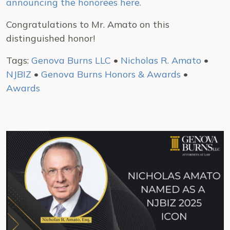
announcing the honorees here.
Congratulations to Mr. Amato on this
distinguished honor!
Tags:
Genova Burns LLC
•
Nicholas R. Amato
•
NJBIZ
•
Genova Burns Honors & Awards
•
Awards