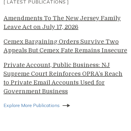
[ LATEST PUBLICATIONS ]
Amendments To The New Jersey Family
Leave Act on July 17, 2026
Cemex Bargaining Orders Survive Two
Appeals But Cemex Fate Remains Insecure
Private Account, Public Business: NJ
Supreme Court Reinforces OPRA’s Reach
to Private Email Accounts Used for
Government Business
Explore More Publications