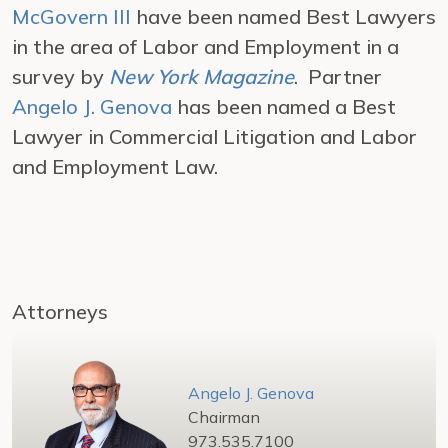
McGovern III
have been named Best Lawyers
in the area of Labor and Employment in a
survey by
New York Magazine
. Partner
Angelo J. Genova
has been named a Best
Lawyer in Commercial Litigation and Labor
and Employment Law.
Attorneys
Angelo J. Genova
Chairman
973.535.7100