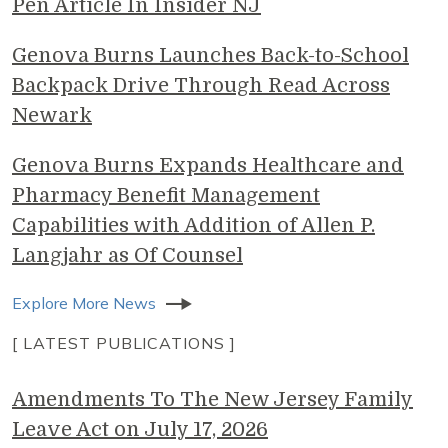
Pen Article In Insider NJ
Genova Burns Launches Back-to-School
Backpack Drive Through Read Across
Newark
Genova Burns Expands Healthcare and
Pharmacy Benefit Management
Capabilities with Addition of Allen P.
Langjahr as Of Counsel
Explore More News
[ LATEST PUBLICATIONS ]
Amendments To The New Jersey Family
Leave Act on July 17, 2026