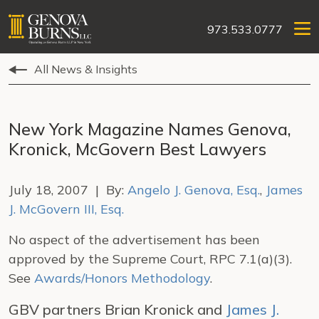
973.533.0777
All News & Insights
New York Magazine Names Genova,
Kronick, McGovern Best Lawyers
July 18, 2007 | By:
Angelo J. Genova, Esq.
,
James
J. McGovern III, Esq.
No aspect of the advertisement has been
approved by the Supreme Court, RPC 7.1(a)(3).
See
Awards/Honors Methodology
.
GBV partners Brian Kronick and
James J.