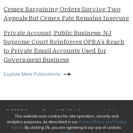
Cemex Bargaining Orders Survive Two
Appeals But Cemex Fate Remains Insecure
Private Account, Public Business: NJ
Supreme Court Reinforces OPRA’s Reach
to Private Email Accounts Used for
Government Business
Explore More Publications
© 2026 Genova Burns LLC. All rights reserved. Attorney
This website uses cookies for site operation, security and
Advertising
analytics purposes, as described in our
Privacy Notice and Cookie
Notice
. By clicking Ok, you are agreeing to our use of cookies.
Make a Payment
|
Awards/Honors Methodology
|