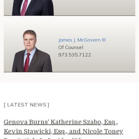
James J. McGovern III
Of Counsel
973.535.7122
[ LATEST NEWS ]
Genova Burns' Katherine Szabo, Esq.,
Kevin Stawicki, Esq., and Nicole Toney